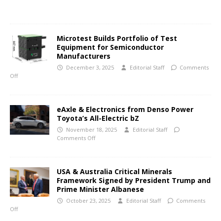
Microtest Builds Portfolio of Test
Equipment for Semiconductor
Manufacturers
December 3, 2025
Editorial Staff
Comments
Off
eAxle & Electronics from Denso Power
Toyota’s All-Electric bZ
November 18, 2025
Editorial Staff
Comments Off
USA & Australia Critical Minerals
Framework Signed by President Trump and
Prime Minister Albanese
October 23, 2025
Editorial Staff
Comments
Off