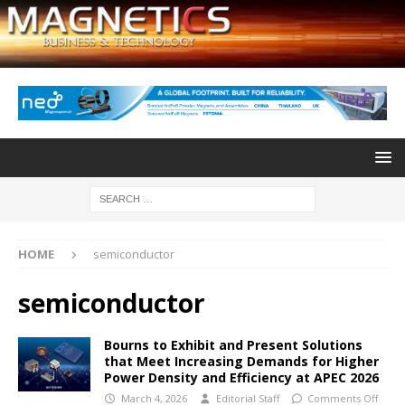
HOME
semiconductor
semiconductor
Bourns to Exhibit and Present Solutions
that Meet Increasing Demands for Higher
Power Density and Efficiency at APEC 2026
March 4, 2026
Editorial Staff
Comments Off