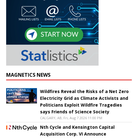
MAGNETICS NEWS
Wildfires Reveal the Risks of a Net Zero
Electricity Grid as Climate Activists and
Politicians Exploit Wildfire Tragedies
says Friends of Science Society
CALGARY, AB, Fri, Aug 7 2026 11:00 PM
Nth Cycle and Kensington Capital
Acquisition Corp. VI Announce