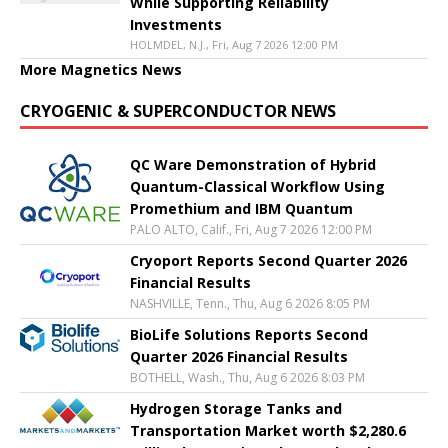
While Supporting Reliability
Investments
HOLMDEL, N.J., Fri, Aug 7 2026 12:00 PM
More Magnetics News
CRYOGENIC & SUPERCONDUCTOR NEWS
QC Ware Demonstration of Hybrid
Quantum-Classical Workflow Using
Promethium and IBM Quantum
PALO ALTO, Calif., Fri, Aug 7 2026 12:00 PM
Cryoport Reports Second Quarter 2026
Financial Results
NASHVILLE, Tenn., Thu, Aug 6 2026 8:05 PM
BioLife Solutions Reports Second
Quarter 2026 Financial Results
BOTHELL, Wash., Thu, Aug 6 2026 8:03 PM
Hydrogen Storage Tanks and
Transportation Market worth $2,280.6