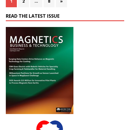
1
2
…
8
»
READ THE LATEST ISSUE