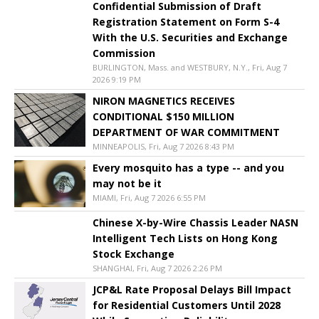
Confidential Submission of Draft
Registration Statement on Form S-4
With the U.S. Securities and Exchange
Commission
BURLINGTON, Mass. and WESTBURY, N.Y., Fri, Aug 7
2026 9:19 PM
NIRON MAGNETICS RECEIVES
CONDITIONAL $150 MILLION
DEPARTMENT OF WAR COMMITMENT
MINNEAPOLIS, Fri, Aug 7 2026 8:43 PM
Every mosquito has a type -- and you
may not be it
MIAMI, Fri, Aug 7 2026 6:55 PM
Chinese X-by-Wire Chassis Leader NASN
Intelligent Tech Lists on Hong Kong
Stock Exchange
SHANGHAI, Fri, Aug 7 2026 2:26 PM
JCP&L Rate Proposal Delays Bill Impact
for Residential Customers Until 2028