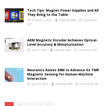
Tech Tips: Magnet Power Supplies and All
They Bring to the Table
October 1, 2025
Editorial Staff
Comments
Off
AKM Magnetic Encoder Achieves Optical-
Level Accuracy & Miniaturization
July 22, 2025
Editorial Staff
Comments Off
Neuranics Raises $8M to Advance Its TMR
Magnetic Sensing for Human-Machine
Interaction
June 19, 2025
Editorial Staff
Comments Off