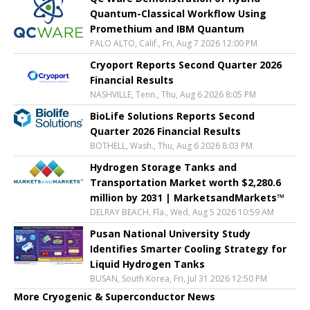
Quantum-Classical Workflow Using
Promethium and IBM Quantum
PALO ALTO, Calif., Fri, Aug 7 2026 12:00 PM
Cryoport Reports Second Quarter 2026
Financial Results
NASHVILLE, Tenn., Thu, Aug 6 2026 8:05 PM
BioLife Solutions Reports Second
Quarter 2026 Financial Results
BOTHELL, Wash., Thu, Aug 6 2026 8:03 PM
Hydrogen Storage Tanks and
Transportation Market worth $2,280.6
million by 2031 | MarketsandMarkets™
DELRAY BEACH, Fla., Wed, Aug 5 2026 10:59 AM
Pusan National University Study
Identifies Smarter Cooling Strategy for
Liquid Hydrogen Tanks
BUSAN, South Korea, Fri, Jul 31 2026 12:50 PM
More Cryogenic & Superconductor News