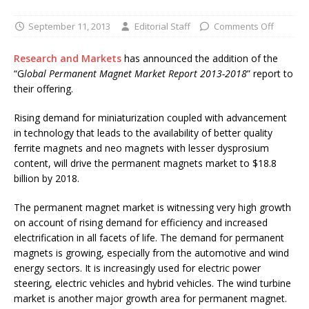
September 11, 2013
Editorial Staff
Comments Off
Research and Markets
has announced the addition of the
“G
lobal Permanent Magnet Market Report 2013-2018
” report to
their offering.
Rising demand for miniaturization coupled with advancement
in technology that leads to the availability of better quality
ferrite magnets and neo magnets with lesser dysprosium
content, will drive the permanent magnets market to $18.8
billion by 2018.
The permanent magnet market is witnessing very high growth
on account of rising demand for efficiency and increased
electrification in all facets of life. The demand for permanent
magnets is growing, especially from the automotive and wind
energy sectors. It is increasingly used for electric power
steering, electric vehicles and hybrid vehicles. The wind turbine
market is another major growth area for permanent magnet.