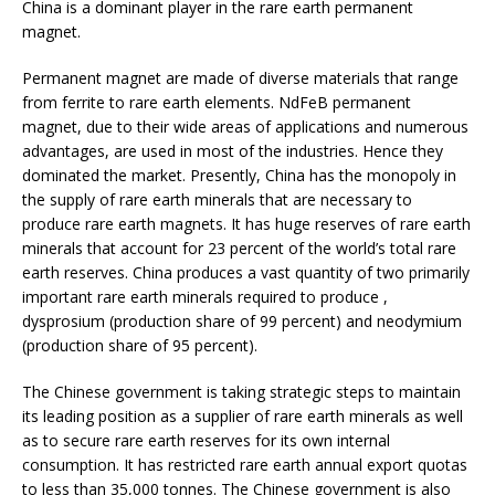
China is a dominant player in the rare earth permanent
magnet.
Permanent magnet are made of diverse materials that range
from ferrite to rare earth elements. NdFeB permanent
magnet, due to their wide areas of applications and numerous
advantages, are used in most of the industries. Hence they
dominated the market. Presently, China has the monopoly in
the supply of rare earth minerals that are necessary to
produce rare earth magnets. It has huge reserves of rare earth
minerals that account for 23 percent of the world’s total rare
earth reserves. China produces a vast quantity of two primarily
important rare earth minerals required to produce ,
dysprosium (production share of 99 percent) and neodymium
(production share of 95 percent).
The Chinese government is taking strategic steps to maintain
its leading position as a supplier of rare earth minerals as well
as to secure rare earth reserves for its own internal
consumption. It has restricted rare earth annual export quotas
to less than 35,000 tonnes. The Chinese government is also