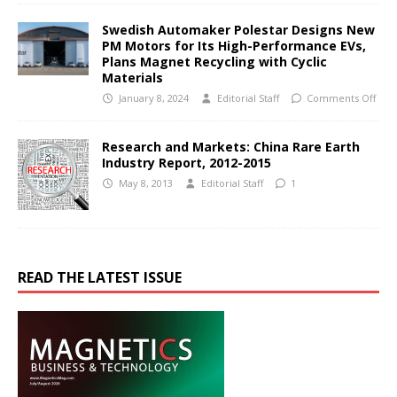
Swedish Automaker Polestar Designs New
PM Motors for Its High-Performance EVs,
Plans Magnet Recycling with Cyclic
Materials
January 8, 2024
Editorial Staff
Comments Off
Research and Markets: China Rare Earth
Industry Report, 2012-2015
May 8, 2013
Editorial Staff
1
READ THE LATEST ISSUE