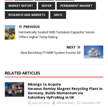
MARKET REPORT
NDFEB
PERMANENT MAGNET
RESEARCH AND MARKETS
SMCO
PREVIOUS
Hermetically Sealed SMD Tantalum Capacitor Series
Offers Higher Temp Rating
NEXT
New Benchtop FT-NMR System Fourier 60
RELATED ARTICLES
Mkango to Acquire
Heraeus Remloy Magnet Recycling Plant in
Germany, Builds Momentum via
Subsidiary HyProMag in UK
June 29, 2026
Editorial Staff
Comments Off