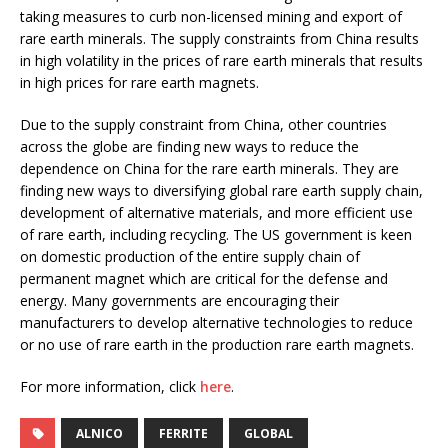
taking measures to curb non-licensed mining and export of
rare earth minerals. The supply constraints from China results
in high volatility in the prices of rare earth minerals that results
in high prices for rare earth magnets.
Due to the supply constraint from China, other countries
across the globe are finding new ways to reduce the
dependence on China for the rare earth minerals. They are
finding new ways to diversifying global rare earth supply chain,
development of alternative materials, and more efficient use
of rare earth, including recycling. The US government is keen
on domestic production of the entire supply chain of
permanent magnet which are critical for the defense and
energy. Many governments are encouraging their
manufacturers to develop alternative technologies to reduce
or no use of rare earth in the production rare earth magnets.
For more information, click
here
.
ALNICO
FERRITE
GLOBAL