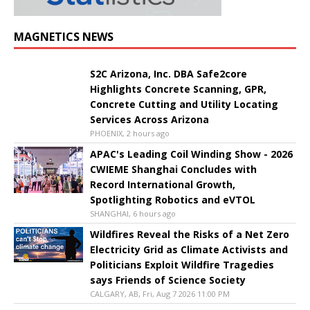
MAGNETICS NEWS
S2C Arizona, Inc. DBA Safe2core
Highlights Concrete Scanning, GPR,
Concrete Cutting and Utility Locating
Services Across Arizona
PHOENIX, 2 hours ago
APAC's Leading Coil Winding Show - 2026
CWIEME Shanghai Concludes with
Record International Growth,
Spotlighting Robotics and eVTOL
SHANGHAI, 6 hours ago
Wildfires Reveal the Risks of a Net Zero
Electricity Grid as Climate Activists and
Politicians Exploit Wildfire Tragedies
says Friends of Science Society
CALGARY, AB, Fri, Aug 7 2026 11:00 PM