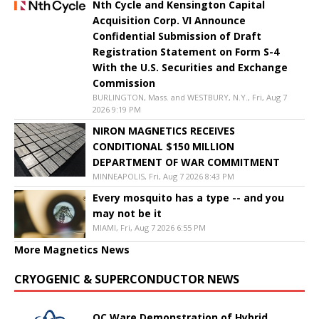
Nth Cycle and Kensington Capital
Acquisition Corp. VI Announce
Confidential Submission of Draft
Registration Statement on Form S-4
With the U.S. Securities and Exchange
Commission
BURLINGTON, Mass. and WESTBURY, N.Y., Fri, Aug 7
2026 9:19 PM
NIRON MAGNETICS RECEIVES
CONDITIONAL $150 MILLION
DEPARTMENT OF WAR COMMITMENT
MINNEAPOLIS, Fri, Aug 7 2026 8:43 PM
Every mosquito has a type -- and you
may not be it
MIAMI, Fri, Aug 7 2026 6:55 PM
More Magnetics News
CRYOGENIC & SUPERCONDUCTOR NEWS
QC Ware Demonstration of Hybrid