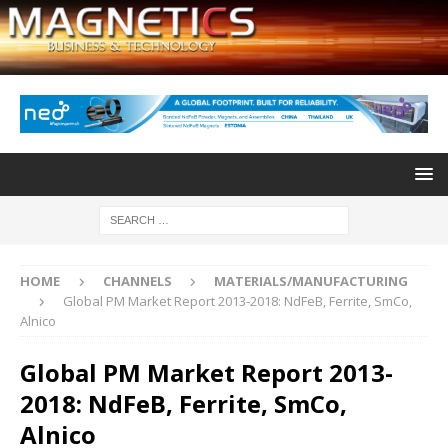
HOME
CHANNELS
MATERIALS/MANUFACTURING
Global PM Market Report 2013-2018: NdFeB, Ferrite, SmCo,
Alnico
Global PM Market Report 2013-
2018: NdFeB, Ferrite, SmCo,
Alnico