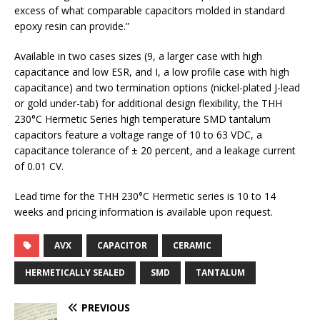
excess of what comparable capacitors molded in standard
epoxy resin can provide.”
Available in two cases sizes (9, a larger case with high
capacitance and low ESR, and I, a low profile case with high
capacitance) and two termination options (nickel-plated J-lead
or gold under-tab) for additional design flexibility, the THH
230°C Hermetic Series high temperature SMD tantalum
capacitors feature a voltage range of 10 to 63 VDC, a
capacitance tolerance of ± 20 percent, and a leakage current
of 0.01 CV.
Lead time for the THH 230°C Hermetic series is 10 to 14
weeks and pricing information is available upon request.
AVX
CAPACITOR
CERAMIC
HERMETICALLY SEALED
SMD
TANTALUM
PREVIOUS