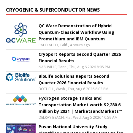
CRYOGENIC & SUPERCONDUCTOR NEWS
QC Ware Demonstration of Hybrid
Quantum-Classical Workflow Using
Promethium and IBM Quantum
PALO ALTO, Calif., 4 hours ago
Cryoport Reports Second Quarter 2026
Financial Results
NASHVILLE, Tenn., Thu, Aug 6 2026 8:05 PM
BioLife Solutions Reports Second
Quarter 2026 Financial Results
BOTHELL, Wash., Thu, Aug 6 2026 8:03 PM
Hydrogen Storage Tanks and
Transportation Market worth $2,280.6
million by 2031 | MarketsandMarkets™
DELRAY BEACH, Fla., Wed, Aug 5 2026 10:59 AM
Pusan National University Study