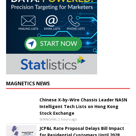
MAGNETICS NEWS
Chinese X-by-Wire Chassis Leader NASN
Intelligent Tech Lists on Hong Kong
Stock Exchange
SHANGHAI, 2 hours ago
JCP&L Rate Proposal Delays Bill Impact
for Residential Customers Until 2028