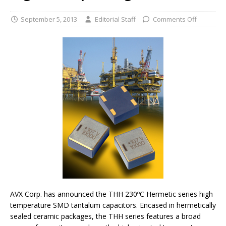
September 5, 2013
Editorial Staff
Comments Off
AVX Corp. has announced the THH 230ºC Hermetic series high
temperature SMD tantalum capacitors. Encased in hermetically
sealed ceramic packages, the THH series features a broad