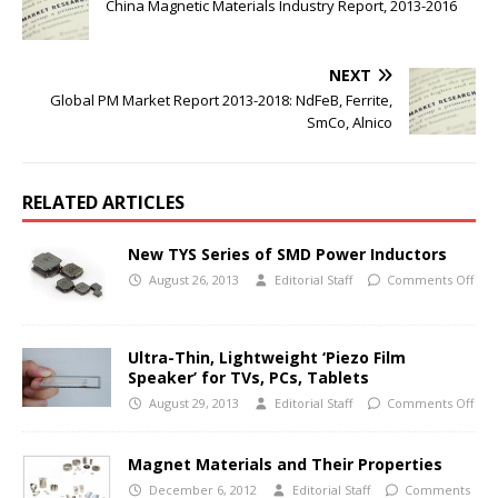
China Magnetic Materials Industry Report, 2013-2016
NEXT
Global PM Market Report 2013-2018: NdFeB, Ferrite,
SmCo, Alnico
RELATED ARTICLES
New TYS Series of SMD Power Inductors
August 26, 2013
Editorial Staff
Comments Off
Ultra-Thin, Lightweight ‘Piezo Film
Speaker’ for TVs, PCs, Tablets
August 29, 2013
Editorial Staff
Comments Off
Magnet Materials and Their Properties
December 6, 2012
Editorial Staff
Comments