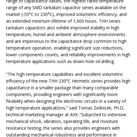
range of capacitance values, the highest rated temperature
range of any SMD tantalum capacitor series available on the
market (-55°C to 230°C), improved volumetric efficiency, and
an extended minimum lifetime of 1,000 hours. THH series
tantalum capacitors also exhibit improved stability in high
temperature, humid and ambient atmosphere environments
and are impervious to the capacitance drop common to high
temperature operation, enabling significant size reductions,
lower components counts, and reliability improvements in high
temperature applications such as down-hole oil drilling.
“The high temperature capabilities and excellent volumetric
efficiency of the new THH 230°C Hermetic series provides high
capacitance in a smaller package than many comparable
components, providing engineers with significantly more
flexibility when designing the electronic circuits in a variety of
high temperature applications,” said Tomas Zednicek, Ph.D,
technical marketing manager at AVX. “Subjected to extensive
mechanical shock, vibration, operating life, and moisture
resistance testing, the series also provides engineers with
outstanding mechanical robustness and performance in