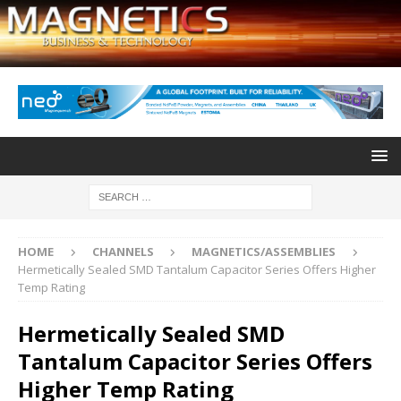
HOME
CHANNELS
MAGNETICS/ASSEMBLIES
Hermetically Sealed SMD Tantalum Capacitor Series Offers Higher
Temp Rating
Hermetically Sealed SMD
Tantalum Capacitor Series Offers
Higher Temp Rating