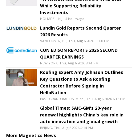
While Supporting Reliability
Investments
HOLMDEL, N.J., 4 hours ago
Lundin Gold Reports Second Quarter
2026 Results
VANCOUVER, BC, Thu, Aug 6 2026 11:00 PM
CON EDISON REPORTS 2026 SECOND
QUARTER EARNINGS
NEW YORK, Thu, Aug 6 2026 8:41 PM
Roofing Expert Amy Johnson Outlines
Key Questions to Ask a Roofing
Contractor Before Signing in
HelloNation
EAST GRAND RAPIDS, Mich., Thu, Aug 6 2026 6:16 PM
Global Times: SAIC-GM's 20-year
renewal highlights China's key role in
auto innovation and global growth
BEIJING, Thu, Aug 6 2026 4:14 PM
More Magnetics News