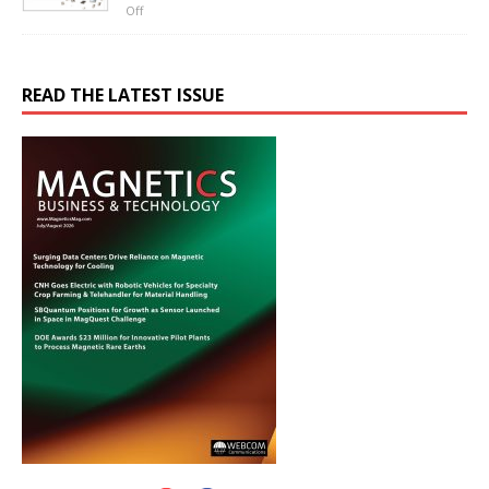
Off
READ THE LATEST ISSUE