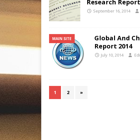
Research Report
September 16, 2014
Global And Ch
MAIN SITE
Report 2014
July 10, 2014
Edi
1
2
»