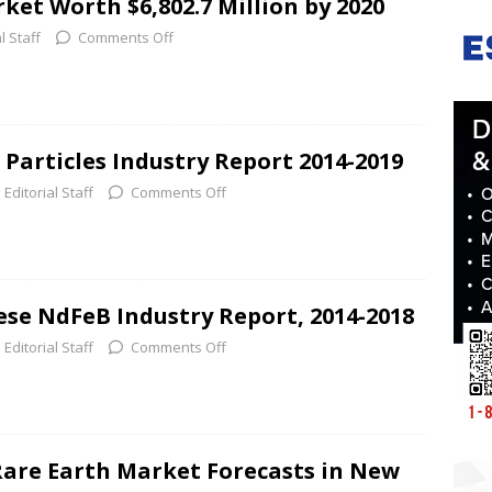
et Worth $6,802.7 Million by 2020
l Staff
Comments Off
Particles Industry Report 2014-2019
Editorial Staff
Comments Off
ese NdFeB Industry Report, 2014-2018
Editorial Staff
Comments Off
Rare Earth Market Forecasts in New