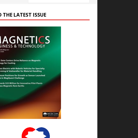
D THE LATEST ISSUE