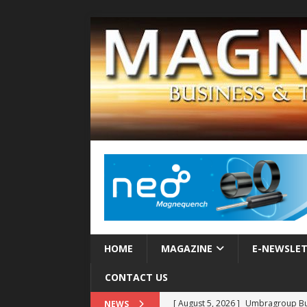
HOME
MAGAZINE
E-NEWSLE
CONTACT US
[ August 5, 2026 ]
Umbragroup Buil
NEWS