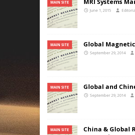
MRI Systems Mark
MAIN SITE
June 1, 2015
Editoria
Global Magnetic 
MAIN SITE
September 29, 2014
Global and Chin
MAIN SITE
September 29, 2014
China & Global 
MAIN SITE