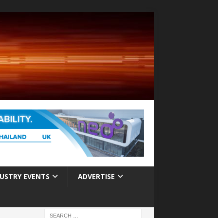
USTRY EVENTS
ADVERTISE