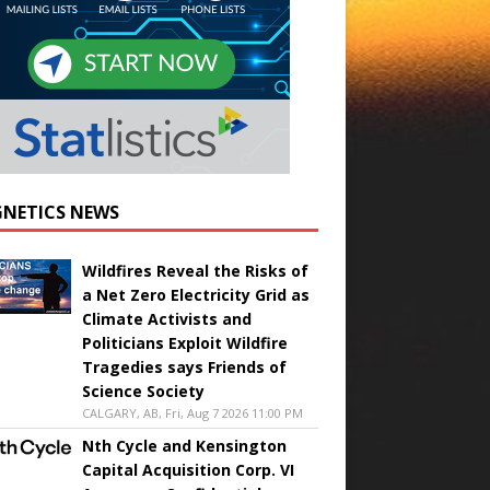
NETICS NEWS
Wildfires Reveal the Risks of
a Net Zero Electricity Grid as
Climate Activists and
Politicians Exploit Wildfire
Tragedies says Friends of
Science Society
CALGARY, AB, Fri, Aug 7 2026 11:00 PM
Nth Cycle and Kensington
Capital Acquisition Corp. VI