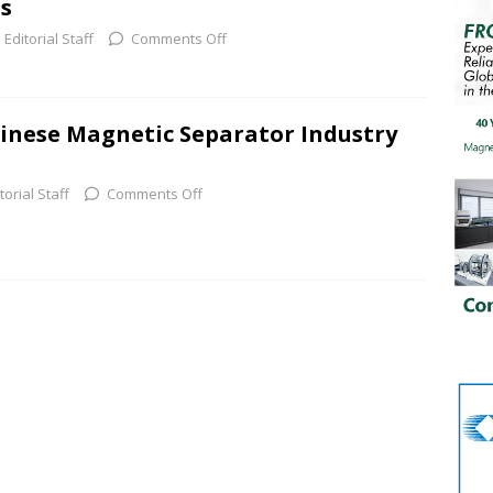
s
Editorial Staff
Comments Off
inese Magnetic Separator Industry
torial Staff
Comments Off