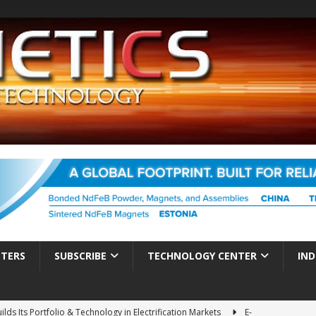
TTERS
SUBSCRIBE
TECHNOLOGY CENTER
IND
ds Its Portfolio & Technology in Electrification Markets
E-