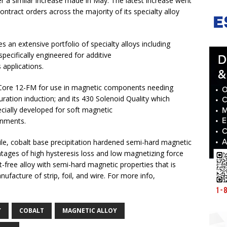
r a similar increase made in May. The latest increase went
ntract orders across the majority of its specialty alloy
 an extensive portfolio of specialty alloys including
 specifically engineered for additive
 applications.
 Core 12-FM for use in magnetic components needing
ration induction; and its 430 Solenoid Quality which
pecially developed for soft magnetic
onments.
tile, cobalt base precipitation hardened semi-hard magnetic
antages of high hysteresis loss and low magnetizing force
-free alloy with semi-hard magnetic properties that is
nufacture of strip, foil, and wire. For more info,
Y
COBALT
MAGNETIC ALLOY