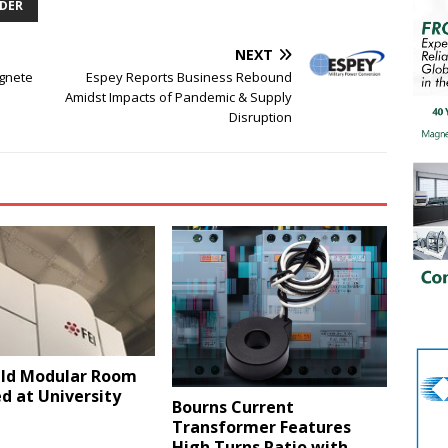
DER
NEXT
gnete
Espey Reports Business Rebound
Amidst Impacts of Pandemic & Supply
Disruption
eld Modular Room
ed at University
Bourns Current
Transformer Features
High Turns Ratio with