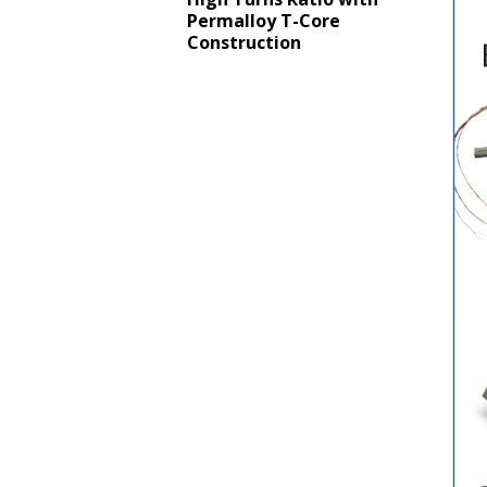
Permalloy T-Core
Construction