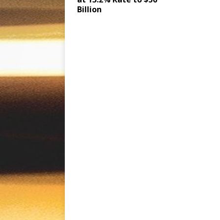
Billion