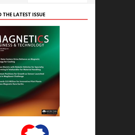
D THE LATEST ISSUE