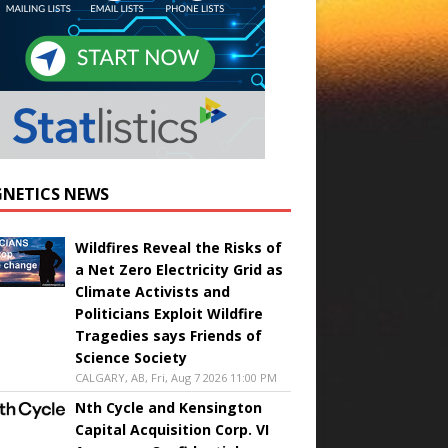
NETICS NEWS
Wildfires Reveal the Risks of
a Net Zero Electricity Grid as
Climate Activists and
Politicians Exploit Wildfire
Tragedies says Friends of
Science Society
CALGARY, AB, Fri, Aug 7 2026 11:00 PM
Nth Cycle and Kensington
Capital Acquisition Corp. VI