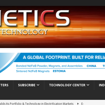
TTERS
SUBSCRIBE
TECHNOLOGY CENTER
IND
ds Its Portfolio & Technology in Electrification Markets
E-