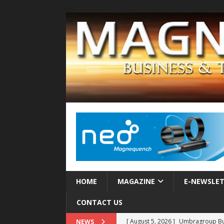
HOME
MAGAZINE
E-NEWSLE
CONTACT US
[ August 5, 2026 ]
Umbragroup Buil
NEWS