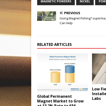
MAGNETIC POWDERS
NICKEL
POW
PREVIOUS
Going Magnet Fishing? superma
Can Help
RELATED ARTICLES
Low Fi
Install
Global Permanent
Labs
Magnet Market to Grow
at 13.2% Rate to $56