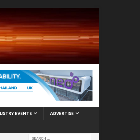
USTRY EVENTS
ADVERTISE