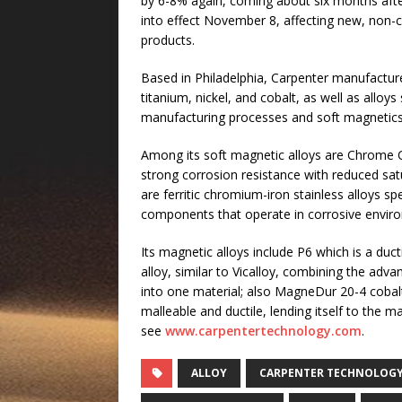
by 6-8% again, coming about six months afte
into effect November 8, affecting new, non-co
products.
Based in Philadelphia, Carpenter manufactures
titanium, nickel, and cobalt, as well as alloys
manufacturing processes and soft magnetics
Among its soft magnetic alloys are Chrome
strong corrosion resistance with reduced satu
are ferritic chromium-iron stainless alloys s
components that operate in corrosive envir
Its magnetic alloys include P6 which is a duc
alloy, similar to Vicalloy, combining the adv
into one material; also MagneDur 20-4 cobalt
malleable and ductile, lending itself to the ma
see
www.carpentertechnology.com
.
ALLOY
CARPENTER TECHNOLOG