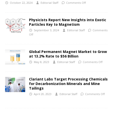
October 22, 2024
Editorial Staff
Comments Off
Physicists Report New Insights into Exotic
Particles Key to Magnetism
September 3, 2024
Editorial Staff
Comments
Off
Global Permanent Magnet Market to Grow
at 13.2% Rate to $56 Billion
May 8, 2023
Editorial Staff
Comments Off
Clariant Labs Target Processing Chemicals
for Decarbonization Minerals and Mine
Tailings
April 20, 2023
Editorial Staff
Comments Off