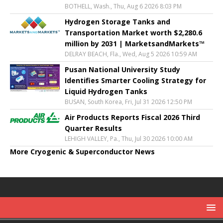
BOTHELL, Wash., Thu, Aug 6 2026 8:03 PM
Hydrogen Storage Tanks and
Transportation Market worth $2,280.6
million by 2031 | MarketsandMarkets™
DELRAY BEACH, Fla., Wed, Aug 5 2026 10:59 AM
Pusan National University Study
Identifies Smarter Cooling Strategy for
Liquid Hydrogen Tanks
BUSAN, South Korea, Fri, Jul 31 2026 12:50 PM
Air Products Reports Fiscal 2026 Third
Quarter Results
LEHIGH VALLEY, Pa., Thu, Jul 30 2026 10:00 AM
More Cryogenic & Superconductor News