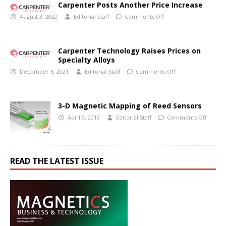
Carpenter Posts Another Price Increase
August 3, 2022
Editorial Staff
Comments Off
Carpenter Technology Raises Prices on
Specialty Alloys
December 6, 2021
Editorial Staff
Comments Off
3-D Magnetic Mapping of Reed Sensors
April 3, 2013
Editorial Staff
Comments Off
READ THE LATEST ISSUE