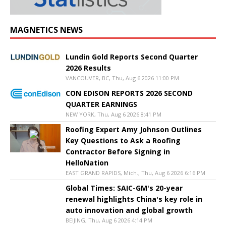
MAGNETICS NEWS
Lundin Gold Reports Second Quarter
2026 Results
VANCOUVER, BC, Thu, Aug 6 2026 11:00 PM
CON EDISON REPORTS 2026 SECOND
QUARTER EARNINGS
NEW YORK, Thu, Aug 6 2026 8:41 PM
Roofing Expert Amy Johnson Outlines
Key Questions to Ask a Roofing
Contractor Before Signing in
HelloNation
EAST GRAND RAPIDS, Mich., Thu, Aug 6 2026 6:16 PM
Global Times: SAIC-GM's 20-year
renewal highlights China's key role in
auto innovation and global growth
BEIJING, Thu, Aug 6 2026 4:14 PM