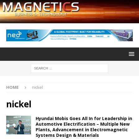
HOME
nickel
nickel
Hyundai Mobis Goes All In for Leadership in
Automotive Electrification – Multiple New
Plants, Advancement in Electromagnetic
Systems Design & Materials