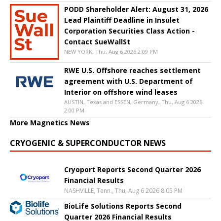
PODD Shareholder Alert: August 31, 2026
Lead Plaintiff Deadline in Insulet
Corporation Securities Class Action -
Contact SueWallSt
NEW YORK, Thu, Aug 6 2026 2:09 PM
RWE U.S. Offshore reaches settlement
agreement with U.S. Department of
Interior on offshore wind leases
AUSTIN, Texas and ESSEN, Germany, Thu, Aug 6 2026
2:00 PM
More Magnetics News
CRYOGENIC & SUPERCONDUCTOR NEWS
Cryoport Reports Second Quarter 2026
Financial Results
NASHVILLE, Tenn., Thu, Aug 6 2026 8:05 PM
BioLife Solutions Reports Second
Quarter 2026 Financial Results