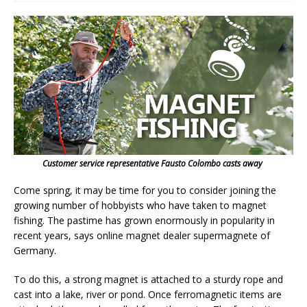
Customer service representative Fausto Colombo casts away
Come spring, it may be time for you to consider joining the
growing number of hobbyists who have taken to magnet
fishing. The pastime has grown enormously in popularity in
recent years, says online magnet dealer supermagnete of
Germany.
To do this, a strong magnet is attached to a sturdy rope and
cast into a lake, river or pond. Once ferromagnetic items are