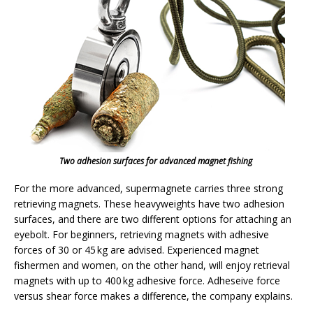
Two adhesion surfaces for advanced magnet fishing
For the more advanced, supermagnete carries three strong
retrieving magnets. These heavyweights have two adhesion
surfaces, and there are two different options for attaching an
eyebolt. For beginners, retrieving magnets with adhesive
forces of 30 or 45 kg are advised. Experienced magnet
fishermen and women, on the other hand, will enjoy retrieval
magnets with up to 400 kg adhesive force. Adheseive force
versus shear force makes a difference, the company explains.