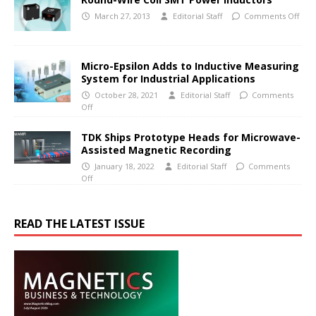
March 27, 2013
Editorial Staff
Comments Off
Micro-Epsilon Adds to Inductive Measuring
System for Industrial Applications
October 28, 2021
Editorial Staff
Comments
Off
TDK Ships Prototype Heads for Microwave-
Assisted Magnetic Recording
January 18, 2022
Editorial Staff
Comments
Off
READ THE LATEST ISSUE