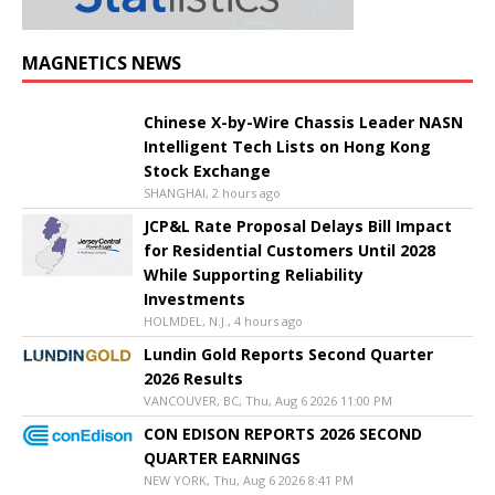
MAGNETICS NEWS
Chinese X-by-Wire Chassis Leader NASN
Intelligent Tech Lists on Hong Kong
Stock Exchange
SHANGHAI, 2 hours ago
JCP&L Rate Proposal Delays Bill Impact
for Residential Customers Until 2028
While Supporting Reliability
Investments
HOLMDEL, N.J., 4 hours ago
Lundin Gold Reports Second Quarter
2026 Results
VANCOUVER, BC, Thu, Aug 6 2026 11:00 PM
CON EDISON REPORTS 2026 SECOND
QUARTER EARNINGS
NEW YORK, Thu, Aug 6 2026 8:41 PM