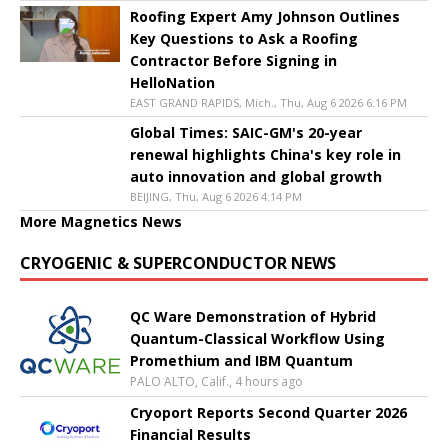
Roofing Expert Amy Johnson Outlines
Key Questions to Ask a Roofing
Contractor Before Signing in
HelloNation
EAST GRAND RAPIDS, Mich., Thu, Aug 6 2026 6:16 PM
Global Times: SAIC-GM's 20-year
renewal highlights China's key role in
auto innovation and global growth
BEIJING, Thu, Aug 6 2026 4:14 PM
More Magnetics News
CRYOGENIC & SUPERCONDUCTOR NEWS
QC Ware Demonstration of Hybrid
Quantum-Classical Workflow Using
Promethium and IBM Quantum
PALO ALTO, Calif., 4 hours ago
Cryoport Reports Second Quarter 2026
Financial Results