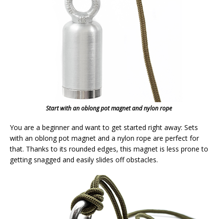
Start with an oblong pot magnet and nylon rope
You are a beginner and want to get started right away: Sets
with an oblong pot magnet and a nylon rope are perfect for
that. Thanks to its rounded edges, this magnet is less prone to
getting snagged and easily slides off obstacles.