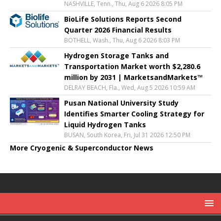
NASHVILLE, Tenn., Thu, Aug 6 2026 8:05 PM
BioLife Solutions Reports Second
Quarter 2026 Financial Results
BOTHELL, Wash., Thu, Aug 6 2026 8:03 PM
Hydrogen Storage Tanks and
Transportation Market worth $2,280.6
million by 2031 | MarketsandMarkets™
DELRAY BEACH, Fla., Wed, Aug 5 2026 10:59 AM
Pusan National University Study
Identifies Smarter Cooling Strategy for
Liquid Hydrogen Tanks
BUSAN, South Korea, Fri, Jul 31 2026 12:50 PM
More Cryogenic & Superconductor News