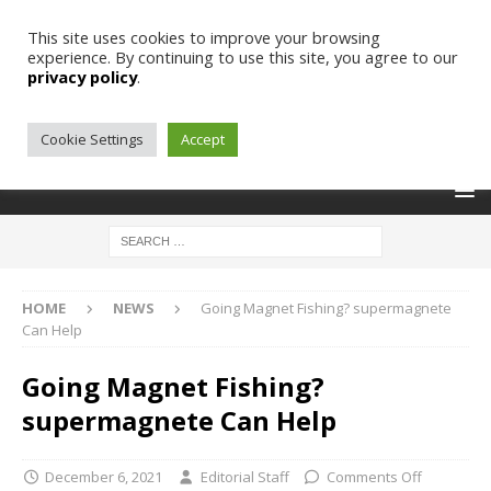
This site uses cookies to improve your browsing
experience. By continuing to use this site, you agree to our
privacy policy
.
Cookie Settings
Accept
HOME
NEWS
Going Magnet Fishing? supermagnete
Can Help
Going Magnet Fishing?
supermagnete Can Help
December 6, 2021
Editorial Staff
Comments Off