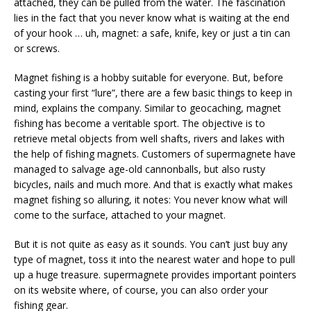
attached, they can be pulled from the water. The fascination
lies in the fact that you never know what is waiting at the end
of your hook … uh, magnet: a safe, knife, key or just a tin can
or screws.
Magnet fishing is a hobby suitable for everyone. But, before
casting your first “lure”, there are a few basic things to keep in
mind, explains the company. Similar to geocaching, magnet
fishing has become a veritable sport. The objective is to
retrieve metal objects from well shafts, rivers and lakes with
the help of fishing magnets. Customers of supermagnete have
managed to salvage age-old cannonballs, but also rusty
bicycles, nails and much more. And that is exactly what makes
magnet fishing so alluring, it notes: You never know what will
come to the surface, attached to your magnet.
But it is not quite as easy as it sounds. You can’t just buy any
type of magnet, toss it into the nearest water and hope to pull
up a huge treasure. supermagnete provides important pointers
on its website where, of course, you can also order your
fishing gear.