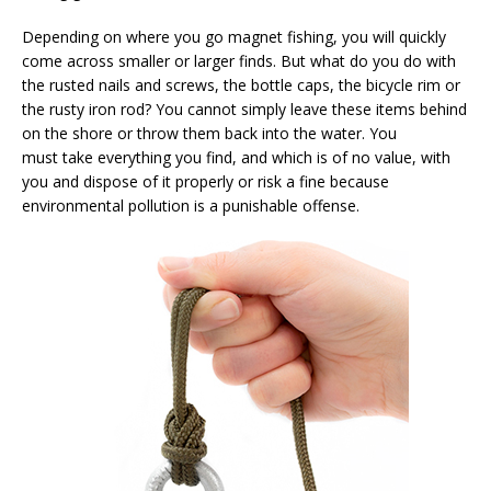
Depending on where you go magnet fishing, you will quickly
come across smaller or larger finds. But what do you do with
the rusted nails and screws, the bottle caps, the bicycle rim or
the rusty iron rod? You cannot simply leave these items behind
on the shore or throw them back into the water. You
must take everything you find, and which is of no value, with
you and dispose of it properly or risk a fine because
environmental pollution is a punishable offense.