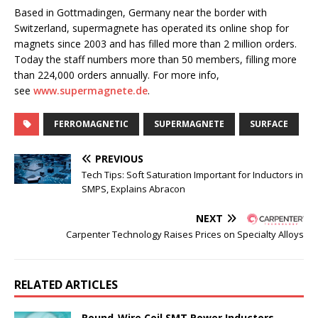
Based in Gottmadingen, Germany near the border with
Switzerland, supermagnete has operated its online shop for
magnets since 2003 and has filled more than 2 million orders.
Today the staff numbers more than 50 members, filling more
than 224,000 orders annually. For more info,
see
www.supermagnete.de
.
FERROMAGNETIC
SUPERMAGNETE
SURFACE
PREVIOUS
Tech Tips: Soft Saturation Important for Inductors in
SMPS, Explains Abracon
NEXT
Carpenter Technology Raises Prices on Specialty Alloys
RELATED ARTICLES
Round-Wire Coil SMT Power Inductors