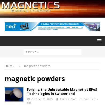
HOME
magnetic powders
magnetic powders
Forging the Unbreakable Magnet at EPoS
Technologies in Switzerland
October 21, 2025
Editorial Staff
Comments
Off