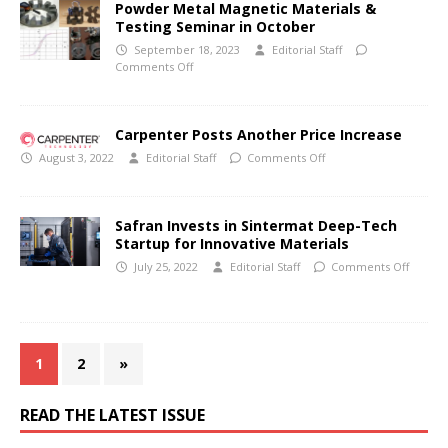
Powder Metal Magnetic Materials &
Testing Seminar in October
September 18, 2023
Editorial Staff
Comments Off
Carpenter Posts Another Price Increase
August 3, 2022
Editorial Staff
Comments Off
Safran Invests in Sintermat Deep-Tech
Startup for Innovative Materials
July 25, 2022
Editorial Staff
Comments Off
1
2
»
READ THE LATEST ISSUE