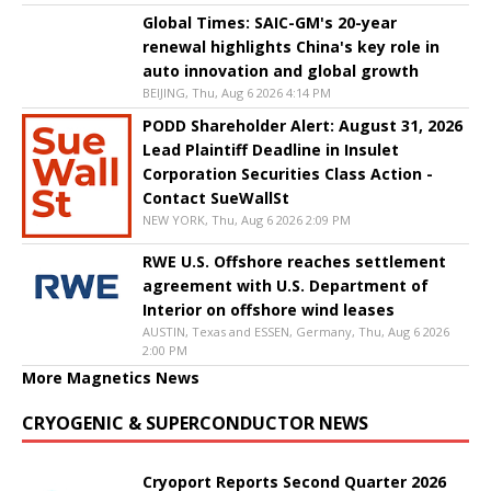
Global Times: SAIC-GM's 20-year
renewal highlights China's key role in
auto innovation and global growth
BEIJING, Thu, Aug 6 2026 4:14 PM
PODD Shareholder Alert: August 31, 2026
Lead Plaintiff Deadline in Insulet
Corporation Securities Class Action -
Contact SueWallSt
NEW YORK, Thu, Aug 6 2026 2:09 PM
RWE U.S. Offshore reaches settlement
agreement with U.S. Department of
Interior on offshore wind leases
AUSTIN, Texas and ESSEN, Germany, Thu, Aug 6 2026
2:00 PM
More Magnetics News
CRYOGENIC & SUPERCONDUCTOR NEWS
Cryoport Reports Second Quarter 2026