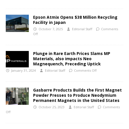
Epson Atmix Opens $38 Million Recycling
Facility in Japan
October 7, 2025
Editorial Staff
Comments
Off
Plunge in Rare Earth Prices Slams MP
Materials, also impacts Neo
Magnequench, Preceding Uptick
January 31, 2024
Editorial Staff
Comments Off
Gasbarre Products Builds the First Magnet
Powder Presses to Produce Neodymium
Permanent Magnets in the United States
October 25, 2023
Editorial Staff
Comments
Off