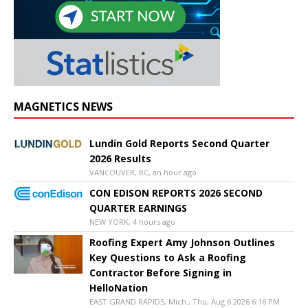
MAGNETICS NEWS
Lundin Gold Reports Second Quarter
2026 Results
VANCOUVER, BC, an hour ago
CON EDISON REPORTS 2026 SECOND
QUARTER EARNINGS
NEW YORK, 4 hours ago
Roofing Expert Amy Johnson Outlines
Key Questions to Ask a Roofing
Contractor Before Signing in
HelloNation
EAST GRAND RAPIDS, Mich., Thu, Aug 6 2026 6:16 PM