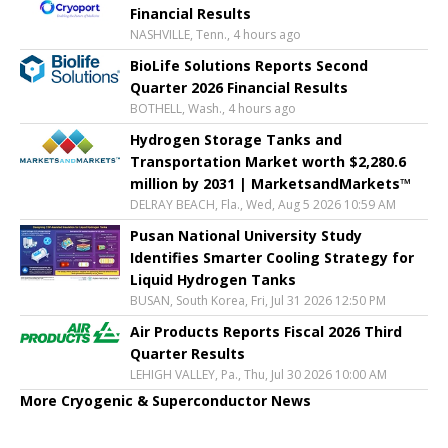
Financial Results
NASHVILLE, Tenn., 4 hours ago
BioLife Solutions Reports Second
Quarter 2026 Financial Results
BOTHELL, Wash., 4 hours ago
Hydrogen Storage Tanks and
Transportation Market worth $2,280.6
million by 2031 | MarketsandMarkets™
DELRAY BEACH, Fla., Wed, Aug 5 2026 10:59 AM
Pusan National University Study
Identifies Smarter Cooling Strategy for
Liquid Hydrogen Tanks
BUSAN, South Korea, Fri, Jul 31 2026 12:50 PM
Air Products Reports Fiscal 2026 Third
Quarter Results
LEHIGH VALLEY, Pa., Thu, Jul 30 2026 10:00 AM
More Cryogenic & Superconductor News