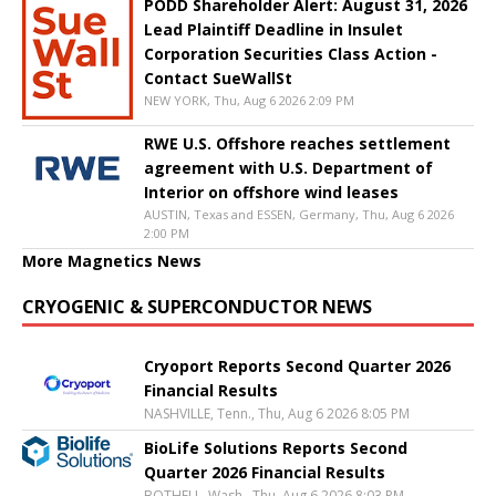
PODD Shareholder Alert: August 31, 2026
Lead Plaintiff Deadline in Insulet
Corporation Securities Class Action -
Contact SueWallSt
NEW YORK, Thu, Aug 6 2026 2:09 PM
RWE U.S. Offshore reaches settlement
agreement with U.S. Department of
Interior on offshore wind leases
AUSTIN, Texas and ESSEN, Germany, Thu, Aug 6 2026
2:00 PM
More Magnetics News
CRYOGENIC & SUPERCONDUCTOR NEWS
Cryoport Reports Second Quarter 2026
Financial Results
NASHVILLE, Tenn., Thu, Aug 6 2026 8:05 PM
BioLife Solutions Reports Second
Quarter 2026 Financial Results
BOTHELL, Wash., Thu, Aug 6 2026 8:03 PM