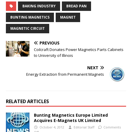
BAKING INDUSTRY
BREAD PAN
BUNTING MAGNETICS
MAGNET
MAGNETIC CIRCUIT
PREVIOUS
Coilcraft Donates Power Magnetics Parts Cabinets
to University of Illinois
NEXT
Energy Extraction from Permanent Magnets
RELATED ARTICLES
Bunting Magnetics Europe Limited
Acquires E-Magnets UK Limited
October 4, 2012
Editorial Staff
Comments