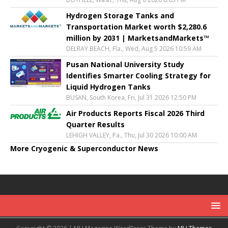
Hydrogen Storage Tanks and
Transportation Market worth $2,280.6
million by 2031 | MarketsandMarkets™
DELRAY BEACH, Fla., Wed, Aug 5 2026 10:59 AM
Pusan National University Study
Identifies Smarter Cooling Strategy for
Liquid Hydrogen Tanks
BUSAN, South Korea, Fri, Jul 31 2026 12:50 PM
Air Products Reports Fiscal 2026 Third
Quarter Results
LEHIGH VALLEY, Pa., Thu, Jul 30 2026 10:00 AM
More Cryogenic & Superconductor News