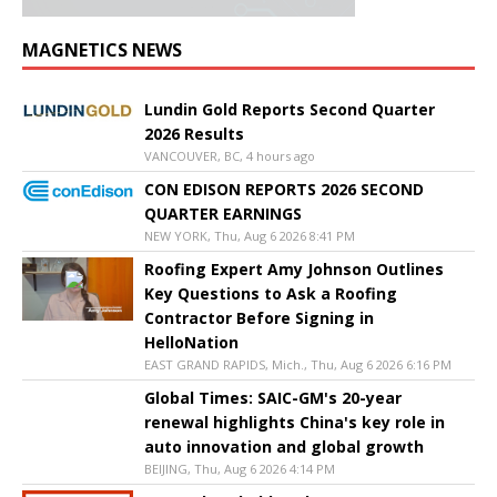
MAGNETICS NEWS
Lundin Gold Reports Second Quarter
2026 Results
VANCOUVER, BC, 4 hours ago
CON EDISON REPORTS 2026 SECOND
QUARTER EARNINGS
NEW YORK, Thu, Aug 6 2026 8:41 PM
Roofing Expert Amy Johnson Outlines
Key Questions to Ask a Roofing
Contractor Before Signing in
HelloNation
EAST GRAND RAPIDS, Mich., Thu, Aug 6 2026 6:16 PM
Global Times: SAIC-GM's 20-year
renewal highlights China's key role in
auto innovation and global growth
BEIJING, Thu, Aug 6 2026 4:14 PM