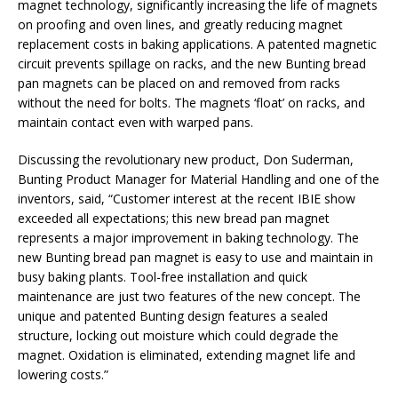
magnet technology, significantly increasing the life of magnets
on proofing and oven lines, and greatly reducing magnet
replacement costs in baking applications. A patented magnetic
circuit prevents spillage on racks, and the new Bunting bread
pan magnets can be placed on and removed from racks
without the need for bolts. The magnets ‘float’ on racks, and
maintain contact even with warped pans.
Discussing the revolutionary new product, Don Suderman,
Bunting Product Manager for Material Handling and one of the
inventors, said, “Customer interest at the recent IBIE show
exceeded all expectations; this new bread pan magnet
represents a major improvement in baking technology. The
new Bunting bread pan magnet is easy to use and maintain in
busy baking plants. Tool-free installation and quick
maintenance are just two features of the new concept. The
unique and patented Bunting design features a sealed
structure, locking out moisture which could degrade the
magnet. Oxidation is eliminated, extending magnet life and
lowering costs.”