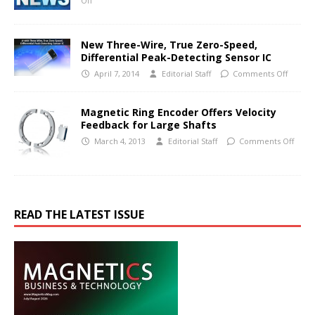
Off
New Three-Wire, True Zero-Speed,
Differential Peak-Detecting Sensor IC
April 7, 2014
Editorial Staff
Comments Off
Magnetic Ring Encoder Offers Velocity
Feedback for Large Shafts
March 4, 2013
Editorial Staff
Comments Off
READ THE LATEST ISSUE