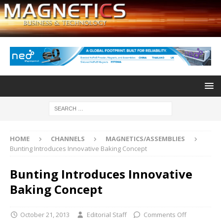
HOME
CHANNELS
MAGNETICS/ASSEMBLIES
Bunting Introduces Innovative Baking Concept
Bunting Introduces Innovative
Baking Concept
October 21, 2013
Editorial Staff
Comments Off