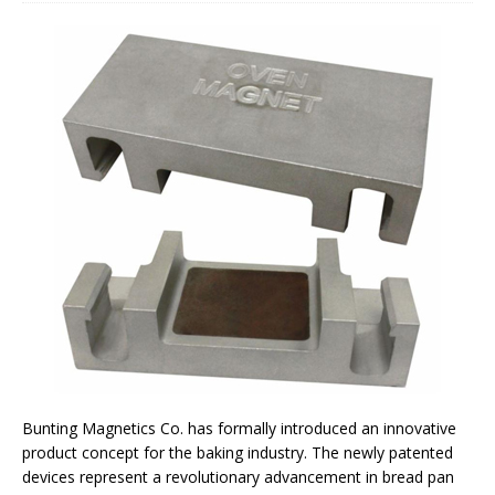
Bunting Magnetics Co. has formally introduced an innovative
product concept for the baking industry. The newly patented
devices represent a revolutionary advancement in bread pan