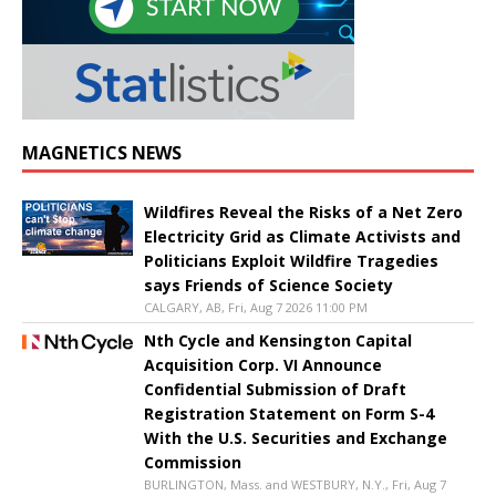
MAGNETICS NEWS
Wildfires Reveal the Risks of a Net Zero
Electricity Grid as Climate Activists and
Politicians Exploit Wildfire Tragedies
says Friends of Science Society
CALGARY, AB, Fri, Aug 7 2026 11:00 PM
Nth Cycle and Kensington Capital
Acquisition Corp. VI Announce
Confidential Submission of Draft
Registration Statement on Form S-4
With the U.S. Securities and Exchange
Commission
BURLINGTON, Mass. and WESTBURY, N.Y., Fri, Aug 7