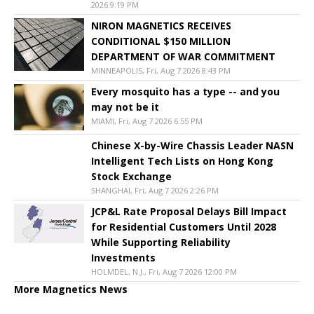
2026 9:19 PM
NIRON MAGNETICS RECEIVES
CONDITIONAL $150 MILLION
DEPARTMENT OF WAR COMMITMENT
MINNEAPOLIS, Fri, Aug 7 2026 8:43 PM
Every mosquito has a type -- and you
may not be it
MIAMI, Fri, Aug 7 2026 6:55 PM
Chinese X-by-Wire Chassis Leader NASN
Intelligent Tech Lists on Hong Kong
Stock Exchange
SHANGHAI, Fri, Aug 7 2026 2:26 PM
JCP&L Rate Proposal Delays Bill Impact
for Residential Customers Until 2028
While Supporting Reliability
Investments
HOLMDEL, N.J., Fri, Aug 7 2026 12:00 PM
More Magnetics News