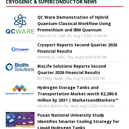
CRYOGENIC & SUPERCONDUCTOR NEWS
QC Ware Demonstration of Hybrid
Quantum-Classical Workflow Using
Promethium and IBM Quantum
PALO ALTO, Calif., Fri, Aug 7 2026 12:00 PM
Cryoport Reports Second Quarter 2026
Financial Results
NASHVILLE, Tenn., Thu, Aug 6 2026 8:05 PM
BioLife Solutions Reports Second
Quarter 2026 Financial Results
BOTHELL, Wash., Thu, Aug 6 2026 8:03 PM
Hydrogen Storage Tanks and
Transportation Market worth $2,280.6
million by 2031 | MarketsandMarkets™
DELRAY BEACH, Fla., Wed, Aug 5 2026 10:59 AM
Pusan National University Study
Identifies Smarter Cooling Strategy for
Liquid Hydrogen Tanks