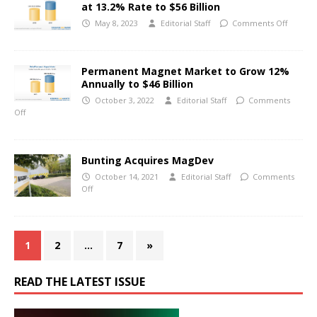
at 13.2% Rate to $56 Billion
May 8, 2023
Editorial Staff
Comments Off
Permanent Magnet Market to Grow 12%
Annually to $46 Billion
October 3, 2022
Editorial Staff
Comments
Off
Bunting Acquires MagDev
October 14, 2021
Editorial Staff
Comments
Off
1
2
…
7
»
READ THE LATEST ISSUE