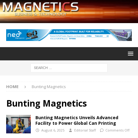
HOME
Bunting Magnetics
Bunting Magnetics
Bunting Magnetics Unveils Advanced
Facility to Power Global Can Printing
August 6, 2025
Editorial Staff
Comments Off