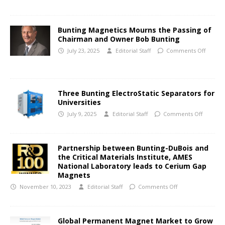
Bunting Magnetics Mourns the Passing of
Chairman and Owner Bob Bunting
July 23, 2025
Editorial Staff
Comments Off
Three Bunting ElectroStatic Separators for
Universities
July 9, 2025
Editorial Staff
Comments Off
Partnership between Bunting-DuBois and
the Critical Materials Institute, AMES
National Laboratory leads to Cerium Gap
Magnets
November 10, 2023
Editorial Staff
Comments Off
Global Permanent Magnet Market to Grow