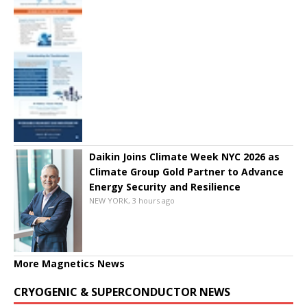
Daikin Joins Climate Week NYC 2026 as
Climate Group Gold Partner to Advance
Energy Security and Resilience
NEW YORK, 3 hours ago
More Magnetics News
CRYOGENIC & SUPERCONDUCTOR NEWS