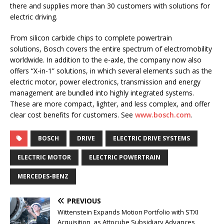
there and supplies more than 30 customers with solutions for
electric driving.
From silicon carbide chips to complete powertrain
solutions, Bosch covers the entire spectrum of electromobility
worldwide. In addition to the e-axle, the company now also
offers “X-in-1” solutions, in which several elements such as the
electric motor, power electronics, transmission and energy
management are bundled into highly integrated systems.
These are more compact, lighter, and less complex, and offer
clear cost benefits for customers. See
www.bosch.com
.
BOSCH
DRIVE
ELECTRIC DRIVE SYSTEMS
ELECTRIC MOTOR
ELECTRIC POWERTRAIN
MERCEDES-BENZ
PREVIOUS
Wittenstein Expands Motion Portfolio with STXI
Acquisition, as Attocube Subsidiary Advances