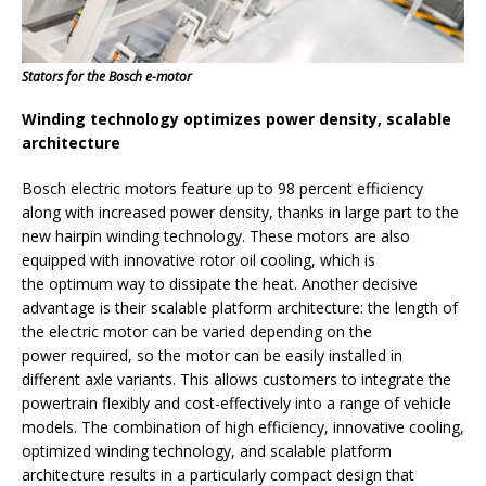
Stators for the Bosch e-motor
Winding technology optimizes power density, scalable
architecture
Bosch electric motors feature up to 98 percent efficiency
along with increased power density, thanks in large part to the
new hairpin winding technology. These motors are also
equipped with innovative rotor oil cooling, which is
the optimum way to dissipate the heat. Another decisive
advantage is their scalable platform architecture: the length of
the electric motor can be varied depending on the
power required, so the motor can be easily installed in
different axle variants. This allows customers to integrate the
powertrain flexibly and cost-effectively into a range of vehicle
models. The combination of high efficiency, innovative cooling,
optimized winding technology, and scalable platform
architecture results in a particularly compact design that