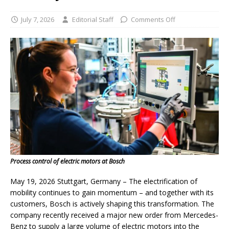
July 7, 2026
Editorial Staff
Comments Off
Process control of electric motors at Bosch
May 19, 2026 Stuttgart, Germany – The electrification of
mobility continues to gain momentum – and together with its
customers, Bosch is actively shaping this transformation. The
company recently received a major new order from Mercedes-
Benz to supply a large volume of electric motors into the