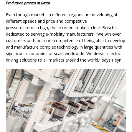
Production process at Bosch
Even though markets in different regions are developing at
different speeds and price and competitive
pressures remain high, these orders make it clear: Bosch is
dedicated to serving e-mobility manufacturers. “We win over
customers with our core competence of being able to develop
and manufacture complex technology in large quantities with
significant economies of scale worldwide. We deliver electric-
driving solutions to all markets around the world,” says Heyn.