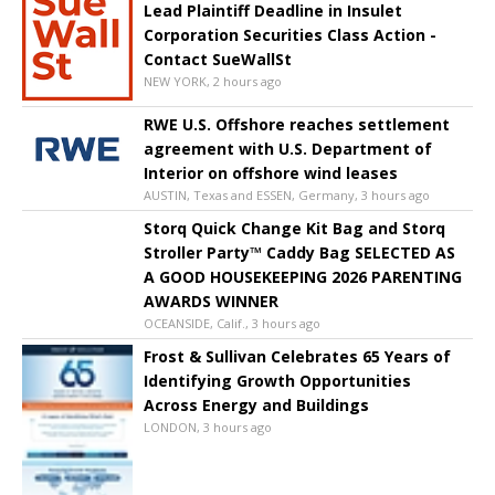
Lead Plaintiff Deadline in Insulet
Corporation Securities Class Action -
Contact SueWallSt
NEW YORK, 2 hours ago
RWE U.S. Offshore reaches settlement
agreement with U.S. Department of
Interior on offshore wind leases
AUSTIN, Texas and ESSEN, Germany, 3 hours ago
Storq Quick Change Kit Bag and Storq
Stroller Party™ Caddy Bag SELECTED AS
A GOOD HOUSEKEEPING 2026 PARENTING
AWARDS WINNER
OCEANSIDE, Calif., 3 hours ago
Frost & Sullivan Celebrates 65 Years of
Identifying Growth Opportunities
Across Energy and Buildings
LONDON, 3 hours ago