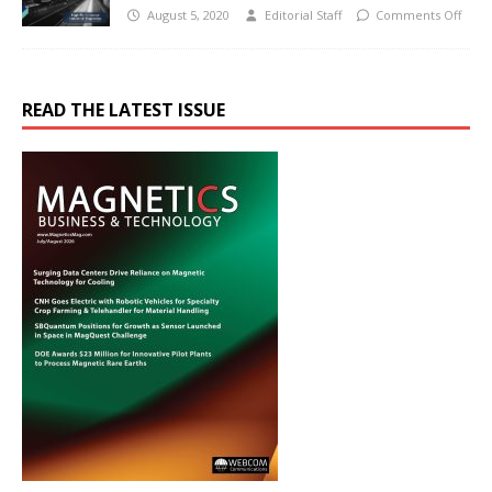
August 5, 2020
Editorial Staff
Comments Off
READ THE LATEST ISSUE