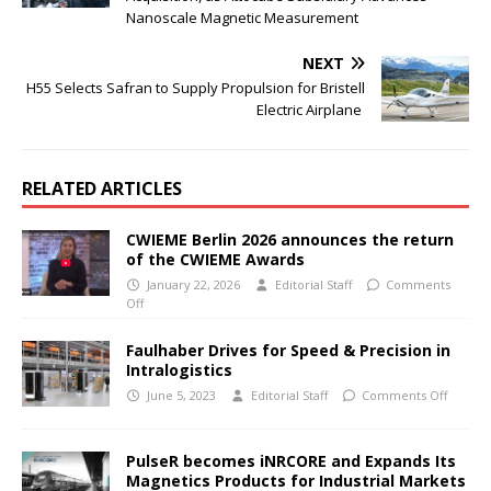
Nanoscale Magnetic Measurement
NEXT
H55 Selects Safran to Supply Propulsion for Bristell
Electric Airplane
RELATED ARTICLES
CWIEME Berlin 2026 announces the return
of the CWIEME Awards
January 22, 2026
Editorial Staff
Comments
Off
Faulhaber Drives for Speed & Precision in
Intralogistics
June 5, 2023
Editorial Staff
Comments Off
PulseR becomes iNRCORE and Expands Its
Magnetics Products for Industrial Markets