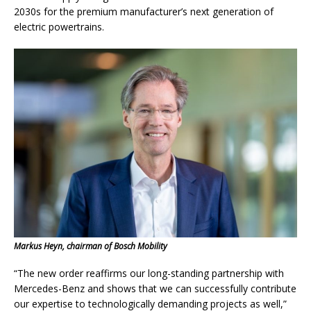
2030s for the premium manufacturer’s next generation of
electric powertrains.
Markus Heyn, chairman of Bosch Mobility
“The new order reaffirms our long-standing partnership with
Mercedes-Benz and shows that we can successfully contribute
our expertise to technologically demanding projects as well,”