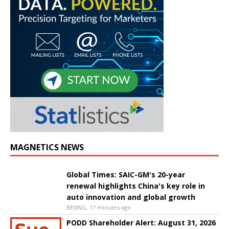
MAGNETICS NEWS
Global Times: SAIC-GM's 20-year
renewal highlights China's key role in
auto innovation and global growth
BEIJING, 17 minutes ago
PODD Shareholder Alert: August 31, 2026