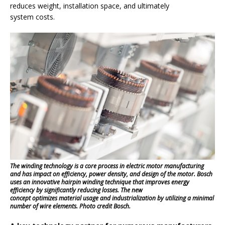
reduces weight, installation space, and ultimately
system costs.
The winding technology is a core process in electric motor manufacturing
and has impact on efficiency, power density, and design of the motor. Bosch
uses an innovative hairpin winding technique that improves energy
efficiency by significantly reducing losses. The new
concept optimizes material usage and industrialization by utilizing a minimal
number of wire elements. Photo credit Bosch.