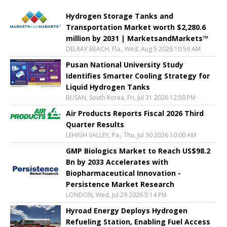
Hydrogen Storage Tanks and
Transportation Market worth $2,280.6
million by 2031 | MarketsandMarkets™
DELRAY BEACH, Fla., Wed, Aug 5 2026 10:59 AM
Pusan National University Study
Identifies Smarter Cooling Strategy for
Liquid Hydrogen Tanks
BUSAN, South Korea, Fri, Jul 31 2026 12:50 PM
Air Products Reports Fiscal 2026 Third
Quarter Results
LEHIGH VALLEY, Pa., Thu, Jul 30 2026 10:00 AM
GMP Biologics Market to Reach US$98.2
Bn by 2033 Accelerates with
Biopharmaceutical Innovation -
Persistence Market Research
LONDON, Wed, Jul 29 2026 5:14 PM
Hyroad Energy Deploys Hydrogen
Refueling Station, Enabling Fuel Access