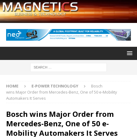
HOME
E-POWER TECHNOLOGY
Bosch
wins Major Order from Mercedes-Benz, One of 50 e-Mobility
Automakers It Serves
Bosch wins Major Order from
Mercedes-Benz, One of 50 e-
Mobility Automakers It Serves