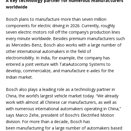
A key technology partner for numerous manufacturers
worldwide
Bosch plans to manufacture more than seven million
components for electric driving in 2026. Currently, roughly
seven electric motors roll off the company’s production lines
every minute worldwide. Besides premium manufacturers such
as Mercedes-Benz, Bosch also works with a large number of
other international automakers in the field of
electromobility. In India, for example, the company has
entered a joint venture with TataAutocomp Systems to
develop, commercialize, and manufacture e-axles for the
Indian market.
Bosch also plays a leading role as a technology partner in
China, the world’s largest vehicle market today. “We already
work with almost all Chinese car manufacturers, as well as
with numerous international automakers operating in China,”
says Marco Zehe, president of Bosch’s Electrified Motion
division. For more than a decade, Bosch has
been manufacturing for a large number of automakers based