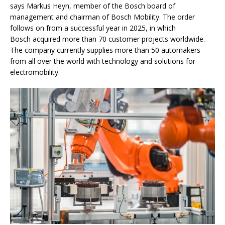
says Markus Heyn, member of the Bosch board of
management and chairman of Bosch Mobility. The order
follows on from a successful year in 2025, in which
Bosch acquired more than 70 customer projects worldwide.
The company currently supplies more than 50 automakers
from all over the world with technology and solutions for
electromobility.