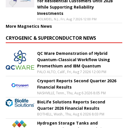
for Residential Customers Until 2028
While Supporting Reliability
Investments
HOLMDEL, N.J., Fri, Aug 7 2026 12:00 PM
More Magnetics News
CRYOGENIC & SUPERCONDUCTOR NEWS
QC Ware Demonstration of Hybrid
Quantum-Classical Workflow Using
Promethium and IBM Quantum
PALO ALTO, Calif., Fri, Aug 7 2026 12:00 PM
Cryoport Reports Second Quarter 2026
Financial Results
NASHVILLE, Tenn., Thu, Aug 6 2026 8:05 PM
BioLife Solutions Reports Second
Quarter 2026 Financial Results
BOTHELL, Wash., Thu, Aug 6 2026 8:03 PM
Hydrogen Storage Tanks and