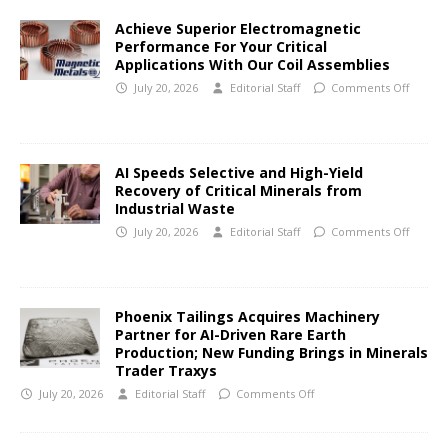
Achieve Superior Electromagnetic
Performance For Your Critical
Applications With Our Coil Assemblies
July 20, 2026
Editorial Staff
Comments Off
AI Speeds Selective and High-Yield
Recovery of Critical Minerals from
Industrial Waste
July 20, 2026
Editorial Staff
Comments Off
Phoenix Tailings Acquires Machinery
Partner for AI-Driven Rare Earth
Production; New Funding Brings in Minerals
Trader Traxys
July 20, 2026
Editorial Staff
Comments Off