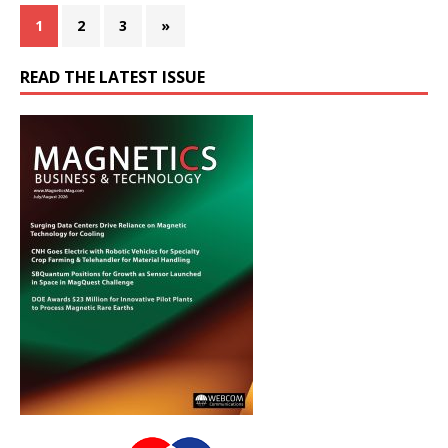
1
2
3
»
READ THE LATEST ISSUE