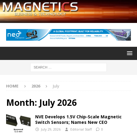
HOME
2026
July
Month:
July 2026
NVE Develops 1.5V Chip-Scale Magnetic
Switch Sensors; Names New CEO
July 29, 2026
Editorial Staff
0