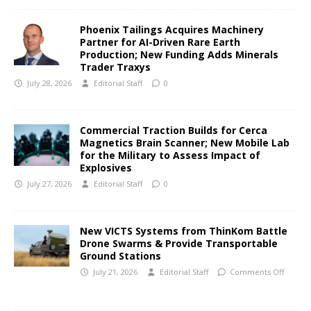
Phoenix Tailings Acquires Machinery
Partner for AI-Driven Rare Earth
Production; New Funding Adds Minerals
Trader Traxys
July 28, 2026
Editorial Staff
0
Commercial Traction Builds for Cerca
Magnetics Brain Scanner; New Mobile Lab
for the Military to Assess Impact of
Explosives
July 27, 2026
Editorial Staff
0
New VICTS Systems from ThinKom Battle
Drone Swarms & Provide Transportable
Ground Stations
July 21, 2026
Editorial Staff
Comments Off