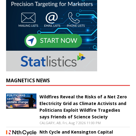
MAGNETICS NEWS
Wildfires Reveal the Risks of a Net Zero
Electricity Grid as Climate Activists and
Politicians Exploit Wildfire Tragedies
says Friends of Science Society
CALGARY, AB, Fri, Aug 7 2026 11:00 PM
Nth Cycle and Kensington Capital