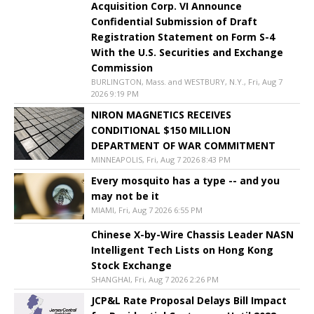
Acquisition Corp. VI Announce
Confidential Submission of Draft
Registration Statement on Form S-4
With the U.S. Securities and Exchange
Commission
BURLINGTON, Mass. and WESTBURY, N.Y., Fri, Aug 7
2026 9:19 PM
NIRON MAGNETICS RECEIVES
CONDITIONAL $150 MILLION
DEPARTMENT OF WAR COMMITMENT
MINNEAPOLIS, Fri, Aug 7 2026 8:43 PM
Every mosquito has a type -- and you
may not be it
MIAMI, Fri, Aug 7 2026 6:55 PM
Chinese X-by-Wire Chassis Leader NASN
Intelligent Tech Lists on Hong Kong
Stock Exchange
SHANGHAI, Fri, Aug 7 2026 2:26 PM
JCP&L Rate Proposal Delays Bill Impact