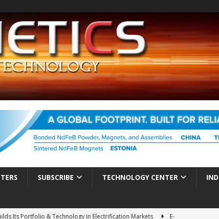
TTERS
SUBSCRIBE
TECHNOLOGY CENTER
IND
ds Its Portfolio & Technology in Electrification Markets
E-