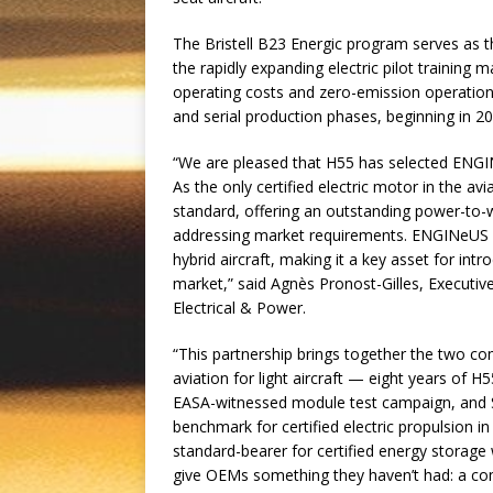
The Bristell B23 Energic program serves as the
the rapidly expanding electric pilot training 
operating costs and zero-emission operations
and serial production phases, beginning in 20
“We are pleased that H55 has selected ENGINe
As the only certified electric motor in the a
standard, offering an outstanding power-to-w
addressing market requirements. ENGINeUS e
hybrid aircraft, making it a key asset for intr
market,” said Agnès Pronost-Gilles, Executiv
Electrical & Power.
“This partnership brings together the two com
aviation for light aircraft — eight years of H
EASA-witnessed module test campaign, and S
benchmark for certified electric propulsion i
standard-bearer for certified energy storage 
give OEMs something they haven’t had: a comp