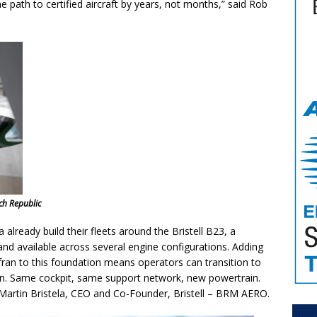
 path to certified aircraft by years, not months,” said Rob
ech Republic
already build their fleets around the Bristell B23, a
nd available across several engine configurations. Adding
afran to this foundation means operators can transition to
ion. Same cockpit, same support network, new powertrain.
aid Martin Bristela, CEO and Co-Founder, Bristell – BRM AERO.