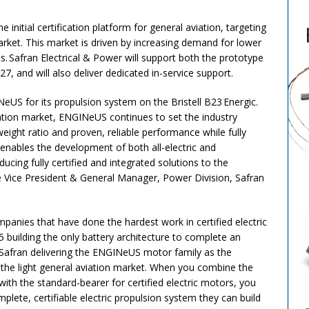
 initial certification platform for general aviation, targeting
market. This market is driven by increasing demand for lower
. Safran Electrical & Power will support both the prototype
27, and will also deliver dedicated in-service support.
US for its propulsion system on the Bristell B23 Energic.
viation market, ENGINeUS continues to set the industry
eight ratio and proven, reliable performance while fully
nables the development of both all-electric and
oducing fully certified and integrated solutions to the
e Vice President & General Manager, Power Division, Safran
panies that have done the hardest work in certified electric
55 building the only battery architecture to complete an
afran delivering the ENGINeUS motor family as the
n the light general aviation market. When you combine the
with the standard-bearer for certified electric motors, you
lete, certifiable electric propulsion system they can build