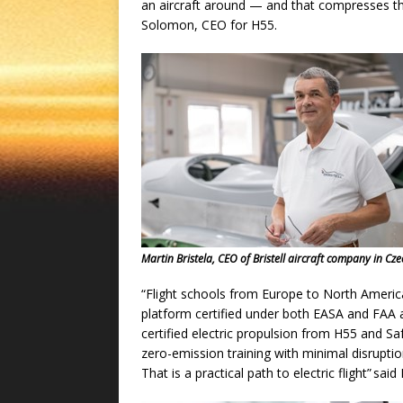
an aircraft around — and that compresses the
Solomon, CEO for H55.
Martin Bristela, CEO of Bristell aircraft company in Cz
“Flight schools from Europe to North America 
platform certified under both EASA and FAA a
certified electric propulsion from H55 and S
zero-emission training with minimal disrupt
That is a practical path to electric flight” s