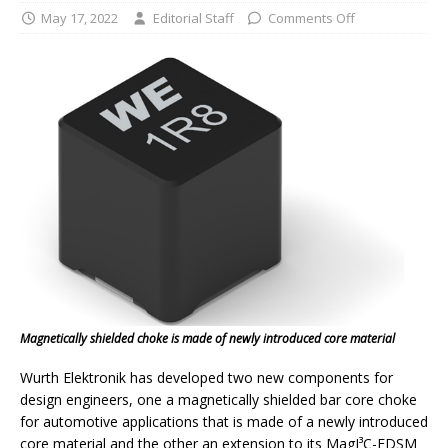
May 17, 2022
Editorial Staff
Comments Off
Magnetically shielded choke is made of newly introduced core material
Wurth Elektronik has developed two new components for
design engineers, one a magnetically shielded bar core choke
for automotive applications that is made of a newly introduced
core material and the other an extension to its MagI³C-FDSM