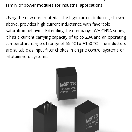
family of power modules for industrial applications.
Using the new core material, the high-current inductor, shown
above, provides high current inductance with favorable
saturation behavior. Extending the company’s WE-CHSA series,
it has a current carrying capacity of up to 28A and an operating
temperature range of range of 55 °C to +150 °C. The inductors
are suitable as input filter chokes in engine control systems or
infotainment systems.