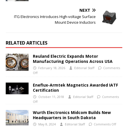
NEXT
ITG Electronics Introduces High-voltage Surface
Mount Device Inductors
RELATED ARTICLES
Reuland Electric Expands Motor
Manufacturing Operations Across USA
February 18, 2026
Editorial Staff
Comments
Off
Eneflux-Armtek Magnetics Awarded IATF
Certification
October 11, 2018
Editorial Staff
Comments
Off
Wurth Electronics Midcom Builds New
Headquarters in South Dakota
May 8, 2024
Editorial Staff
Comments Off