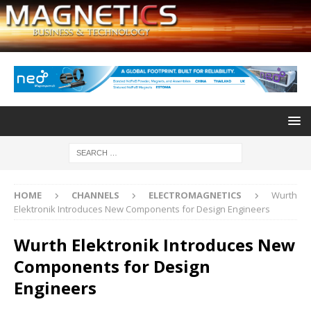
HOME
CHANNELS
ELECTROMAGNETICS
Wurth
Elektronik Introduces New Components for Design Engineers
Wurth Elektronik Introduces New
Components for Design
Engineers