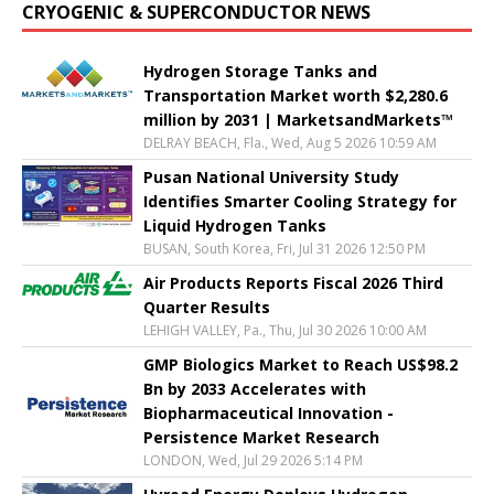
CRYOGENIC & SUPERCONDUCTOR NEWS
Hydrogen Storage Tanks and
Transportation Market worth $2,280.6
million by 2031 | MarketsandMarkets™
DELRAY BEACH, Fla., Wed, Aug 5 2026 10:59 AM
Pusan National University Study
Identifies Smarter Cooling Strategy for
Liquid Hydrogen Tanks
BUSAN, South Korea, Fri, Jul 31 2026 12:50 PM
Air Products Reports Fiscal 2026 Third
Quarter Results
LEHIGH VALLEY, Pa., Thu, Jul 30 2026 10:00 AM
GMP Biologics Market to Reach US$98.2
Bn by 2033 Accelerates with
Biopharmaceutical Innovation -
Persistence Market Research
LONDON, Wed, Jul 29 2026 5:14 PM