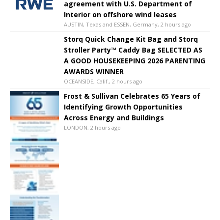
agreement with U.S. Department of
Interior on offshore wind leases
AUSTIN, Texas and ESSEN, Germany, 2 hours ago
Storq Quick Change Kit Bag and Storq
Stroller Party™ Caddy Bag SELECTED AS
A GOOD HOUSEKEEPING 2026 PARENTING
AWARDS WINNER
OCEANSIDE, Calif., 2 hours ago
Frost & Sullivan Celebrates 65 Years of
Identifying Growth Opportunities
Across Energy and Buildings
LONDON, 2 hours ago