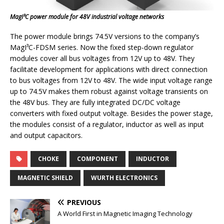
MagI³C power module for 48V industrial voltage networks
The power module brings 74.5V versions to the company’s
MagI³C-FDSM series. Now the fixed step-down regulator
modules cover all bus voltages from 12V up to 48V. They
facilitate development for applications with direct connection
to bus voltages from 12V to 48V. The wide input voltage range
up to 74.5V makes them robust against voltage transients on
the 48V bus. They are fully integrated DC/DC voltage
converters with fixed output voltage. Besides the power stage,
the modules consist of a regulator, inductor as well as input
and output capacitors.
CHOKE
COMPONENT
INDUCTOR
MAGNETIC SHIELD
WURTH ELECTRONICS
PREVIOUS
A World First in Magnetic Imaging Technology