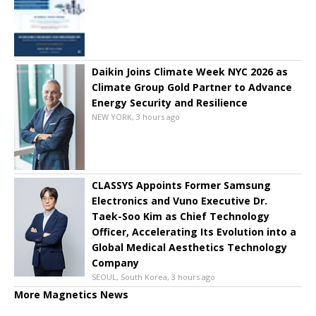
Daikin Joins Climate Week NYC 2026 as
Climate Group Gold Partner to Advance
Energy Security and Resilience
NEW YORK, 3 hours ago
CLASSYS Appoints Former Samsung
Electronics and Vuno Executive Dr.
Taek-Soo Kim as Chief Technology
Officer, Accelerating Its Evolution into a
Global Medical Aesthetics Technology
Company
SEOUL, South Korea, 3 hours ago
More Magnetics News