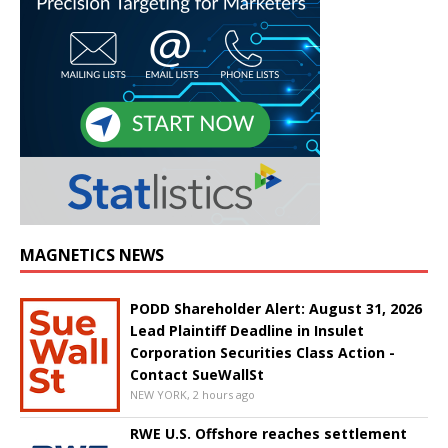
MAGNETICS NEWS
PODD Shareholder Alert: August 31, 2026
Lead Plaintiff Deadline in Insulet
Corporation Securities Class Action -
Contact SueWallSt
NEW YORK, 2 hours ago
RWE U.S. Offshore reaches settlement