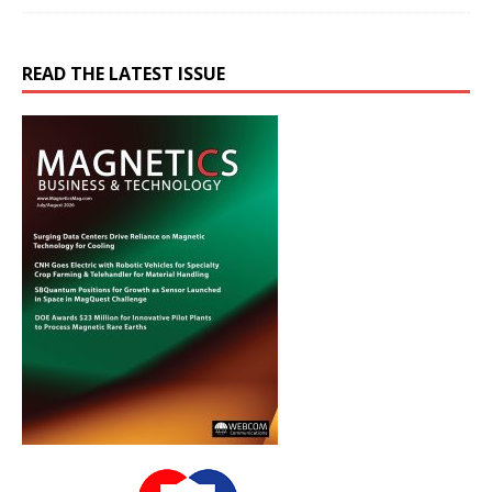
READ THE LATEST ISSUE