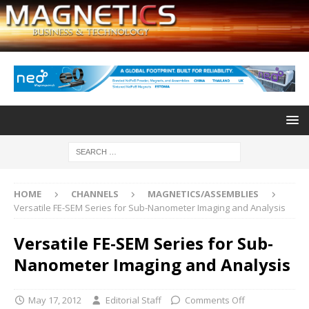
HOME
CHANNELS
MAGNETICS/ASSEMBLIES
Versatile FE-SEM Series for Sub-Nanometer Imaging and Analysis
Versatile FE-SEM Series for Sub-
Nanometer Imaging and Analysis
May 17, 2012
Editorial Staff
Comments Off