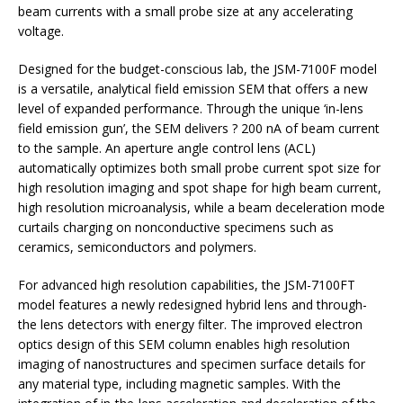
beam currents with a small probe size at any accelerating
voltage.
Designed for the budget-conscious lab, the JSM-7100F model
is a versatile, analytical field emission SEM that offers a new
level of expanded performance. Through the unique ‘in-lens
field emission gun’, the SEM delivers ? 200 nA of beam current
to the sample. An aperture angle control lens (ACL)
automatically optimizes both small probe current spot size for
high resolution imaging and spot shape for high beam current,
high resolution microanalysis, while a beam deceleration mode
curtails charging on nonconductive specimens such as
ceramics, semiconductors and polymers.
For advanced high resolution capabilities, the JSM-7100FT
model features a newly redesigned hybrid lens and through-
the lens detectors with energy filter. The improved electron
optics design of this SEM column enables high resolution
imaging of nanostructures and specimen surface details for
any material type, including magnetic samples. With the