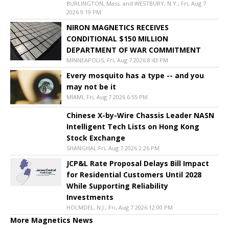
BURLINGTON, Mass. and WESTBURY, N.Y., Fri, Aug 7
2026 9:19 PM
NIRON MAGNETICS RECEIVES
CONDITIONAL $150 MILLION
DEPARTMENT OF WAR COMMITMENT
MINNEAPOLIS, Fri, Aug 7 2026 8:43 PM
Every mosquito has a type -- and you
may not be it
MIAMI, Fri, Aug 7 2026 6:55 PM
Chinese X-by-Wire Chassis Leader NASN
Intelligent Tech Lists on Hong Kong
Stock Exchange
SHANGHAI, Fri, Aug 7 2026 2:26 PM
JCP&L Rate Proposal Delays Bill Impact
for Residential Customers Until 2028
While Supporting Reliability
Investments
HOLMDEL, N.J., Fri, Aug 7 2026 12:00 PM
More Magnetics News