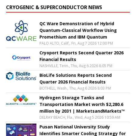
CRYOGENIC & SUPERCONDUCTOR NEWS
QC Ware Demonstration of Hybrid
Quantum-Classical Workflow Using
Promethium and IBM Quantum
PALO ALTO, Calif., Fri, Aug 7 2026 12:00 PM
Cryoport Reports Second Quarter 2026
Financial Results
NASHVILLE, Tenn., Thu, Aug 6 2026 8:05 PM
BioLife Solutions Reports Second
Quarter 2026 Financial Results
BOTHELL, Wash., Thu, Aug 6 2026 8:03 PM
Hydrogen Storage Tanks and
Transportation Market worth $2,280.6
million by 2031 | MarketsandMarkets™
DELRAY BEACH, Fla., Wed, Aug 5 2026 10:59 AM
Pusan National University Study
Identifies Smarter Cooling Strategy for