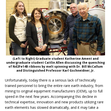
(Left to Right) Graduate student Katherine Ament and
undergraduate student Caitlin Allen discussing the quenching
of Nd2Fe14B ribbons by melt spinning with Dr. Bill McCallum
and Distinguished Professor Karl Gschneidner, Jr.
Unfortunately, today there is a serious lack of technically
trained personnel to bring the entire rare earth industry, from
mining to original equipment manufacturers (OEM), up to full
speed in the next few years. Accompanying this decline in
technical expertise, innovation and new products utilizing rare
earth elements has slowed dramatically, and it may take a