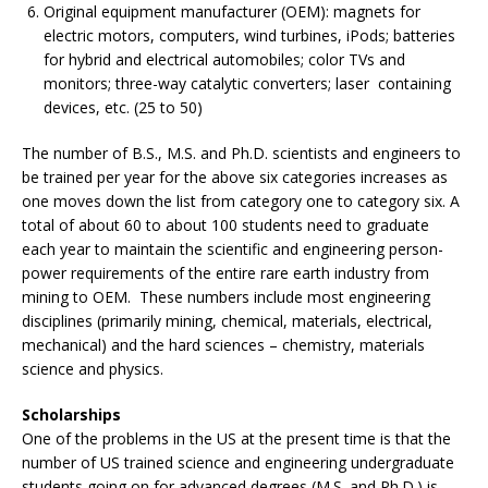
Original equipment manufacturer (OEM): magnets for
electric motors, computers, wind turbines, iPods; batteries
for hybrid and electrical automobiles; color TVs and
monitors; three-way catalytic converters; laser containing
devices, etc. (25 to 50)
The number of B.S., M.S. and Ph.D. scientists and engineers to
be trained per year for the above six categories increases as
one moves down the list from category one to category six. A
total of about 60 to about 100 students need to graduate
each year to maintain the scientific and engineering person-
power requirements of the entire rare earth industry from
mining to OEM. These numbers include most engineering
disciplines (primarily mining, chemical, materials, electrical,
mechanical) and the hard sciences – chemistry, materials
science and physics.
Scholarships
One of the problems in the US at the present time is that the
number of US trained science and engineering undergraduate
students going on for advanced degrees (M.S. and Ph.D.) is