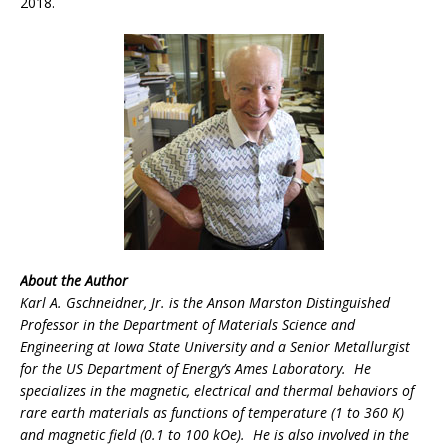
2018.
About the Author
Karl A. Gschneidner, Jr. is the Anson Marston Distinguished
Professor in the Department of Materials Science and
Engineering at Iowa State University and a Senior Metallurgist
for the US Department of Energy’s Ames Laboratory. He
specializes in the magnetic, electrical and thermal behaviors of
rare earth materials as functions of temperature (1 to 360 K)
and magnetic field (0.1 to 100 kOe). He is also involved in the