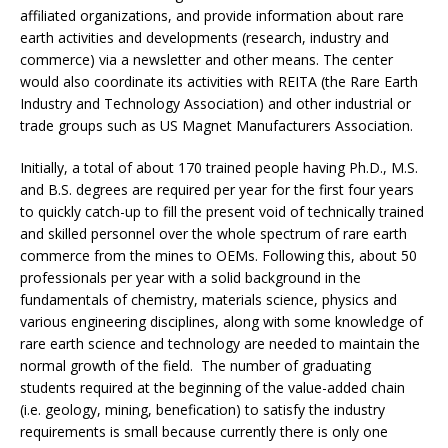
affiliated organizations, and provide information about rare
earth activities and developments (research, industry and
commerce) via a newsletter and other means. The center
would also coordinate its activities with REITA (the Rare Earth
Industry and Technology Association) and other industrial or
trade groups such as US Magnet Manufacturers Association.
Initially, a total of about 170 trained people having Ph.D., M.S.
and B.S. degrees are required per year for the first four years
to quickly catch-up to fill the present void of technically trained
and skilled personnel over the whole spectrum of rare earth
commerce from the mines to OEMs. Following this, about 50
professionals per year with a solid background in the
fundamentals of chemistry, materials science, physics and
various engineering disciplines, along with some knowledge of
rare earth science and technology are needed to maintain the
normal growth of the field. The number of graduating
students required at the beginning of the value-added chain
(i.e. geology, mining, benefication) to satisfy the industry
requirements is small because currently there is only one