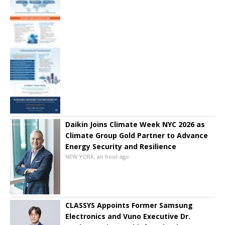
Daikin Joins Climate Week NYC 2026 as
Climate Group Gold Partner to Advance
Energy Security and Resilience
NEW YORK, an hour ago
CLASSYS Appoints Former Samsung
Electronics and Vuno Executive Dr.