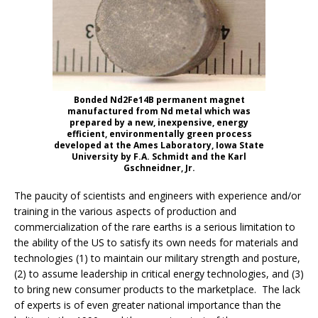
Bonded Nd2Fe14B permanent magnet
manufactured from Nd metal which was
prepared by a new, inexpensive, energy
efficient, environmentally green process
developed at the Ames Laboratory, Iowa State
University by F.A. Schmidt and the Karl
Gschneidner, Jr.
The paucity of scientists and engineers with experience and/or
training in the various aspects of production and
commercialization of the rare earths is a serious limitation to
the ability of the US to satisfy its own needs for materials and
technologies (1) to maintain our military strength and posture,
(2) to assume leadership in critical energy technologies, and (3)
to bring new consumer products to the marketplace. The lack
of experts is of even greater national importance than the