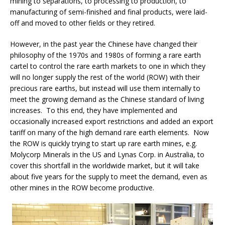
mining to separations, to processing to production, to
manufacturing of semi-finished and final products, were laid-
off and moved to other fields or they retired.
However, in the past year the Chinese have changed their
philosophy of the 1970s and 1980s of forming a rare earth
cartel to control the rare earth markets to one in which they
will no longer supply the rest of the world (ROW) with their
precious rare earths, but instead will use them internally to
meet the growing demand as the Chinese standard of living
increases. To this end, they have implemented and
occasionally increased export restrictions and added an export
tariff on many of the high demand rare earth elements. Now
the ROW is quickly trying to start up rare earth mines, e.g.
Molycorp Minerals in the US and Lynas Corp. in Australia, to
cover this shortfall in the worldwide market, but it will take
about five years for the supply to meet the demand, even as
other mines in the ROW become productive.