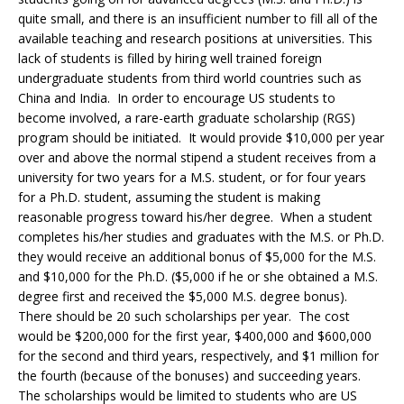
quite small, and there is an insufficient number to fill all of the
available teaching and research positions at universities. This
lack of students is filled by hiring well trained foreign
undergraduate students from third world countries such as
China and India. In order to encourage US students to
become involved, a rare-earth graduate scholarship (RGS)
program should be initiated. It would provide $10,000 per year
over and above the normal stipend a student receives from a
university for two years for a M.S. student, or for four years
for a Ph.D. student, assuming the student is making
reasonable progress toward his/her degree. When a student
completes his/her studies and graduates with the M.S. or Ph.D.
they would receive an additional bonus of $5,000 for the M.S.
and $10,000 for the Ph.D. ($5,000 if he or she obtained a M.S.
degree first and received the $5,000 M.S. degree bonus).
There should be 20 such scholarships per year. The cost
would be $200,000 for the first year, $400,000 and $600,000
for the second and third years, respectively, and $1 million for
the fourth (because of the bonuses) and succeeding years.
The scholarships would be limited to students who are US