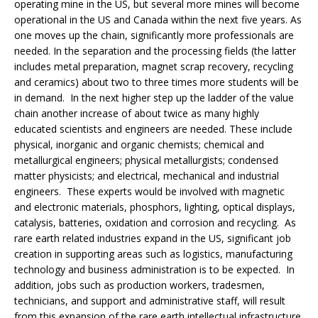
operating mine in the US, but several more mines will become
operational in the US and Canada within the next five years. As
one moves up the chain, significantly more professionals are
needed. In the separation and the processing fields (the latter
includes metal preparation, magnet scrap recovery, recycling
and ceramics) about two to three times more students will be
in demand. In the next higher step up the ladder of the value
chain another increase of about twice as many highly
educated scientists and engineers are needed. These include
physical, inorganic and organic chemists; chemical and
metallurgical engineers; physical metallurgists; condensed
matter physicists; and electrical, mechanical and industrial
engineers. These experts would be involved with magnetic
and electronic materials, phosphors, lighting, optical displays,
catalysis, batteries, oxidation and corrosion and recycling. As
rare earth related industries expand in the US, significant job
creation in supporting areas such as logistics, manufacturing
technology and business administration is to be expected. In
addition, jobs such as production workers, tradesmen,
technicians, and support and administrative staff, will result
from this expansion of the rare earth intellectual infrastructure.