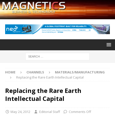
HOME
CHANNELS
MATERIALS/MANUFACTURING
Replacing the Rare Earth Intellectual Capital
Replacing the Rare Earth
Intellectual Capital
May 24, 2012
Editorial Staff
Comments Off