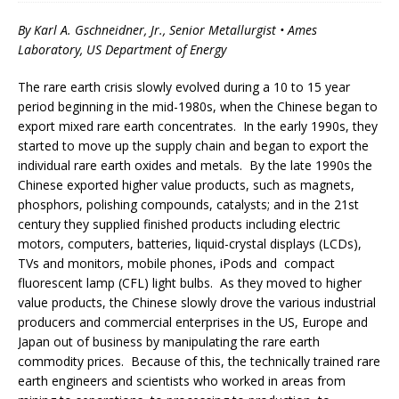
By Karl A. Gschneidner, Jr., Senior Metallurgist • Ames
Laboratory, US Department of Energy
The rare earth crisis slowly evolved during a 10 to 15 year
period beginning in the mid-1980s, when the Chinese began to
export mixed rare earth concentrates. In the early 1990s, they
started to move up the supply chain and began to export the
individual rare earth oxides and metals. By the late 1990s the
Chinese exported higher value products, such as magnets,
phosphors, polishing compounds, catalysts; and in the 21st
century they supplied finished products including electric
motors, computers, batteries, liquid-crystal displays (LCDs),
TVs and monitors, mobile phones, iPods and compact
fluorescent lamp (CFL) light bulbs. As they moved to higher
value products, the Chinese slowly drove the various industrial
producers and commercial enterprises in the US, Europe and
Japan out of business by manipulating the rare earth
commodity prices.
Because of this, the technically trained rare
earth engineers and scientists who worked in areas from