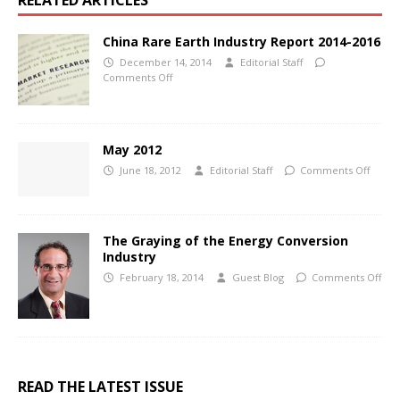
RELATED ARTICLES
China Rare Earth Industry Report 2014-2016
December 14, 2014
Editorial Staff
Comments Off
May 2012
June 18, 2012
Editorial Staff
Comments Off
The Graying of the Energy Conversion
Industry
February 18, 2014
Guest Blog
Comments Off
READ THE LATEST ISSUE