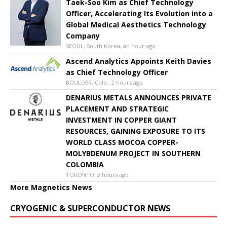
Taek-Soo Kim as Chief Technology
Officer, Accelerating Its Evolution into a
Global Medical Aesthetics Technology
Company
SEOUL, South Korea, an hour ago
Ascend Analytics Appoints Keith Davies
as Chief Technology Officer
BOULDER, Colo., 2 hours ago
DENARIUS METALS ANNOUNCES PRIVATE
PLACEMENT AND STRATEGIC
INVESTMENT IN COPPER GIANT
RESOURCES, GAINING EXPOSURE TO ITS
WORLD CLASS MOCOA COPPER-
MOLYBDENUM PROJECT IN SOUTHERN
COLOMBIA
TORONTO, 3 hours ago
More Magnetics News
CRYOGENIC & SUPERCONDUCTOR NEWS