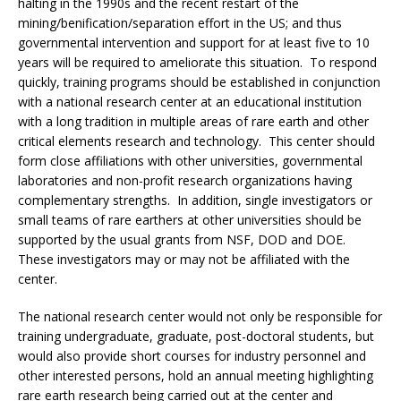
halting in the 1990s and the recent restart of the
mining/benification/separation effort in the US; and thus
governmental intervention and support for at least five to 10
years will be required to ameliorate this situation. To respond
quickly, training programs should be established in conjunction
with a national research center at an educational institution
with a long tradition in multiple areas of rare earth and other
critical elements research and technology. This center should
form close affiliations with other universities, governmental
laboratories and non-profit research organizations having
complementary strengths. In addition, single investigators or
small teams of rare earthers at other universities should be
supported by the usual grants from NSF, DOD and DOE.
These investigators may or may not be affiliated with the
center.
The national research center would not only be responsible for
training undergraduate, graduate, post-doctoral students, but
would also provide short courses for industry personnel and
other interested persons, hold an annual meeting highlighting
rare earth research being carried out at the center and