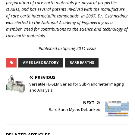
preparation of rare earth materials for physical properties
studies, and has several patents involved with the manufacture
of rare earth intermetallic compounds. In 2007, Dr. Gschneidner
was elected to the National Academy of Engineering as a
member, cited for contributions to the science and technology of
rare-earth materials.
Published in Spring 2011 Issue
AMES LABORATORY
RARE EARTHS
PREVIOUS
Versatile FE-SEM Series for Sub-Nanometer Imaging
and Analysis
NEXT
Rare Earth Myths Debunked