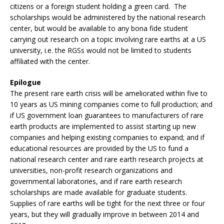
citizens or a foreign student holding a green card. The
scholarships would be administered by the national research
center, but would be available to any bona fide student
carrying out research on a topic involving rare earths at a US
university, i.e. the RGSs would not be limited to students
affiliated with the center.
Epilogue
The present rare earth crisis will be ameliorated within five to
10 years as US mining companies come to full production; and
if US government loan guarantees to manufacturers of rare
earth products are implemented to assist starting up new
companies and helping existing companies to expand; and if
educational resources are provided by the US to fund a
national research center and rare earth research projects at
universities, non-profit research organizations and
governmental laboratories, and if rare earth research
scholarships are made available for graduate students.
Supplies of rare earths will be tight for the next three or four
years, but they will gradually improve in between 2014 and