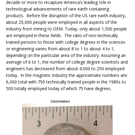
decade or more to recapture America’s leading role in
technological advancements of rare earth containing
products. Before the disruption of the US rare earth industry,
about 25,000 people were employed in all aspects of the
industry from mining to OEM. Today, only about 1,500 people
are employed in these fields. The ratio of non-technically
trained persons to those with college degrees in the sciences
or engineering varies from about 8 to 1 to about 4 to 1,
depending on the particular area of the industry. Assuming an
average of 6 to 1, the number of college degree scientists and
engineers has decreased from about 4,000 to 250 employed
today. In the magnetic industry the approximate numbers are:
6,000 total with 750 technically trained people in the 1980s to
500 totally employed today of which 75 have degrees.