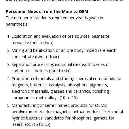
Personnel Needs from the Mine to OEM
The number of students required per year is given in
parenthesis.
Exploration and evaluation of ore sources: basnesite,
monazite (one to two)
Mining and benification of an ore body: mixed rare earth
concentrate (two to four)
Separation processing: individual rare earth oxides or
carbonates, halides (four to six)
Production of metals and starting chemical compounds for
magnets, batteries catalysts, phosphors, pigments,
electronic materials, glasses and ceramics, polishing
compounds, metal alloys (10 to 15)
Manufacturing of semi-finished products for OEMs:
neodymium metal for magnets; lanthanum for nickel- metal
hydride batteries; vanadates for phosphors; garnets for
lasers; etc. (15 to 25)