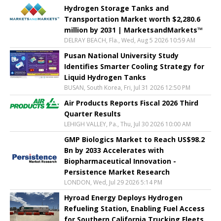
Hydrogen Storage Tanks and
Transportation Market worth $2,280.6
million by 2031 | MarketsandMarkets™
DELRAY BEACH, Fla., Wed, Aug 5 2026 10:59 AM
Pusan National University Study
Identifies Smarter Cooling Strategy for
Liquid Hydrogen Tanks
BUSAN, South Korea, Fri, Jul 31 2026 12:50 PM
Air Products Reports Fiscal 2026 Third
Quarter Results
LEHIGH VALLEY, Pa., Thu, Jul 30 2026 10:00 AM
GMP Biologics Market to Reach US$98.2
Bn by 2033 Accelerates with
Biopharmaceutical Innovation -
Persistence Market Research
LONDON, Wed, Jul 29 2026 5:14 PM
Hyroad Energy Deploys Hydrogen
Refueling Station, Enabling Fuel Access
for Southern California Trucking Fleets