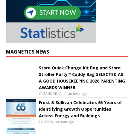
MAGNETICS NEWS
Storq Quick Change Kit Bag and Storq
Stroller Party™ Caddy Bag SELECTED AS
A GOOD HOUSEKEEPING 2026 PARENTING
AWARDS WINNER
OCEANSIDE, Calif., an hour ago
Frost & Sullivan Celebrates 65 Years of
Identifying Growth Opportunities
Across Energy and Buildings
LONDON, an hour ago