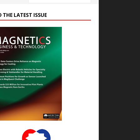
D THE LATEST ISSUE