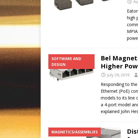
Au
Eaton
high 
comme
MPIA2
powe
Bel Magnet
SOFTWARE AND
DESIGN
Higher Pow
July 29, 2019
Responding to the
Ethernet (PoE) con
models to its line
a 4-port model an
explained John He
Dis
MAGNETICS/ASSEMBLIES