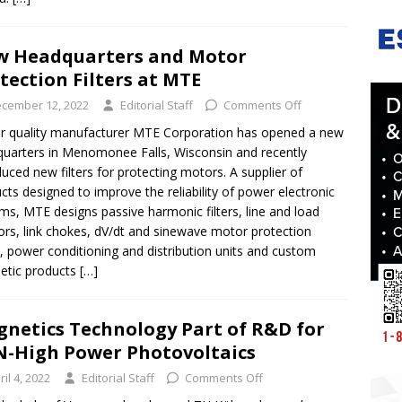
 Headquarters and Motor
tection Filters at MTE
cember 12, 2022
Editorial Staff
Comments Off
 quality manufacturer MTE Corporation has opened a new
uarters in Menomonee Falls, Wisconsin and recently
duced new filters for protecting motors. A supplier of
cts designed to improve the reliability of power electronic
ms, MTE designs passive harmonic filters, line and load
ors, link chokes, dV/dt and sinewave motor protection
rs, power conditioning and distribution units and custom
etic products
[…]
netics Technology Part of R&D for
-High Power Photovoltaics
ril 4, 2022
Editorial Staff
Comments Off