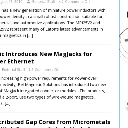
gust 13, 2019
Editorial Staff
Comments Off
 has a new generation of miniature power inductors with
power density in a small robust construction suitable for
rcial and automotive applications. The MPI25V2 and
5V2 represent many of Eaton’s latest advancements in
r magnetics in
[…]
ic Introduces New MagJacks for
er Ethernet
Editorial Staff
Comments Off
 increasing high-power requirements for Power-over-
nectivity, Bel Magnetic Solutions has introduced two new
 of MagJack integrated connector modules. The products,
d a 2-port, use two types of wire-wound magnetics,
ss,
[…]
tributed Gap Cores from Micrometals