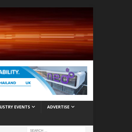
USTRY EVENTS
ADVERTISE