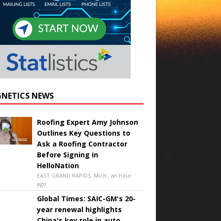
NETICS NEWS
Roofing Expert Amy Johnson
Outlines Key Questions to
Ask a Roofing Contractor
Before Signing in
HelloNation
EAST GRAND RAPIDS, Mich., an hour
ago
Global Times: SAIC-GM's 20-
year renewal highlights
China's key role in auto