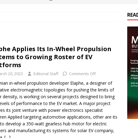
REA
es Electrification of Road Transport with Range Extender, Non-
ts
E-POWER TECHNOLOGY
ER Tokamak Face Daunting Component Assembly Challenges
phe Applies Its In-Wheel Propulsion
tems to Growing Roster of EV
urich Enables New Frontiers in Micro-Robotics and Biotech
atforms
rch 20, 2023
Editorial Staff
Comments Off
cs Acquires Coil Specialty Company, Expanding Capacity and
nian in-wheel propulsion developer Elaphe, a designer of
ative electromagnetic topologies for pushing the limits of
ETICS/ASSEMBLIES
 density, is working on several projects designed to bring
evels of performance to the EV market. A major project
ves its joint venture with power electronics specialist
en Applied targeting automotive applications, other are its
to develop a 350-watt gearless hub motor for electric
ers and manufacturing its systems for solar EV company,
a.
[…]