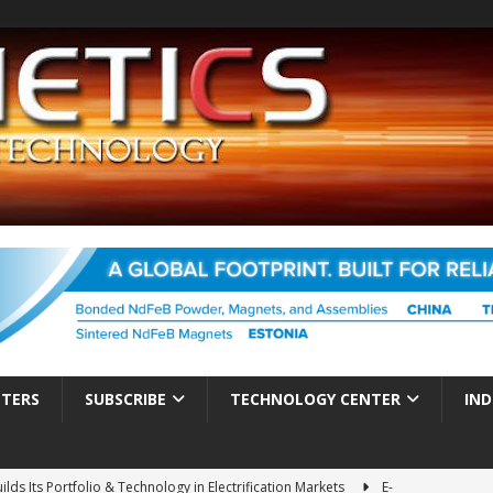
TTERS
SUBSCRIBE
TECHNOLOGY CENTER
IND
ds Its Portfolio & Technology in Electrification Markets
E-