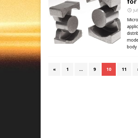
for
Ju
Micro
appli
distr
mode 
body 
«
1
…
9
10
11