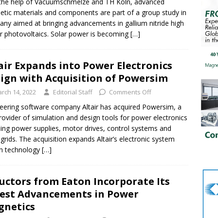
the help of Vacuumschmelze and TH Köln, advanced
tic materials and components are part of a group study in
ny aimed at bringing advancements in gallium nitride high
 photovoltaics. Solar power is becoming
[…]
air Expands into Power Electronics
ign with Acquisition of Powersim
rch 14, 2022
Editorial Staff
Comments Off
eering software company Altair has acquired Powersim, a
rovider of simulation and design tools for power electronics
ding power supplies, motor drives, control systems and
grids. The acquisition expands Altair’s electronic system
n technology
[…]
uctors from Eaton Incorporate Its
est Advancements in Power
netics