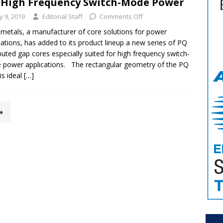
 High Frequency Switch-Mode Power
ly 9, 2019
Editorial Staff
Comments Off
metals, a manufacturer of core solutions for power
cations, has added to its product lineup a new series of PQ
ibuted gap cores especially suited for high frequency switch-
power applications. The rectangular geometry of the PQ
is ideal
[…]
»