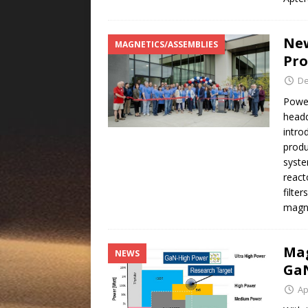
New
MAGNETICS/ASSEMBLIES
Pro
De
Power
headq
intro
produ
syste
react
filte
magn
Mag
NEWS
GaN
Ap