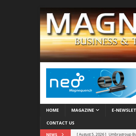
HOME
MAGAZINE
E-NEWSLE
CONTACT US
[ August 5, 2026 ]
Umbragroup Buil
NEWS