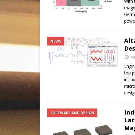
With 
magne
Germa
power
Alt
NEWS
Des
Ma
Engin
top p
inclu
micro
desig
Ind
SOFTWARE AND DESIGN
Lat
Mag