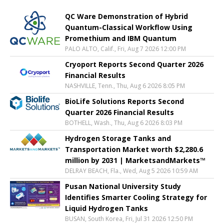
QC Ware Demonstration of Hybrid
Quantum-Classical Workflow Using
Promethium and IBM Quantum
PALO ALTO, Calif., Fri, Aug 7 2026 12:00 PM
Cryoport Reports Second Quarter 2026
Financial Results
NASHVILLE, Tenn., Thu, Aug 6 2026 8:05 PM
BioLife Solutions Reports Second
Quarter 2026 Financial Results
BOTHELL, Wash., Thu, Aug 6 2026 8:03 PM
Hydrogen Storage Tanks and
Transportation Market worth $2,280.6
million by 2031 | MarketsandMarkets™
DELRAY BEACH, Fla., Wed, Aug 5 2026 10:59 AM
Pusan National University Study
Identifies Smarter Cooling Strategy for
Liquid Hydrogen Tanks
BUSAN, South Korea, Fri, Jul 31 2026 12:50 PM