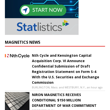
MAGNETICS NEWS
Nth Cycle and Kensington Capital
Acquisition Corp. VI Announce
Confidential Submission of Draft
Registration Statement on Form S-4
With the U.S. Securities and Exchange
Commission
BURLINGTON, Mass. and WESTBURY, N.Y., an hour ago
NIRON MAGNETICS RECEIVES
CONDITIONAL $150 MILLION
DEPARTMENT OF WAR COMMITMENT