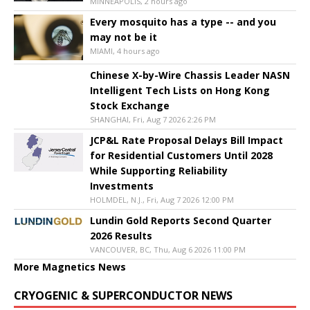
MINNEAPOLIS, 2 hours ago
Every mosquito has a type -- and you
may not be it
MIAMI, 4 hours ago
Chinese X-by-Wire Chassis Leader NASN
Intelligent Tech Lists on Hong Kong
Stock Exchange
SHANGHAI, Fri, Aug 7 2026 2:26 PM
JCP&L Rate Proposal Delays Bill Impact
for Residential Customers Until 2028
While Supporting Reliability
Investments
HOLMDEL, N.J., Fri, Aug 7 2026 12:00 PM
Lundin Gold Reports Second Quarter
2026 Results
VANCOUVER, BC, Thu, Aug 6 2026 11:00 PM
More Magnetics News
CRYOGENIC & SUPERCONDUCTOR NEWS