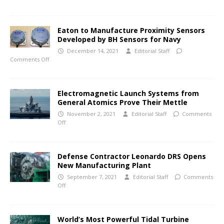
Eaton to Manufacture Proximity Sensors
Developed by BH Sensors for Navy
December 14, 2021
Editorial Staff
Comments Off
Electromagnetic Launch Systems from
General Atomics Prove Their Mettle
November 2, 2021
Editorial Staff
Comments
Off
Defense Contractor Leonardo DRS Opens
New Manufacturing Plant
September 7, 2021
Editorial Staff
Comments
Off
World’s Most Powerful Tidal Turbine