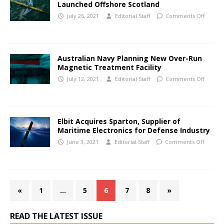
Launched Offshore Scotland
July 26, 2021
Editorial Staff
Comments Off
Australian Navy Planning New Over-Run
Magnetic Treatment Facility
July 12, 2021
Editorial Staff
Comments Off
Elbit Acquires Sparton, Supplier of
Maritime Electronics for Defense Industry
June 3, 2021
Editorial Staff
Comments Off
«
1
…
5
6
7
8
»
READ THE LATEST ISSUE