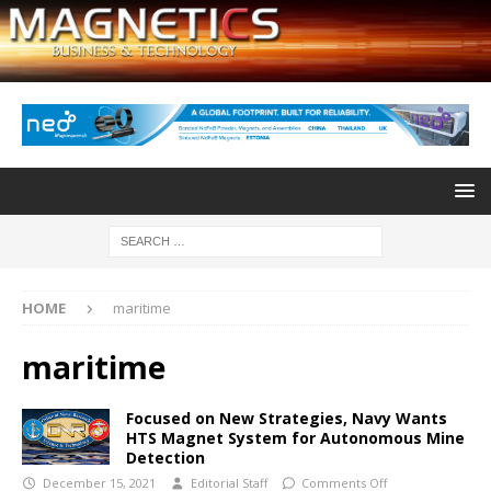
HOME
maritime
maritime
Focused on New Strategies, Navy Wants
HTS Magnet System for Autonomous Mine
Detection
December 15, 2021
Editorial Staff
Comments Off