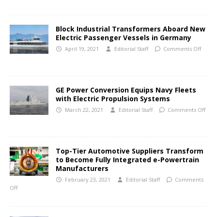
Block Industrial Transformers Aboard New
Electric Passenger Vessels in Germany
April 19, 2021
Editorial Staff
Comments Off
GE Power Conversion Equips Navy Fleets
with Electric Propulsion Systems
March 22, 2021
Editorial Staff
Comments Off
Top-Tier Automotive Suppliers Transform
to Become Fully Integrated e-Powertrain
Manufacturers
February 23, 2021
Editorial Staff
Comments
Off