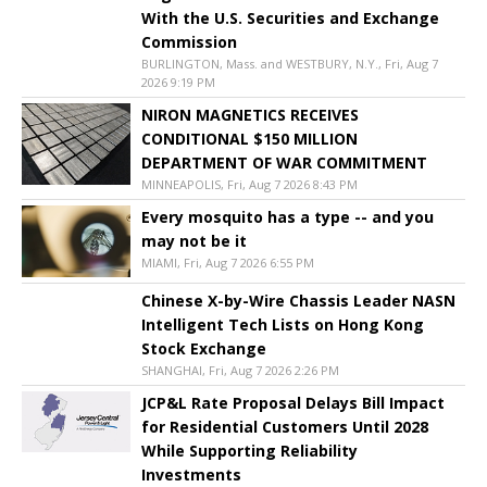
With the U.S. Securities and Exchange
Commission
BURLINGTON, Mass. and WESTBURY, N.Y., Fri, Aug 7
2026 9:19 PM
NIRON MAGNETICS RECEIVES
CONDITIONAL $150 MILLION
DEPARTMENT OF WAR COMMITMENT
MINNEAPOLIS, Fri, Aug 7 2026 8:43 PM
Every mosquito has a type -- and you
may not be it
MIAMI, Fri, Aug 7 2026 6:55 PM
Chinese X-by-Wire Chassis Leader NASN
Intelligent Tech Lists on Hong Kong
Stock Exchange
SHANGHAI, Fri, Aug 7 2026 2:26 PM
JCP&L Rate Proposal Delays Bill Impact
for Residential Customers Until 2028
While Supporting Reliability
Investments