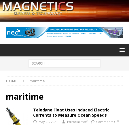
HOME
maritime
maritime
Teledyne Float Uses Induced Electric
Currents to Measure Ocean Speeds
May 24, 2021
Editorial Staff
Comments Off