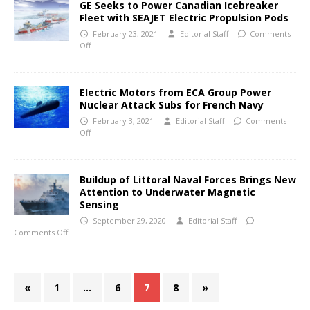
GE Seeks to Power Canadian Icebreaker
Fleet with SEAJET Electric Propulsion Pods
February 23, 2021
Editorial Staff
Comments
Off
Electric Motors from ECA Group Power
Nuclear Attack Subs for French Navy
February 3, 2021
Editorial Staff
Comments
Off
Buildup of Littoral Naval Forces Brings New
Attention to Underwater Magnetic
Sensing
September 29, 2020
Editorial Staff
Comments Off
«
1
…
6
7
8
»