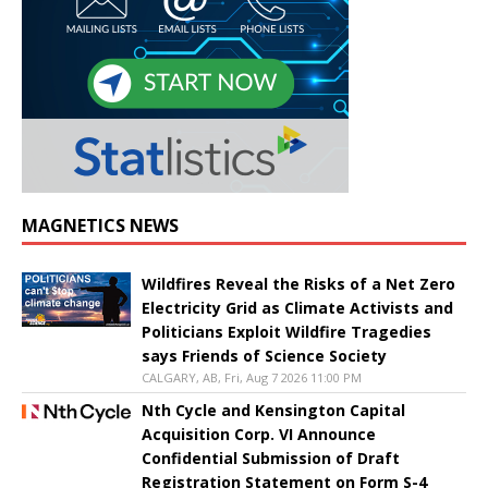
MAGNETICS NEWS
Wildfires Reveal the Risks of a Net Zero
Electricity Grid as Climate Activists and
Politicians Exploit Wildfire Tragedies
says Friends of Science Society
CALGARY, AB, Fri, Aug 7 2026 11:00 PM
Nth Cycle and Kensington Capital
Acquisition Corp. VI Announce
Confidential Submission of Draft
Registration Statement on Form S-4