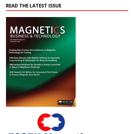
READ THE LATEST ISSUE