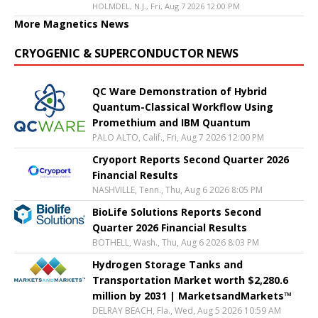
HOLMDEL, N.J., Fri, Aug 7 2026 12:00 PM
More Magnetics News
CRYOGENIC & SUPERCONDUCTOR NEWS
QC Ware Demonstration of Hybrid
Quantum-Classical Workflow Using
Promethium and IBM Quantum
PALO ALTO, Calif., Fri, Aug 7 2026 12:00 PM
Cryoport Reports Second Quarter 2026
Financial Results
NASHVILLE, Tenn., Thu, Aug 6 2026 8:05 PM
BioLife Solutions Reports Second
Quarter 2026 Financial Results
BOTHELL, Wash., Thu, Aug 6 2026 8:03 PM
Hydrogen Storage Tanks and
Transportation Market worth $2,280.6
million by 2031 | MarketsandMarkets™
DELRAY BEACH, Fla., Wed, Aug 5 2026 10:59 AM