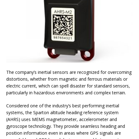
The company’s inertial sensors are recognized for overcoming
distortions, whether from magnetic and ferrous materials or
electric current, which can spell disaster for standard sensors,
particularly in hazardous environments and complex terrain.
Considered one of the industry’s best performing inertial
systems, the Sparton altitude heading reference system
(AHRS) uses MEMS magnetometer, accelerometer and
gyroscope technology. They provide seamless heading and
position information even in areas where GPS signals are