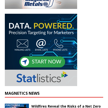
MAGNETICS NEWS
Wildfires Reveal the Risks of a Net Zero