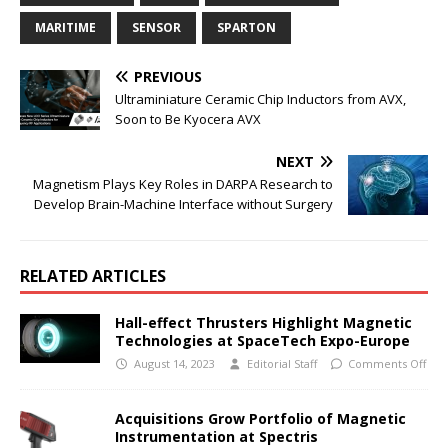
MARITIME
SENSOR
SPARTON
PREVIOUS
Ultraminiature Ceramic Chip Inductors from AVX,
Soon to Be Kyocera AVX
NEXT
Magnetism Plays Key Roles in DARPA Research to
Develop Brain-Machine Interface without Surgery
RELATED ARTICLES
Hall-effect Thrusters Highlight Magnetic
Technologies at SpaceTech Expo-Europe
August 14, 2023
Editorial Staff
Comments Off
Acquisitions Grow Portfolio of Magnetic
Instrumentation at Spectris