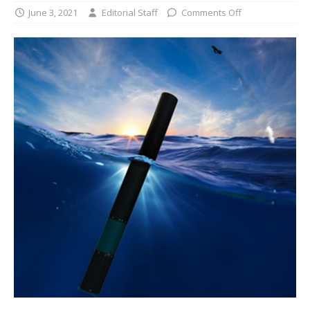
June 3, 2021
Editorial Staff
Comments Off