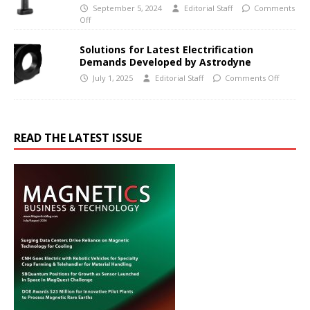
September 5, 2024
Editorial Staff
Comments
Off
Solutions for Latest Electrification
Demands Developed by Astrodyne
July 1, 2025
Editorial Staff
Comments Off
READ THE LATEST ISSUE