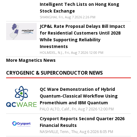
Intelligent Tech Lists on Hong Kong
Stock Exchange
SHANGHAI, Fri, Aug 7 2026 2:26 PM
JCP&L Rate Proposal Delays Bill Impact
for Residential Customers Until 2028
While Supporting Reliability
Investments
HOLMDEL, N.J., Fri, Aug 7 2026 12:00 PM
More Magnetics News
CRYOGENIC & SUPERCONDUCTOR NEWS
QC Ware Demonstration of Hybrid
Quantum-Classical Workflow Using
Promethium and IBM Quantum
PALO ALTO, Calif., Fri, Aug 7 2026 12:00 PM
Cryoport Reports Second Quarter 2026
Financial Results
NASHVILLE, Tenn., Thu, Aug 6 2026 8:05 PM