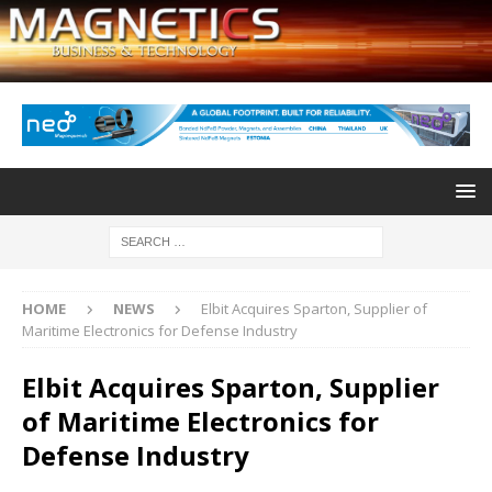
HOME
NEWS
Elbit Acquires Sparton, Supplier of
Maritime Electronics for Defense Industry
Elbit Acquires Sparton, Supplier
of Maritime Electronics for
Defense Industry