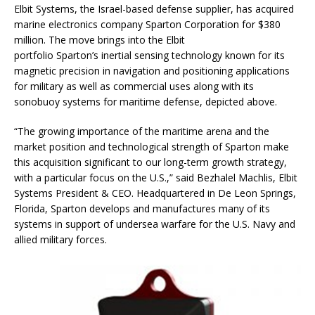
Elbit Systems, the Israel-based defense supplier, has acquired
marine electronics company Sparton Corporation for $380
million. The move brings into the Elbit
portfolio Sparton’s inertial sensing technology known for its
magnetic precision in navigation and positioning applications
for military as well as commercial uses along with its
sonobuoy systems for maritime defense, depicted above.
“The growing importance of the maritime arena and the
market position and technological strength of Sparton make
this acquisition significant to our long-term growth strategy,
with a particular focus on the U.S.,” said Bezhalel Machlis, Elbit
Systems President & CEO. Headquartered in De Leon Springs,
Florida, Sparton develops and manufactures many of its
systems in support of undersea warfare for the U.S. Navy and
allied military forces.