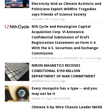
Electricity Grid as Climate Activists and
Politicians Exploit Wildfire Tragedies
says Friends of Science Society
CALGARY, AB, 3 hours ago
Nth Cycle and Kensington Capital
Acquisition Corp. VI Announce
Confidential Submission of Draft
Registration Statement on Form S-4
With the U.S. Securities and Exchange
Commission
BURLINGTON, Mass. and WESTBURY, N.Y., 4 hours ago
NIRON MAGNETICS RECEIVES
CONDITIONAL $150 MILLION
DEPARTMENT OF WAR COMMITMENT
MINNEAPOLIS, 5 hours ago
Every mosquito has a type -- and you
may not be it
MIAMI, Fri, Aug 7 2026 6:55 PM
Chinese X-by-Wire Chassis Leader NASN