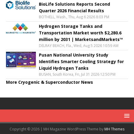
BioLife Solutions Reports Second
Quarter 2026 Financial Results
BOTHELL, Wash., Thu, Aug 6 2026 8:03 PM
Hydrogen Storage Tanks and
Transportation Market worth $2,280.6
million by 2031 | MarketsandMarkets™
DELRAY BEACH, Fla., Wed, Aug 5 2026 10:59 AM
Pusan National University Study
Identifies Smarter Cooling Strategy for
Liquid Hydrogen Tanks
BUSAN, South Korea, Fri, Jul 31 2026 12:50 PM
More Cryogenic & Superconductor News
Copyright © 2026 | MH Magazine WordPress Theme by
MH Themes