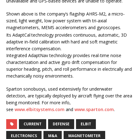
unavailable and GPS-based devices are unable to operate.
Shown above is the company’s flagship AHRS-M2, a micro-
sized, light weight, low power system with tri-axial
magnetometers, MEMS accelerometers and gyroscopes.
Its AdaptCal
technology provides continuous, automatic, 3D
adaptive in-field calibration with hard and soft magnetic
interference compensation.
Integrated AdaptNav technology provides real-time noise
characterization and active gyro drift compensation for
superior heading, pitch, and roll performance in electrically and
mechanically noisy environments.
Sparton sonobuoys, used extensively for underwater
detection, are typically deployed by aircraft flying over the area
being monitored. For more info,
see
www.elbitsystems.com
and
www.sparton.com
.
CURRENT
DEFENSE
ELBIT
ELECTRONICS
M&A
MAGNETOMETER