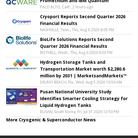
Promethium and IBM Quantum
PALO ALTO, Calif., 2 hours ago
Cryoport Reports Second Quarter 2026
Financial Results
NASHVILLE, Tenn., Thu, Aug 6 2026 8:05 PM
BioLife Solutions Reports Second
Quarter 2026 Financial Results
BOTHELL, Wash., Thu, Aug 6 2026 8:03 PM
Hydrogen Storage Tanks and
Transportation Market worth $2,280.6
million by 2031 | MarketsandMarkets™
DELRAY BEACH, Fla., Wed, Aug 5 2026 10:59 AM
Pusan National University Study
Identifies Smarter Cooling Strategy for
Liquid Hydrogen Tanks
BUSAN, South Korea, Fri, Jul 31 2026 12:50 PM
More Cryogenic & Superconductor News