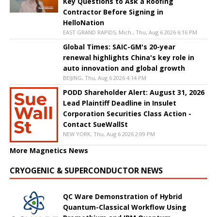
Key Questions to Ask a Roofing
Contractor Before Signing in
HelloNation
EAST GRAND RAPIDS, Mich., Thu, Aug 6 2026 6:16 PM
Global Times: SAIC-GM's 20-year
renewal highlights China's key role in
auto innovation and global growth
BEIJING, Thu, Aug 6 2026 4:14 PM
PODD Shareholder Alert: August 31, 2026
Lead Plaintiff Deadline in Insulet
Corporation Securities Class Action -
Contact SueWallSt
NEW YORK, Thu, Aug 6 2026 2:09 PM
More Magnetics News
CRYOGENIC & SUPERCONDUCTOR NEWS
QC Ware Demonstration of Hybrid
Quantum-Classical Workflow Using