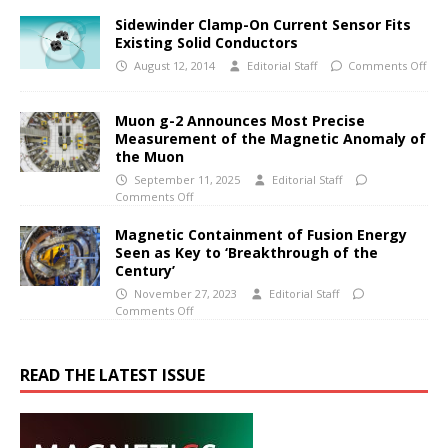
Sidewinder Clamp-On Current Sensor Fits
Existing Solid Conductors
August 12, 2014
Editorial Staff
Comments Off
Muon g-2 Announces Most Precise
Measurement of the Magnetic Anomaly of
the Muon
September 11, 2025
Editorial Staff
Comments Off
Magnetic Containment of Fusion Energy
Seen as Key to ‘Breakthrough of the
Century’
November 27, 2023
Editorial Staff
Comments Off
READ THE LATEST ISSUE