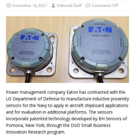
December 14, 2021
Editorial Staff
Comments Off
Power management company Eaton has contracted with the
US Department of Defense to manufacture inductive proximity
sensors for the Navy to apply in aircraft shipboard applications
and for evaluation in additional platforms. The sensors
incorporate patented technology developed by BH Sensors of
Pomona, New York, through the DoD Small Business
Innovation Research program.