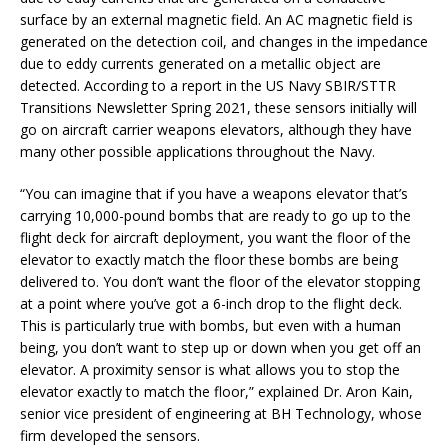
surface by an external magnetic field. An AC magnetic field is
generated on the detection coil, and changes in the impedance
due to eddy currents generated on a metallic object are
detected. According to a report in the US Navy SBIR/STTR
Transitions Newsletter Spring 2021, these sensors initially will
go on aircraft carrier weapons elevators, although they have
many other possible applications throughout the Navy.
“You can imagine that if you have a weapons elevator that’s
carrying 10,000-pound bombs that are ready to go up to the
flight deck for aircraft deployment, you want the floor of the
elevator to exactly match the floor these bombs are being
delivered to. You don’t want the floor of the elevator stopping
at a point where you’ve got a 6-inch drop to the flight deck.
This is particularly true with bombs, but even with a human
being, you don’t want to step up or down when you get off an
elevator. A proximity sensor is what allows you to stop the
elevator exactly to match the floor,” explained Dr. Aron Kain,
senior vice president of engineering at BH Technology, whose
firm developed the sensors.