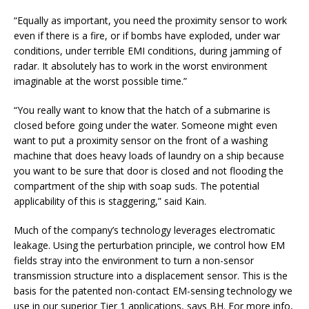
“Equally as important, you need the proximity sensor to work
even if there is a fire, or if bombs have exploded, under war
conditions, under terrible EMI conditions, during jamming of
radar. It absolutely has to work in the worst environment
imaginable at the worst possible time.”
“You really want to know that the hatch of a submarine is
closed before going under the water. Someone might even
want to put a proximity sensor on the front of a washing
machine that does heavy loads of laundry on a ship because
you want to be sure that door is closed and not flooding the
compartment of the ship with soap suds. The potential
applicability of this is staggering,” said Kain.
Much of the company’s technology leverages electromatic
leakage. Using the perturbation principle, we control how EM
fields stray into the environment to turn a non-sensor
transmission structure into a displacement sensor. This is the
basis for the patented non-contact EM-sensing technology we
use in our superior Tier 1 applications, says BH. For more info,