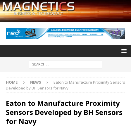
HOME
NEWS
Eaton to Manufacture Proximity Sensors
Developed by BH Sensors for Navy
Eaton to Manufacture Proximity
Sensors Developed by BH Sensors
for Navy