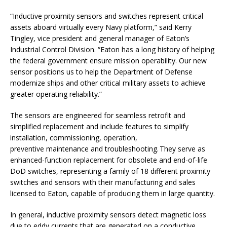
“Inductive proximity sensors and switches represent critical
assets aboard virtually every Navy platform,” said Kerry
Tingley, vice president and general manager of Eaton’s
Industrial Control Division. “Eaton has a long history of helping
the federal government ensure mission operability. Our new
sensor positions us to help the Department of Defense
modernize ships and other critical military assets to achieve
greater operating reliability.”
The sensors are engineered for seamless retrofit and
simplified replacement and include features to simplify
installation, commissioning, operation,
preventive maintenance and troubleshooting. They serve as
enhanced-function replacement for obsolete and end-of-life
DoD switches, representing a family of 18 different proximity
switches and sensors with their manufacturing and sales
licensed to Eaton, capable of producing them in large quantity.
In general, inductive proximity sensors detect magnetic loss
due to eddy currents that are generated on a conductive