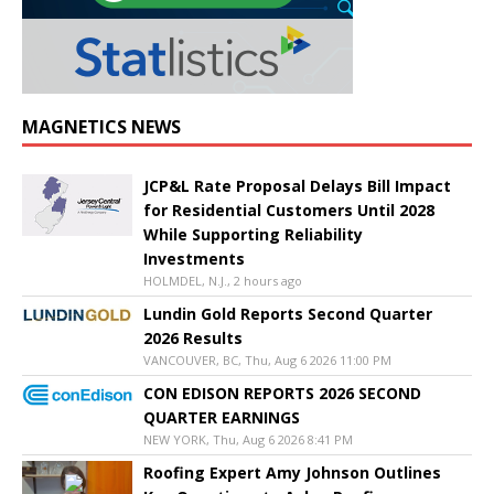
MAGNETICS NEWS
JCP&L Rate Proposal Delays Bill Impact
for Residential Customers Until 2028
While Supporting Reliability
Investments
HOLMDEL, N.J., 2 hours ago
Lundin Gold Reports Second Quarter
2026 Results
VANCOUVER, BC, Thu, Aug 6 2026 11:00 PM
CON EDISON REPORTS 2026 SECOND
QUARTER EARNINGS
NEW YORK, Thu, Aug 6 2026 8:41 PM
Roofing Expert Amy Johnson Outlines