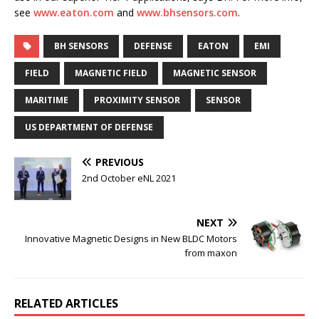
see
www.eaton.com
and
www.bhsensors.com
.
BH SENSORS
DEFENSE
EATON
EMI
FIELD
MAGNETIC FIELD
MAGNETIC SENSOR
MARITIME
PROXIMITY SENSOR
SENSOR
US DEPARTMENT OF DEFENSE
PREVIOUS
2nd October eNL 2021
NEXT
Innovative Magnetic Designs in New BLDC Motors
from maxon
RELATED ARTICLES