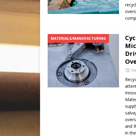
recyc
overs
compa
Cyc
MATERIALS/MANUFACTURING
Mic
Dri
Ove
Se
Recyc
atten
Innov
Mater
suppl
salva
overs
and R
in th