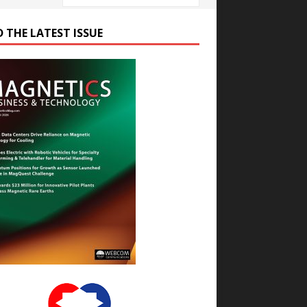
D THE LATEST ISSUE