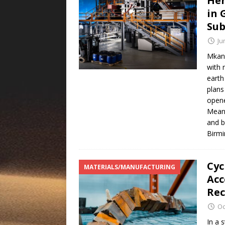
Her
in 
Sub
Ju
Mkang
with 
earth
plans
opene
Meanw
and b
Birmi
Cyc
MATERIALS/MANUFACTURING
Acc
Rec
Oc
In a 