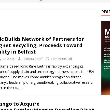
REA
es Electrification of Road Transport with Range Extender, Non-
ts
E-POWER TECHNOLOGY
ER Tokamak Face Daunting Component Assembly Challenges
ic Builds Network of Partners for
net Recycling, Proceeds Toward
urich Enables New Frontiers in Micro-Robotics and Biotech
ility in Belfast
ly 13, 2026
Editorial Staff
Comments Off
cs Acquires Coil Specialty Company, Expanding Capacity and
urne-based Ionic Rare Earths is rapidly expanding its
rk of supply chain and technology partners across the USA
ETICS/ASSEMBLIES
urope. The moves come amidst recognition for the
ny’s leadership of a groundbreaking collaborative research
ct in the UK.
[…]
ngo to Acquire