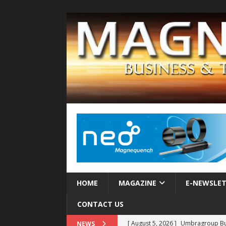
HOME
MAGAZINE
E-NEWSLE
CONTACT US
[ August 5, 2026 ]
Umbragroup Buil
NEWS