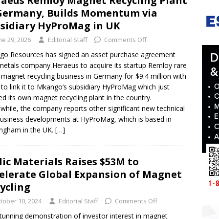
aeus Remloy Magnet Recycling Plant
Germany, Builds Momentum via
sidiary HyProMag in UK
ne 29, 2026
Editorial Staff
Comments Off
o Resources has signed an asset purchase agreement
metals company Heraeus to acquire its startup Remloy rare
 magnet recycling business in Germany for $9.4 million with
 to link it to Mkango’s subsidiary HyProMag which just
d its own magnet recycling plant in the country.
hile, the company reports other significant new technical
usiness developments at HyProMag, which is based in
ngham in the UK.
[…]
lic Materials Raises $53M to
elerate Global Expansion of Magnet
ycling
tober 10, 2024
Editorial Staff
Comments Off
stunning demonstration of investor interest in magnet