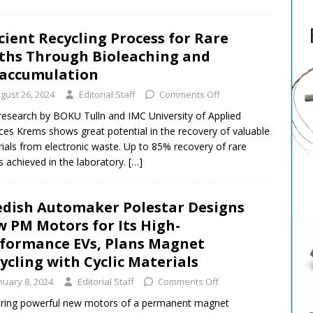
icient Recycling Process for Rare
ths Through Bioleaching and
accumulation
gust 26, 2024
Editorial Staff
Comments Off
 research by BOKU Tulln and IMC University of Applied
ces Krems shows great potential in the recovery of valuable
ials from electronic waste. Up to 85% recovery of rare
s achieved in the laboratory.
[…]
dish Automaker Polestar Designs
 PM Motors for Its High-
formance EVs, Plans Magnet
ycling with Cyclic Materials
nuary 8, 2024
Editorial Staff
Comments Off
ring powerful new motors of a permanent magnet