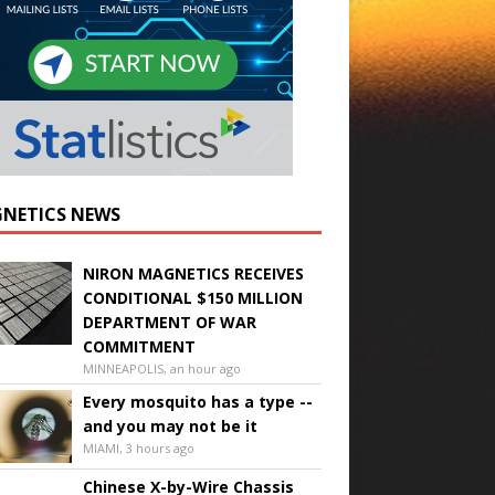
NETICS NEWS
NIRON MAGNETICS RECEIVES
CONDITIONAL $150 MILLION
DEPARTMENT OF WAR
COMMITMENT
MINNEAPOLIS, an hour ago
Every mosquito has a type --
and you may not be it
MIAMI, 3 hours ago
Chinese X-by-Wire Chassis