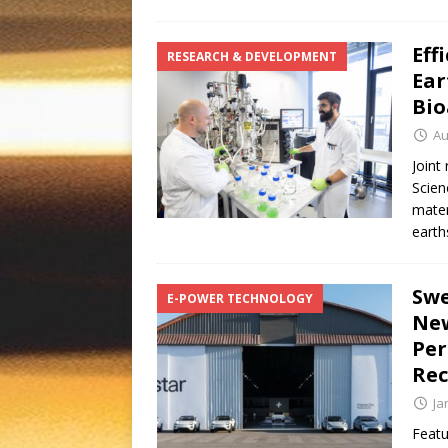
Eff
RESEARCH & DEVELOPMENT
Ear
Bio
Au
Joint
Scien
mater
earth
Swe
E-POWER TECHNOLOGY
New
Per
Rec
Ja
Featu