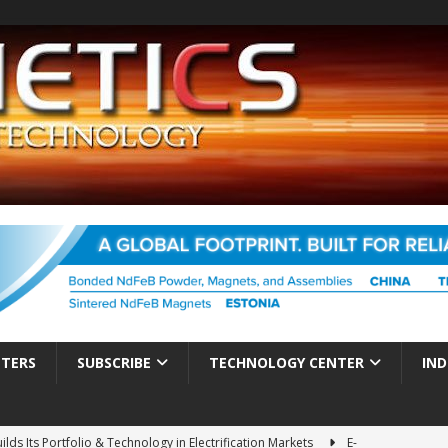
TTERS
SUBSCRIBE
TECHNOLOGY CENTER
IND
ds Its Portfolio & Technology in Electrification Markets
E-