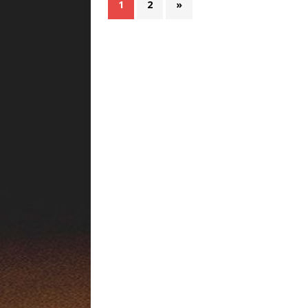
1
2
»