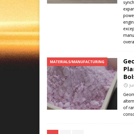
synch
expan
power
engin
excep
manuf
overa
Geo
MATERIALS/MANUFACTURING
Pla
Bol
Ju
Geome
alter
of ra
conso