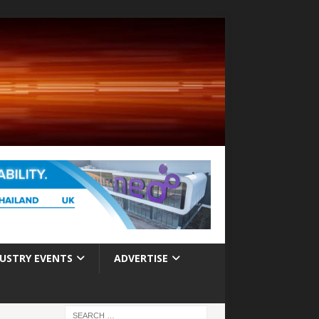
USTRY EVENTS
ADVERTISE