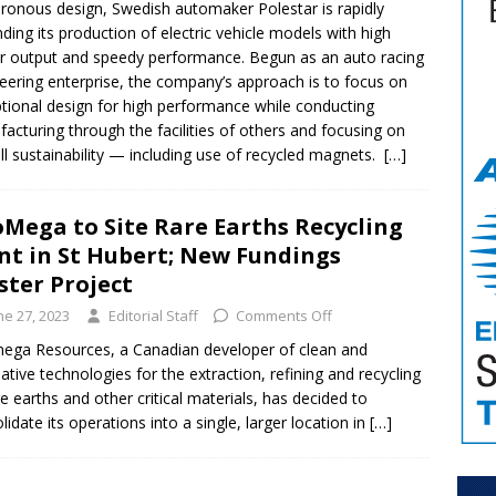
ronous design, Swedish automaker Polestar is rapidly
ding its production of electric vehicle models with high
 output and speedy performance. Begun as an auto racing
eering enterprise, the company’s approach is to focus on
tional design for high performance while conducting
acturing through the facilities of others and focusing on
ll sustainability — including use of recycled magnets.
[…]
Mega to Site Rare Earths Recycling
nt in St Hubert; New Fundings
ster Project
ne 27, 2023
Editorial Staff
Comments Off
ga Resources, a Canadian developer of clean and
native technologies for the extraction, refining and recycling
re earths and other critical materials, has decided to
lidate its operations into a single, larger location in
[…]