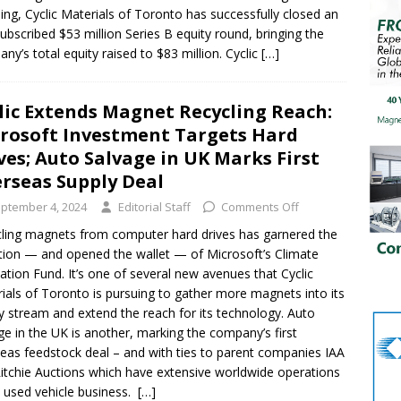
ling, Cyclic Materials of Toronto has successfully closed an
ubscribed $53 million Series B equity round, bringing the
ny’s total equity raised to $83 million. Cyclic
[…]
lic Extends Magnet Recycling Reach:
rosoft Investment Targets Hard
ves; Auto Salvage in UK Marks First
rseas Supply Deal
ptember 4, 2024
Editorial Staff
Comments Off
ling magnets from computer hard drives has garnered the
tion — and opened the wallet — of Microsoft’s Climate
ation Fund. It’s one of several new avenues that Cyclic
ials of Toronto is pursuing to gather more magnets into its
y stream and extend the reach for its technology. Auto
ge in the UK is another, marking the company’s first
eas feedstock deal – and with ties to parent companies IAA
itchie Auctions which have extensive worldwide operations
e used vehicle business.
[…]