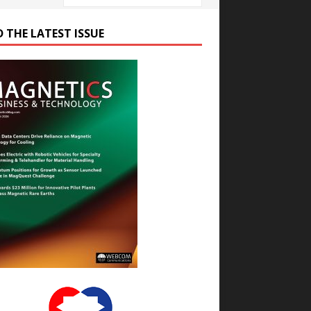
D THE LATEST ISSUE