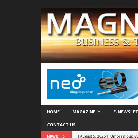
HOME
MAGAZINE
E-NEWSLE
CONTACT US
[ August 5, 2026 ]
Umbragroup Buil
NEWS