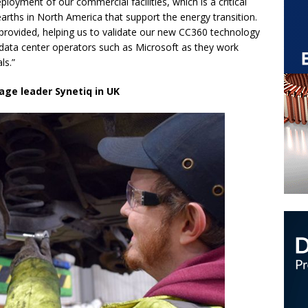
loyment of our commercial facilities, which is a critical
arths in North America that support the energy transition.
s provided, helping us to validate our new CC360 technology
e data center operators such as Microsoft as they work
als.”
age leader Synetiq in UK