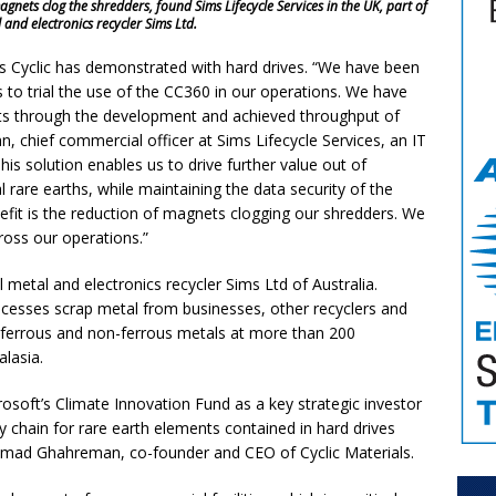
ets clog the shredders, found Sims Lifecycle Services in the UK, part of
 and electronics recycler Sims Ltd.
s Cyclic has demonstrated with hard drives. “We have been
 to trial the use of the CC360 in our operations. We have
 through the development and achieved throughput of
, chief commercial officer at Sims Lifecycle Services, an IT
is solution enables us to drive further value out of
al rare earths, while maintaining the data security of the
nefit is the reduction of magnets clogging our shredders. We
ross our operations.”
 metal and electronics recycler Sims Ltd of Australia.
ocesses scrap metal from businesses, other recyclers and
f ferrous and non-ferrous metals at more than 200
ralasia.
osoft’s Climate Innovation Fund as a key strategic investor
ly chain for rare earth elements contained in hard drives
 Ahmad Ghahreman, co-founder and CEO of Cyclic Materials.