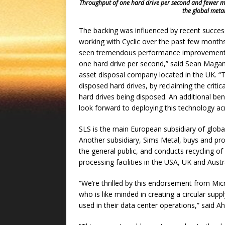
Throughput of one hard drive per second and fewer magn
the global metal
The backing was influenced by recent succes
working with Cyclic over the past few months
seen tremendous performance improvements
one hard drive per second,” said Sean Magann
asset disposal company located in the UK. “Th
disposed hard drives, by reclaiming the critic
hard drives being disposed. An additional be
look forward to deploying this technology ac
SLS is the main European subsidiary of global
Another subsidiary, Sims Metal, buys and pr
the general public, and conducts recycling o
processing facilities in the USA, UK and Aust
“We’re thrilled by this endorsement from Micr
who is like minded in creating a circular supp
used in their data center operations,” said