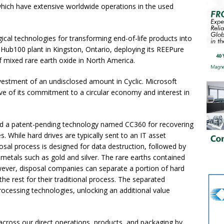
hich have extensive worldwide operations in the used
gical technologies for transforming end-of-life products into
s Hub100 plant in Kingston, Ontario, deploying its REEPure
 mixed rare earth oxide in North America.
nvestment of an undisclosed amount in Cyclic. Microsoft
ve of its commitment to a circular economy and interest in
ped a patent-pending technology named CC360 for recovering
s. While hard drives are typically sent to an IT asset
posal process is designed for data destruction, followed by
 metals such as gold and silver. The rare earths contained
wever, disposal companies can separate a portion of hard
 the rest for their traditional process. The separated
ocessing technologies, unlocking an additional value
across our direct operations, products, and packaging by