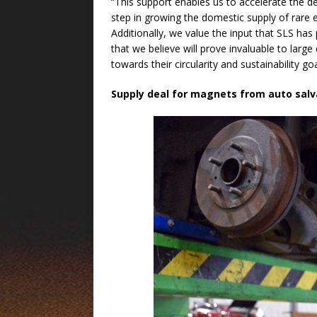
“This support enables us to accelerate the dep
step in growing the domestic supply of rare e
Additionally, we value the input that SLS ha
that we believe will prove invaluable to larg
towards their circularity and sustainability go
Supply deal for magnets from auto salv