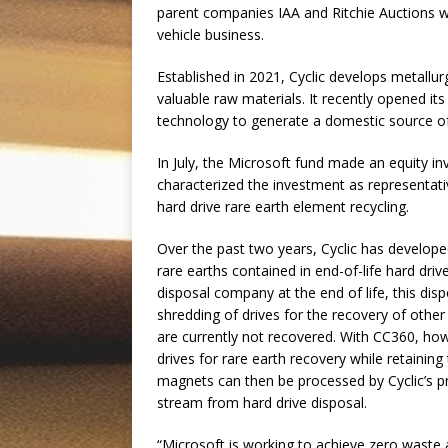
parent companies IAA and Ritchie Auctions w
vehicle business.
Established in 2021, Cyclic develops metallur
valuable raw materials. It recently opened it
technology to generate a domestic source of
In July, the Microsoft fund made an equity i
characterized the investment as representati
hard drive rare earth element recycling.
Over the past two years, Cyclic has develo
rare earths contained in end-of-life hard drive
disposal company at the end of life, this dis
shredding of drives for the recovery of other
are currently not recovered. With CC360, ho
drives for rare earth recovery while retaining
magnets can then be processed by Cyclic’s pr
stream from hard drive disposal.
“Microsoft is working to achieve zero waste 