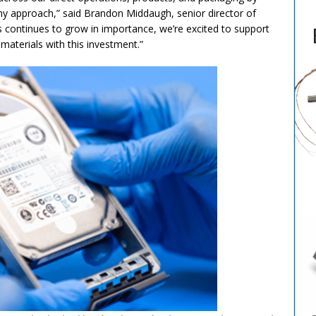
y approach,” said Brandon Middaugh, senior director of
 continues to grow in importance, we’re excited to support
 materials with this investment.”