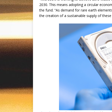
2030. This means adopting a circular econom
the fund. “As demand for rare earth elements
the creation of a sustainable supply of these