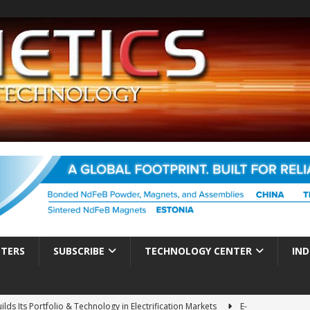
TTERS
SUBSCRIBE
TECHNOLOGY CENTER
IND
ds Its Portfolio & Technology in Electrification Markets
E-