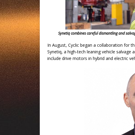
Synetiq combines careful dismantling and salvag
In August, Cyclic began a collaboration for th
Synetiq, a high-tech leaning vehicle salvage
include drive motors in hybrid and electric veh