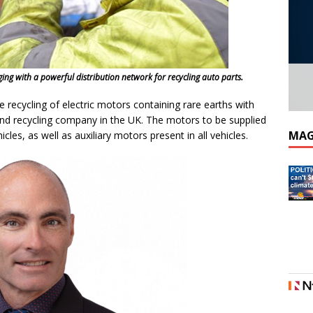
ing with a powerful distribution network for recycling auto parts.
e recycling of electric motors containing rare earths with
 and recycling company in the UK. The motors to be supplied
MAG
icles, as well as auxiliary motors present in all vehicles.