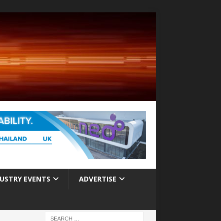
USTRY EVENTS
ADVERTISE