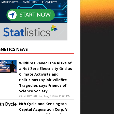
NETICS NEWS
Wildfires Reveal the Risks of
a Net Zero Electricity Grid as
Climate Activists and
Politicians Exploit Wildfire
Tragedies says Friends of
Science Society
CALGARY, AB, Fri, Aug 7 2026 11:00 PM
Nth Cycle and Kensington
Capital Acquisition Corp. VI