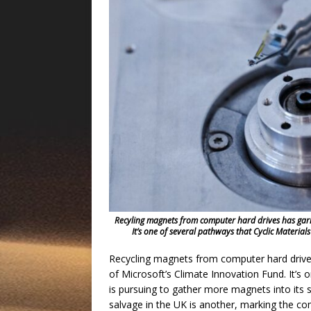
Recyling magnets from computer hard drives has garn
It’s one of several pathways that Cyclic Materials
Recycling magnets from computer hard drive
of Microsoft’s Climate Innovation Fund. It’s
is pursuing to gather more magnets into its 
salvage in the UK is another, marking the com