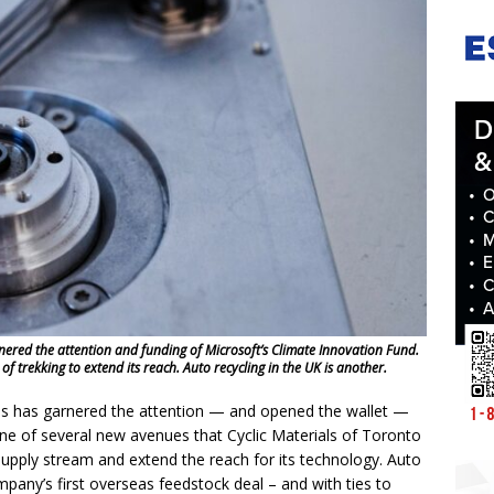
ered the attention and funding of Microsoft’s Climate Innovation Fund.
 of trekking to extend its reach. Auto recycling in the UK is another.
s has garnered the attention — and opened the wallet —
 one of several new avenues that Cyclic Materials of Toronto
supply stream and extend the reach for its technology. Auto
pany’s first overseas feedstock deal – and with ties to