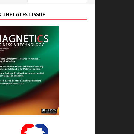
D THE LATEST ISSUE