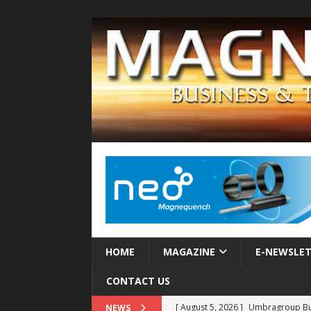
HOME
MAGAZINE
E-NEWSLE
CONTACT US
[ August 5, 2026 ]
Umbragroup Buil
NEWS