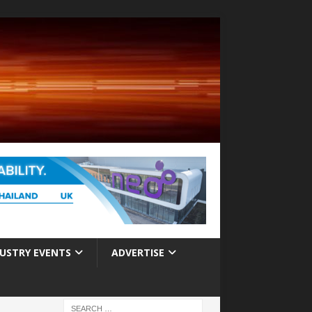
USTRY EVENTS
ADVERTISE