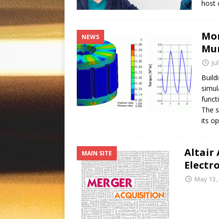
host 
Mor
NEWS
Mur
Ju
Build
simul
funct
The s
its o
Altair
MAIN SITE
Electr
May 13,