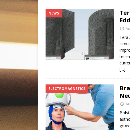
Ter
NEWS
Edd
Au
Tera 
simul
impro
recen
curre
[…]
Bra
ELECTROMAGNETICS
Neu
Au
Bolst
autho
grow 