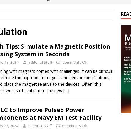
REA
es Electrification of Road Transport with Range Extender, Non-
ts
E-POWER TECHNOLOGY
ulation
ER Tokamak Face Daunting Component Assembly Challenges
h Tips: Simulate a Magnetic Position
sing System in Seconds
urich Enables New Frontiers in Micro-Robotics and Biotech
ne 18, 2024
Editorial Staff
Comments Off
ning with magnets comes with challenges. It can be difficult
termine the appropriate magnet and sensor specifications,
cs Acquires Coil Specialty Company, Expanding Capacity and
to place the magnet relative to the devices. Often, this
ETICS/ASSEMBLIES
res weeks of evaluation. The new
[…]
LC to Improve Pulsed Power
ponents at Navy EM Test Facility
y 23, 2024
Editorial Staff
Comments Off