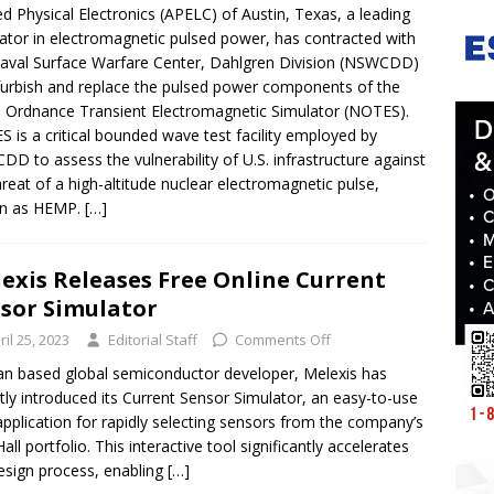
ed Physical Electronics (APELC) of Austin, Texas, a leading
ator in electromagnetic pulsed power, has contracted with
aval Surface Warfare Center, Dahlgren Division (NSWCDD)
furbish and replace the pulsed power components of the
 Ordnance Transient Electromagnetic Simulator (NOTES).
 is a critical bounded wave test facility employed by
D to assess the vulnerability of U.S. infrastructure against
hreat of a high-altitude nuclear electromagnetic pulse,
n as HEMP.
[…]
exis Releases Free Online Current
sor Simulator
ril 25, 2023
Editorial Staff
Comments Off
an based global semiconductor developer, Melexis has
tly introduced its Current Sensor Simulator, an easy-to-use
pplication for rapidly selecting sensors from the company’s
all portfolio. This interactive tool significantly accelerates
esign process, enabling
[…]