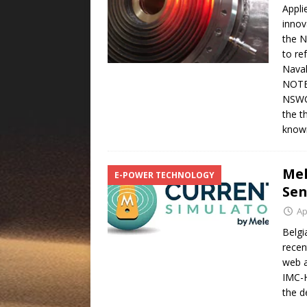
Appli
innov
the N
to re
Naval
NOTES
NSWCD
the t
know
Mel
E-POWER TECHNOLOGY
Sen
Ap
Belgi
recen
web a
IMC-H
the d