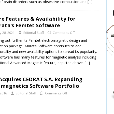
of brain disorders such as obsessive-compulsion and
[…]
e Features & Availability for
ata’s Femtet Software
ly 28, 2021
Editorial Staff
Comments Off
ing out further its Femtet electromagnetic design and
ation package, Murata Software continues to add
ionality and new availability options to spread its popularity.
oftware has many features for magnetic analysis including
ptional Advanced Magnetic feature, depicted above,
[…]
 Acquires CEDRAT S.A. Expanding
omagnetics Software Portfolio
 2016
Editorial Staff
Comments Off