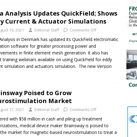
a Analysis Updates QuickField; Shows
y Current & Actuator Simulations
gust 19, 2021
Editorial Staff
Comments Off
Analysis in Denmark has updated its QuickField electromatic
ation software for greater processing power and
vements in finite element mesh generation. It also has
t training webinars available on using QuickField for eddy
nt simulation and actuators simulation. The new Version
insway Poised to Grow
rostimulation Market
gust 17, 2021
Editorial Staff
Comments Off
ered with $58 million in cash and piling up treatment
rizations, medical device maker Brainsway is poised to
the market for magnetic-based neurostimulation to treat a