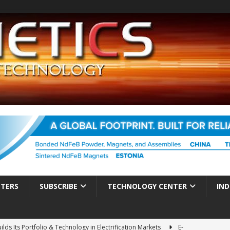
TTERS
SUBSCRIBE
TECHNOLOGY CENTER
IND
ds Its Portfolio & Technology in Electrification Markets
E-