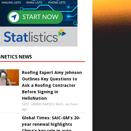
NETICS NEWS
Roofing Expert Amy Johnson
Outlines Key Questions to
Ask a Roofing Contractor
Before Signing in
HelloNation
EAST GRAND RAPIDS, Mich., an hour
ago
Global Times: SAIC-GM's 20-
year renewal highlights
China's key role in auto