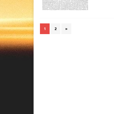
1
2
»