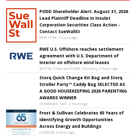
PODD Shareholder Alert: August 31, 2026
Lead Plaintiff Deadline in Insulet
Corporation Securities Class Action -
Contact SueWallSt
NEW YORK, 2 hours ago
RWE U.S. Offshore reaches settlement
agreement with U.S. Department of
Interior on offshore wind leases
AUSTIN, Texas and ESSEN, Germany, 2 hours ago
Storq Quick Change Kit Bag and Storq
Stroller Party™ Caddy Bag SELECTED AS
A GOOD HOUSEKEEPING 2026 PARENTING
AWARDS WINNER
OCEANSIDE, Calif., 2 hours ago
Frost & Sullivan Celebrates 65 Years of
Identifying Growth Opportunities
Across Energy and Buildings
LONDON, 2 hours ago