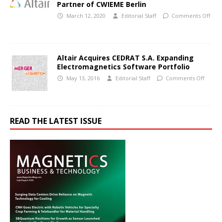
Partner of CWIEME Berlin
March 12, 2020
Editorial Staff
Comments Off
Altair Acquires CEDRAT S.A. Expanding
Electromagnetics Software Portfolio
May 13, 2016
Editorial Staff
Comments Off
READ THE LATEST ISSUE