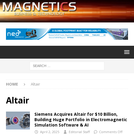
HOME
Altair
Altair
Siemens Acquires Altair for $10 Billion,
Building Huge Portfolio in Electromagnetic
Simulation Software & AI
April 2, 2025
Editorial Staff
Comments Off