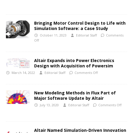
Bringing Motor Control Design to Life with
Simulation Software: a Case Study
October 11, 2023
Editorial Staff
Comments
Off
Altair Expands into Power Electronics
Design with Acquisition of Powersim
March 14, 2022
Editorial Staff
Comments Off
New Modeling Methods in Flux Part of
Major Software Update by Altair
July 13, 2020
Editorial Staff
Comments Off
Altair Named Simulation-Driven Innovation