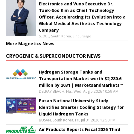
Electronics and Vuno Executive Dr.
Taek-Soo Kim as Chief Technology
Officer, Accelerating Its Evolution into a
Global Medical Aesthetics Technology
Company
SEOUL, South Korea, 3 hours ago
More Magnetics News
CRYOGENIC & SUPERCONDUCTOR NEWS
Hydrogen Storage Tanks and
Transportation Market worth $2,280.6
million by 2031 | MarketsandMarkets™
DELRAY BEACH, Fla., Wed, Aug 5 2026 10:59 AM
Pusan National University Study
Identifies Smarter Cooling Strategy for
Liquid Hydrogen Tanks
BUSAN, South Korea, Fri, Jul 31 2026 12:50 PM
Air Products Reports Fiscal 2026 Third