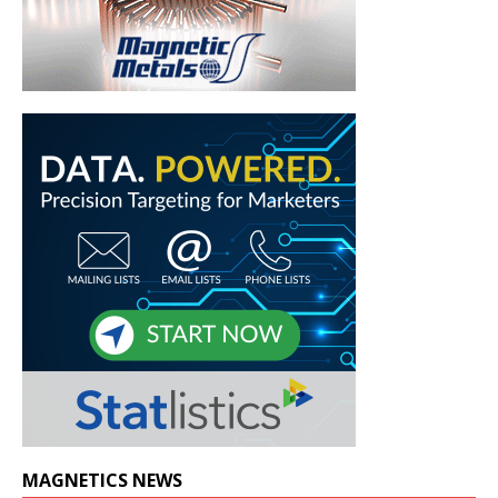
MAGNETICS NEWS