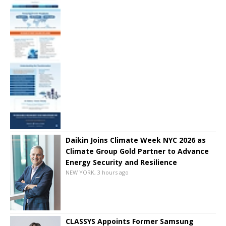
Daikin Joins Climate Week NYC 2026 as
Climate Group Gold Partner to Advance
Energy Security and Resilience
NEW YORK, 3 hours ago
CLASSYS Appoints Former Samsung