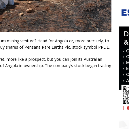
mium mining venture? Head for Angola or, more precisely, to
y shares of Pensana Rare Earths Plc, stock symbol PRE.L.
et, more like a prospect, but you can join its Australian
of Angola in ownership. The company’s stock began trading