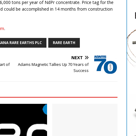
,000 tons per year of NdPr concentrate. Price tag for the
d could be accomplished in 14 months from construction
om
.
ANA RARE EARTHS PLC
RARE EARTH
NEXT
art of
Adams Magnetic Tallies Up 70 Years of
Success