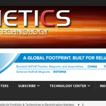
TTERS
SUBSCRIBE
TECHNOLOGY CENTER
IND
ds Its Portfolio & Technology in Electrification Markets
E-