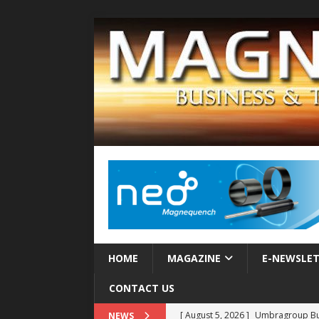
HOME
MAGAZINE
E-NEWSLE
CONTACT US
[ August 5, 2026 ]
Umbragroup Buil
NEWS