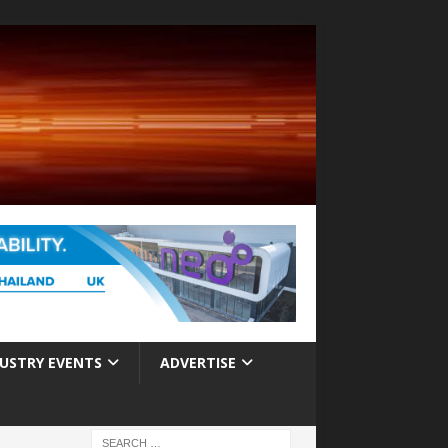
USTRY EVENTS
ADVERTISE