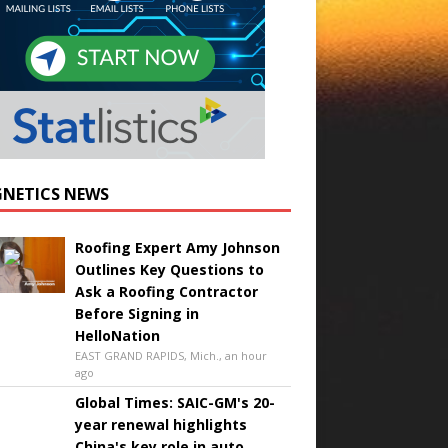
NETICS NEWS
Roofing Expert Amy Johnson
Outlines Key Questions to
Ask a Roofing Contractor
Before Signing in
HelloNation
EAST GRAND RAPIDS, Mich., an hour
ago
Global Times: SAIC-GM's 20-
year renewal highlights
China's key role in auto