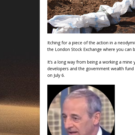
Itching for a piece of the action in a neody
the London Stock Exchange where you can bu
It’s a long way from being a working a mine y
developers and the government wealth fund 
on July 6.