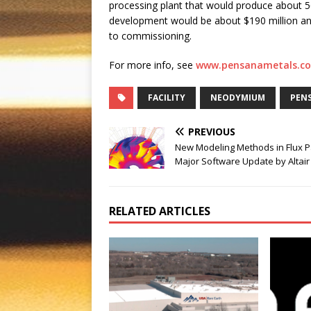
processing plant that would produce about 56
development would be about $190 million an
to commissioning.
For more info, see
www.pensanametals.c
FACILITY
NEODYMIUM
PENS
PREVIOUS
New Modeling Methods in Flux P
Major Software Update by Altair
RELATED ARTICLES