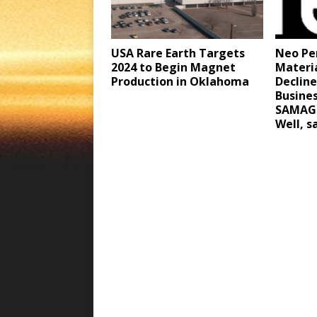
Neo Pe
USA Rare Earth Targets
Materi
2024 to Begin Magnet
Declin
Production in Oklahoma
Busine
SAMAG 
Well, 