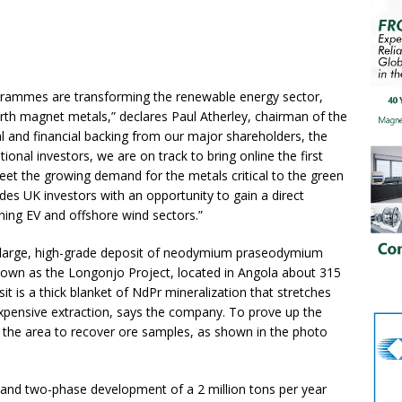
ogrammes are transforming the renewable energy sector,
arth magnet metals,” declares Paul Atherley, chairman of the
l and financial backing from our major shareholders, the
onal investors, we are on track to bring online the first
et the growing demand for the metals critical to the green
ides UK investors with an opportunity to gain a direct
oning EV and offshore wind sectors.”
 a large, high-grade deposit of neodymium praseodymium
 known as the Longonjo Project, located in Angola about 315
t is a thick blanket of NdPr mineralization that stretches
expensive extraction, says the company. To prove up the
h the area to recover ore samples, as shown in the photo
ng and two-phase development of a 2 million tons per year