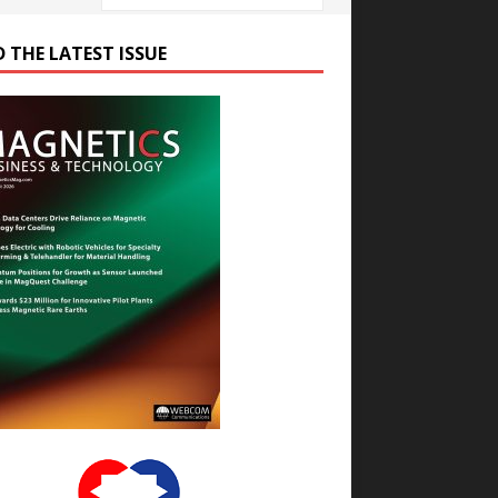
D THE LATEST ISSUE