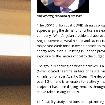
Paul Atherley, chairman of Pensana
“The US$16 trillion post COVID stimulus pr
supercharging the demand for critical rare e
company. “With Angolan presidential approva
Angola Sovereign Wealth Fund and UK instituti
major rare-earth mine in over a decade to me
energy revolution. Our listing in London prov
exposure to the metals critical to the burge
The group is banking on what it believes is
(NdPr) located near the surface of its site,
km inland from the Atlantic Ocean. The deposi
over 1.5 km and is amenable to relatively in
project, it has been digging trenches throug
above taken in August 2019.
Its feasibility study envisions open pit mini