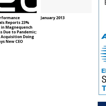
rformance
January 2013
als Reports 23%
e in Magnequench
ss Due to Pandemic;
Acquisition Doing
says New CEO