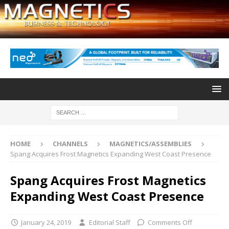
HOME
CHANNELS
MAGNETICS/ASSEMBLIES
Spang Acquires Frost Magnetics Expanding West Coast Presence
Spang Acquires Frost Magnetics
Expanding West Coast Presence
January 24, 2019
Editorial Staff
Comments Off