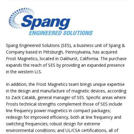
Spang Engineered Solutions (SES), a business unit of Spang &
Company based in Pittsburgh, Pennsylvania, has acquired
Frost Magnetics, located in Oakhurst, California. The purchase
expands the reach of SES by providing an expanded presence
in the western U.S.
In addition, the Frost Magnetics team brings unique expertise
in the design and manufacture of magnetic devices, according
to Zack Cataldi, general manager of SES. Specific areas where
Frosts technical strengths complement those of SES include
line frequency power magnetics in compact packages;
redesign for improved efficiency, both at line frequency and
switching frequencies; robust design for extreme
environmental conditions; and UL/CSA certifications, all of