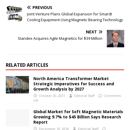
PREVIOUS
Joint Venture Plans Global Expansion for Smardt
Cooling Equipment Using Magnetic Bearing Technology
NEXT
Standex Acquires Agile Magnetics for $39 Million
RELATED ARTICLES
North America Transformer Market
Strategic Imperatives for Success and
Growth Analysis by 2027
October 20, 2021
Editorial Staff
Comments
Off
Global Market for Soft Magnetic Materials
Growing 9.7% to $45 Billion Says Research
Report
December 10, 2018
Editorial Staff