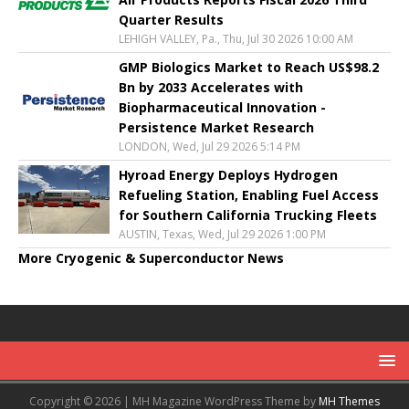
Quarter Results
LEHIGH VALLEY, Pa., Thu, Jul 30 2026 10:00 AM
GMP Biologics Market to Reach US$98.2
Bn by 2033 Accelerates with
Biopharmaceutical Innovation -
Persistence Market Research
LONDON, Wed, Jul 29 2026 5:14 PM
Hyroad Energy Deploys Hydrogen
Refueling Station, Enabling Fuel Access
for Southern California Trucking Fleets
AUSTIN, Texas, Wed, Jul 29 2026 1:00 PM
More Cryogenic & Superconductor News
Copyright © 2026 | MH Magazine WordPress Theme by
MH Themes