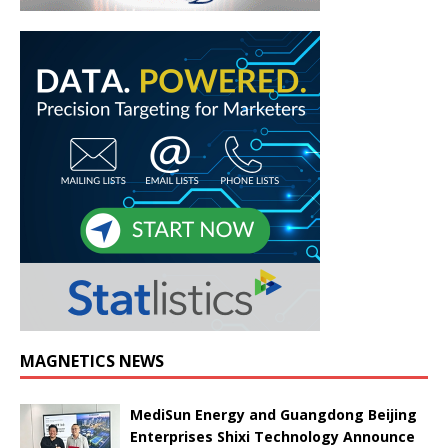
MAGNETICS NEWS
MediSun Energy and Guangdong Beijing
Enterprises Shixi Technology Announce