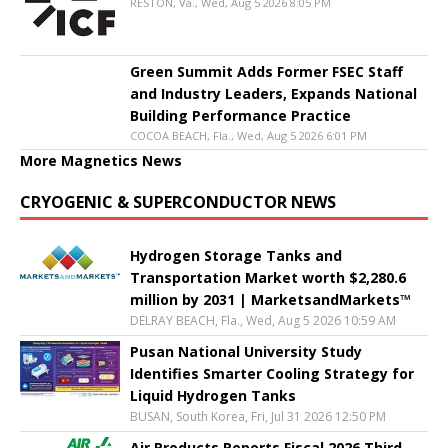
RESTON, Va., Wed, Aug 5 2026 8:05 PM
Green Summit Adds Former FSEC Staff
and Industry Leaders, Expands National
Building Performance Practice
COCOA BEACH, Fla., Wed, Aug 5 2026 6:01 PM
More Magnetics News
CRYOGENIC & SUPERCONDUCTOR NEWS
Hydrogen Storage Tanks and
Transportation Market worth $2,280.6
million by 2031 | MarketsandMarkets™
DELRAY BEACH, Fla., Wed, Aug 5 2026 10:59 AM
Pusan National University Study
Identifies Smarter Cooling Strategy for
Liquid Hydrogen Tanks
BUSAN, South Korea, Fri, Jul 31 2026 12:50 PM
Air Products Reports Fiscal 2026 Third