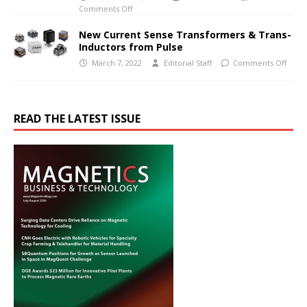
Comments Off
New Current Sense Transformers & Trans-
Inductors from Pulse
March 7, 2022
Editorial Staff
Comments Off
READ THE LATEST ISSUE