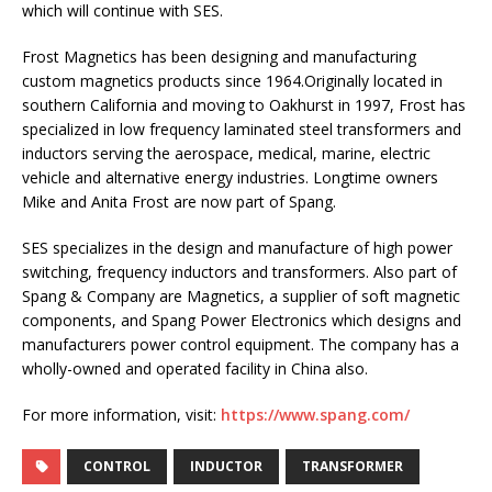
which will continue with SES.
Frost Magnetics has been designing and manufacturing
custom magnetics products since 1964.Originally located in
southern California and moving to Oakhurst in 1997, Frost has
specialized in low frequency laminated steel transformers and
inductors serving the aerospace, medical, marine, electric
vehicle and alternative energy industries. Longtime owners
Mike and Anita Frost are now part of Spang.
SES specializes in the design and manufacture of high power
switching, frequency inductors and transformers. Also part of
Spang & Company are Magnetics, a supplier of soft magnetic
components, and Spang Power Electronics which designs and
manufacturers power control equipment. The company has a
wholly-owned and operated facility in China also.
For more information, visit:
https://www.spang.com/
CONTROL
INDUCTOR
TRANSFORMER