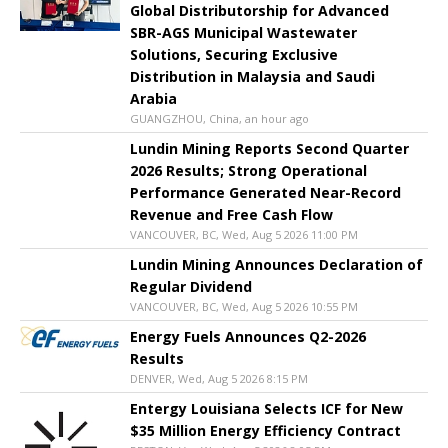
Global Distributorship for Advanced
SBR-AGS Municipal Wastewater
Solutions, Securing Exclusive
Distribution in Malaysia and Saudi
Arabia
GUANGZHOU, China, an hour ago
Lundin Mining Reports Second Quarter
2026 Results; Strong Operational
Performance Generated Near-Record
Revenue and Free Cash Flow
VANCOUVER, BC, Wed, Aug 5 2026 11:00 PM
Lundin Mining Announces Declaration of
Regular Dividend
VANCOUVER, BC, Wed, Aug 5 2026 10:55 PM
Energy Fuels Announces Q2-2026
Results
DENVER, Wed, Aug 5 2026 8:15 PM
Entergy Louisiana Selects ICF for New
$35 Million Energy Efficiency Contract