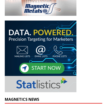
MAGNETICS NEWS