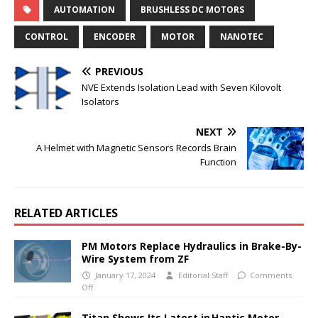
AUTOMATION
BRUSHLESS DC MOTORS
CONTROL
ENCODER
MOTOR
NANOTEC
PREVIOUS
NVE Extends Isolation Lead with Seven Kilovolt
Isolators
NEXT
A Helmet with Magnetic Sensors Records Brain
Function
RELATED ARTICLES
PM Motors Replace Hydraulics in Brake-By-
Wire System from ZF
January 17, 2024
Editorial Staff
Comments
Off
Titan Shows Its Latest in Haptic Motor