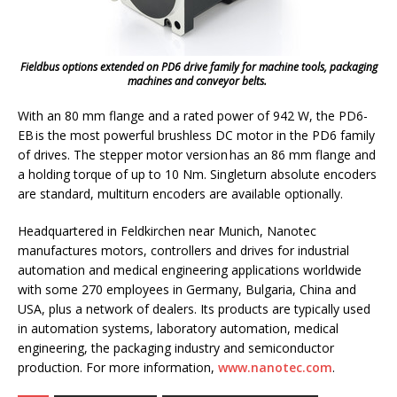
Fieldbus options extended on PD6 drive family for machine tools, packaging
machines and conveyor belts.
With an 80 mm flange and a rated power of 942 W, the PD6-
EB is the most powerful brushless DC motor in the PD6 family
of drives. The stepper motor version has an 86 mm flange and
a holding torque of up to 10 Nm. Singleturn absolute encoders
are standard, multiturn encoders are available optionally.
Headquartered in Feldkirchen near Munich, Nanotec
manufactures motors, controllers and drives for industrial
automation and medical engineering applications worldwide
with some 270 employees in Germany, Bulgaria, China and
USA, plus a network of dealers. Its products are typically used
in automation systems, laboratory automation, medical
engineering, the packaging industry and semiconductor
production. For more information,
www.nanotec.com
.