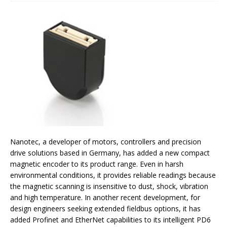
Nanotec, a developer of motors, controllers and precision
drive solutions based in Germany, has added a new compact
magnetic encoder to its product range. Even in harsh
environmental conditions, it provides reliable readings because
the magnetic scanning is insensitive to dust, shock, vibration
and high temperature. In another recent development, for
design engineers seeking extended fieldbus options, it has
added Profinet and EtherNet capabilities to its intelligent PD6