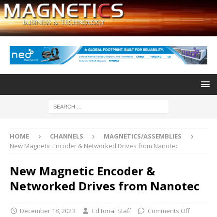
HOME
CHANNELS
MAGNETICS/ASSEMBLIES
New Magnetic Encoder & Networked Drives from Nanotec
New Magnetic Encoder &
Networked Drives from Nanotec
December 18, 2023
Editorial Staff
Comments Off