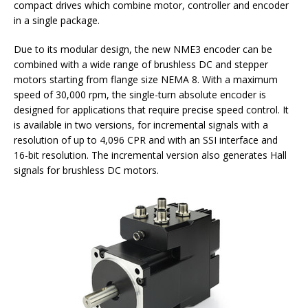
compact drives which combine motor, controller and encoder
in a single package.
Due to its modular design, the new NME3 encoder can be
combined with a wide range of brushless DC and stepper
motors starting from flange size NEMA 8. With a maximum
speed of 30,000 rpm, the single-turn absolute encoder is
designed for applications that require precise speed control. It
is available in two versions, for incremental signals with a
resolution of up to 4,096 CPR and with an SSI interface and
16-bit resolution. The incremental version also generates Hall
signals for brushless DC motors.