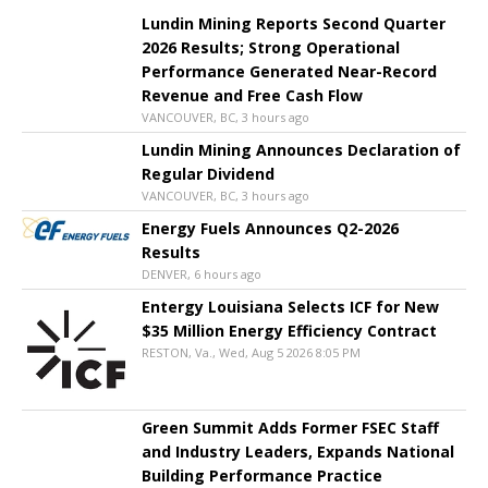
Lundin Mining Reports Second Quarter
2026 Results; Strong Operational
Performance Generated Near-Record
Revenue and Free Cash Flow
VANCOUVER, BC, 3 hours ago
Lundin Mining Announces Declaration of
Regular Dividend
VANCOUVER, BC, 3 hours ago
Energy Fuels Announces Q2-2026
Results
DENVER, 6 hours ago
Entergy Louisiana Selects ICF for New
$35 Million Energy Efficiency Contract
RESTON, Va., Wed, Aug 5 2026 8:05 PM
Green Summit Adds Former FSEC Staff
and Industry Leaders, Expands National
Building Performance Practice