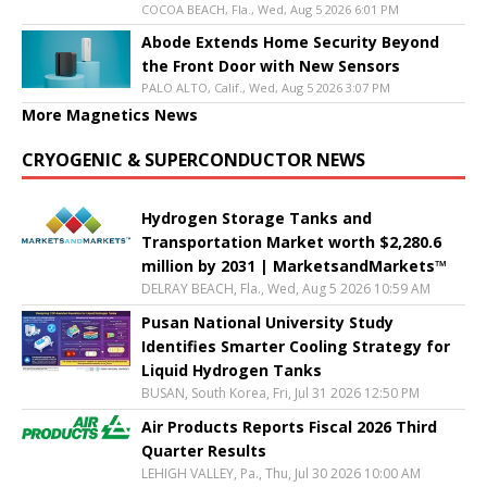
COCOA BEACH, Fla., Wed, Aug 5 2026 6:01 PM
Abode Extends Home Security Beyond
the Front Door with New Sensors
PALO ALTO, Calif., Wed, Aug 5 2026 3:07 PM
More Magnetics News
CRYOGENIC & SUPERCONDUCTOR NEWS
Hydrogen Storage Tanks and
Transportation Market worth $2,280.6
million by 2031 | MarketsandMarkets™
DELRAY BEACH, Fla., Wed, Aug 5 2026 10:59 AM
Pusan National University Study
Identifies Smarter Cooling Strategy for
Liquid Hydrogen Tanks
BUSAN, South Korea, Fri, Jul 31 2026 12:50 PM
Air Products Reports Fiscal 2026 Third
Quarter Results
LEHIGH VALLEY, Pa., Thu, Jul 30 2026 10:00 AM