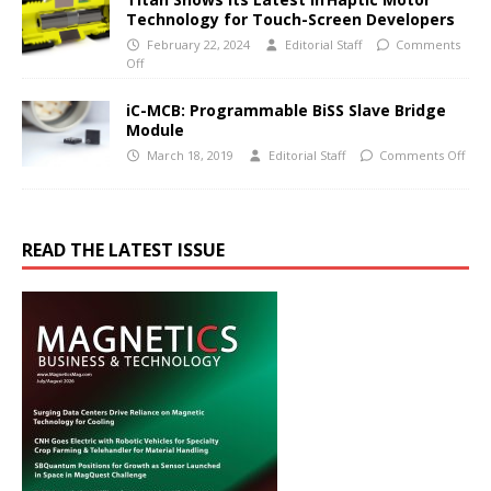
Technology for Touch-Screen Developers
February 22, 2024
Editorial Staff
Comments
Off
iC-MCB: Programmable BiSS Slave Bridge
Module
March 18, 2019
Editorial Staff
Comments Off
READ THE LATEST ISSUE