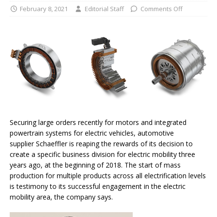
February 8, 2021
Editorial Staff
Comments Off
Securing large orders recently for motors and integrated
powertrain systems for electric vehicles, automotive
supplier Schaeffler is reaping the rewards of its decision to
create a specific business division for electric mobility three
years ago, at the beginning of 2018. The start of mass
production for multiple products across all electrification levels
is testimony to its successful engagement in the electric
mobility area, the company says.