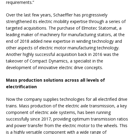
requirements.”
Over the last few years, Schaeffler has progressively
strengthened its electric mobility expertise through a series of
targeted acquisitions. The purchase of Elmotec Statomat, a
leading maker of machinery for manufacturing stators, at the
end of 2018 added new expertise in winding technology and
other aspects of electric motor manufacturing technology.
Another highly successful acquisition back in 2016 was the
takeover of Compact Dynamics, a specialist in the
development of innovative electric drive concepts.
Mass production solutions across all levels of
electrification
Now the company supplies technologies for all electrified drive
trains. Mass production of the electric axle transmission, a key
component of electric axle systems, has been running
successfully since 2017, providing optimum transmission ratios
and power transfer from the electric motor to the wheels. This
is a highly versatile component with a wide range of