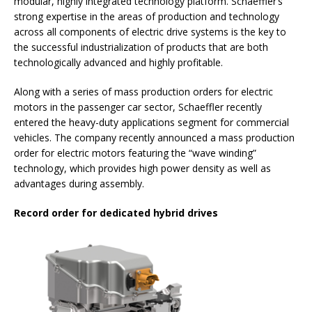
modular, highly integrated technology platform. Schaeffler’s
strong expertise in the areas of production and technology
across all components of electric drive systems is the key to
the successful industrialization of products that are both
technologically advanced and highly profitable.
Along with a series of mass production orders for electric
motors in the passenger car sector, Schaeffler recently
entered the heavy-duty applications segment for commercial
vehicles. The company recently announced a mass production
order for electric motors featuring the “wave winding”
technology, which provides high power density as well as
advantages during assembly.
Record order for dedicated hybrid drives