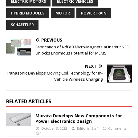
ELECTRIC MOTORS
ELECTRIC VEHICLES
HYBRID MODULES
MOTOR
POWERTRAIN
SCHAEFFLER
PREVIOUS
Fabrication of NdFeB Micro-Magnets at Institut NEEL
Unlocks Enormous Potential for MEMS
NEXT
Panasonic Develops Moving Coil Technology for In-
Vehicle Wireless Charging
RELATED ARTICLES
Murata Develops New Components for
Power Electronics Design
October 3, 2022
Editorial Staff
Comments
Off