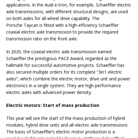
applications. In the Audi e-tron, for example, Schaeffler electric
axle transmissions, with different structural designs, are used
on both axles for all-wheel drive capability. The
Porsche Taycan is fitted with a high-efficiency Schaeffler
coaxial electric axle transmission to provide the required
transmission ratio on the front axle.
In 2020, the coaxial electric axle transmission earned
Schaeffler the prestigious PACE Award, regarded as the
hallmark for successful automotive projects. Schaeffler has
also secured multiple orders for its complete “3in1 electric
axles”, which combine the electric motor, drive unit and power
electronics in a single system. They are high-performance
electric axles with advanced power density.
Electric motors: Start of mass
production
This year will see the start of the mass production of hybrid
modules, hybrid drive units and all-electric axle transmissions.
The basis of Schaeffler’s electric motor production is a