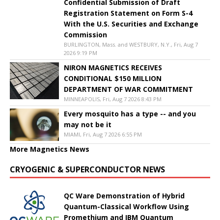
Confidential Submission of Draft
Registration Statement on Form S-4
With the U.S. Securities and Exchange
Commission
BURLINGTON, Mass. and WESTBURY, N.Y., Fri, Aug 7
2026 9:19 PM
NIRON MAGNETICS RECEIVES
CONDITIONAL $150 MILLION
DEPARTMENT OF WAR COMMITMENT
MINNEAPOLIS, Fri, Aug 7 2026 8:43 PM
Every mosquito has a type -- and you
may not be it
MIAMI, Fri, Aug 7 2026 6:55 PM
More Magnetics News
CRYOGENIC & SUPERCONDUCTOR NEWS
QC Ware Demonstration of Hybrid
Quantum-Classical Workflow Using
Promethium and IBM Quantum