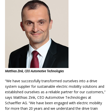
Matthias Zink, CEO Automotive Technologies
“We have successfully transformed ourselves into a drive
system supplier for sustainable electric mobility solutions and
established ourselves as a reliable partner for our customers,”
says Matthias Zink, CEO Automotive Technologies at
Schaeffler AG. “We have been engaged with electric mobility
for more than 20 years and we understand the drive train