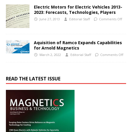
Electric Motors for Electric Vehicles 2013-
2023: Forecasts, Technologies, Players
June 27, 2013
Editorial Staff
Comments Off
Aquisition of Ramco Expands Capabilities
for Arnold Magnetics
March 2, 2022
Editorial Staff
Comments Off
READ THE LATEST ISSUE