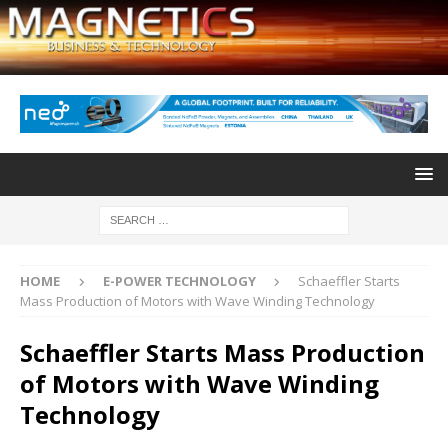
HOME
E-POWER TECHNOLOGY
Schaeffler Starts
Mass Production of Motors with Wave Winding Technology
Schaeffler Starts Mass Production
of Motors with Wave Winding
Technology