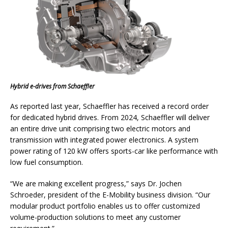
Hybrid e-drives from Schaeffler
As reported last year, Schaeffler has received a record order
for dedicated hybrid drives. From 2024, Schaeffler will deliver
an entire drive unit comprising two electric motors and
transmission with integrated power electronics. A system
power rating of 120 kW offers sports-car like performance with
low fuel consumption.
“We are making excellent progress,” says Dr. Jochen
Schroeder, president of the E-Mobility business division. “Our
modular product portfolio enables us to offer customized
volume-production solutions to meet any customer