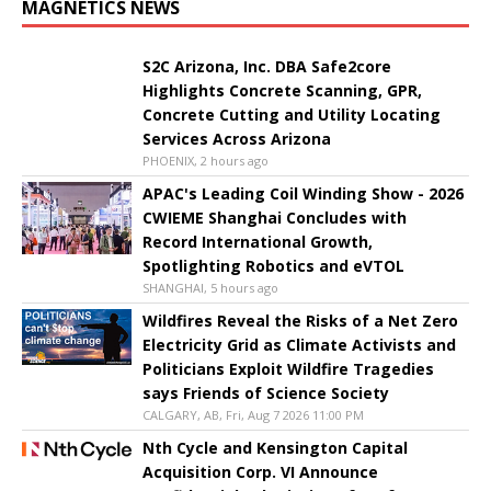
MAGNETICS NEWS
S2C Arizona, Inc. DBA Safe2core
Highlights Concrete Scanning, GPR,
Concrete Cutting and Utility Locating
Services Across Arizona
PHOENIX, 2 hours ago
APAC's Leading Coil Winding Show - 2026
CWIEME Shanghai Concludes with
Record International Growth,
Spotlighting Robotics and eVTOL
SHANGHAI, 5 hours ago
Wildfires Reveal the Risks of a Net Zero
Electricity Grid as Climate Activists and
Politicians Exploit Wildfire Tragedies
says Friends of Science Society
CALGARY, AB, Fri, Aug 7 2026 11:00 PM
Nth Cycle and Kensington Capital
Acquisition Corp. VI Announce