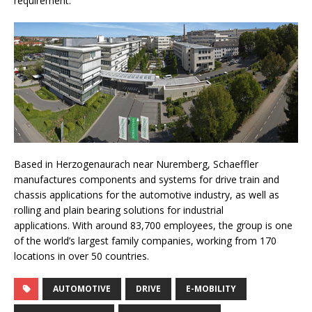
requirement.”
Based in Herzogenaurach near Nuremberg, Schaeffler
manufactures components and systems for drive train and
chassis applications for the automotive industry, as well as
rolling and plain bearing solutions for industrial
applications. With around 83,700 employees, the group is one
of the world’s largest family companies, working from 170
locations in over 50 countries.
AUTOMOTIVE
DRIVE
E-MOBILITY