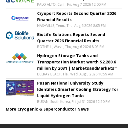
PALO ALTO, Calif., Fri, Aug 7 2026 12:00 PM
Cryoport Reports Second Quarter 2026
Financial Results
NASHVILLE, Tenn., Thu, Aug 6 2026 8:05 PM
BioLife Solutions Reports Second
Quarter 2026 Financial Results
BOTHELL, Wash., Thu, Aug 6 2026 8:03 PM
Hydrogen Storage Tanks and
Transportation Market worth $2,280.6
million by 2031 | MarketsandMarkets™
DELRAY BEACH, Fla., Wed, Aug 5 2026 10:59 AM
Pusan National University Study
Identifies Smarter Cooling Strategy for
Liquid Hydrogen Tanks
BUSAN, South Korea, Fri, Jul 31 2026 12:50 PM
More Cryogenic & Superconductor News