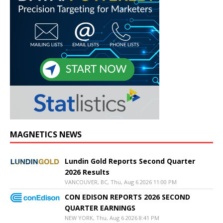
MAGNETICS NEWS
Lundin Gold Reports Second Quarter
2026 Results
VANCOUVER, BC, Thu, Aug 6 2026 11:00 PM
CON EDISON REPORTS 2026 SECOND
QUARTER EARNINGS
NEW YORK, Thu, Aug 6 2026 8:41 PM