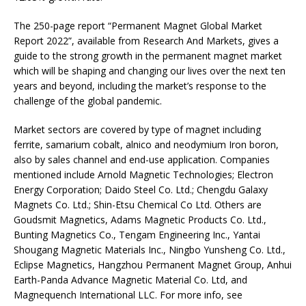
The 250-page report “Permanent Magnet Global Market
Report 2022”, available from Research And Markets, gives a
guide to the strong growth in the permanent magnet market
which will be shaping and changing our lives over the next ten
years and beyond, including the market’s response to the
challenge of the global pandemic.
Market sectors are covered by type of magnet including
ferrite, samarium cobalt, alnico and neodymium Iron boron,
also by sales channel and end-use application. Companies
mentioned include Arnold Magnetic Technologies; Electron
Energy Corporation; Daido Steel Co. Ltd.; Chengdu Galaxy
Magnets Co. Ltd.; Shin-Etsu Chemical Co Ltd. Others are
Goudsmit Magnetics, Adams Magnetic Products Co. Ltd.,
Bunting Magnetics Co., Tengam Engineering Inc., Yantai
Shougang Magnetic Materials Inc., Ningbo Yunsheng Co. Ltd.,
Eclipse Magnetics, Hangzhou Permanent Magnet Group, Anhui
Earth-Panda Advance Magnetic Material Co. Ltd, and
Magnequench International LLC. For more info, see