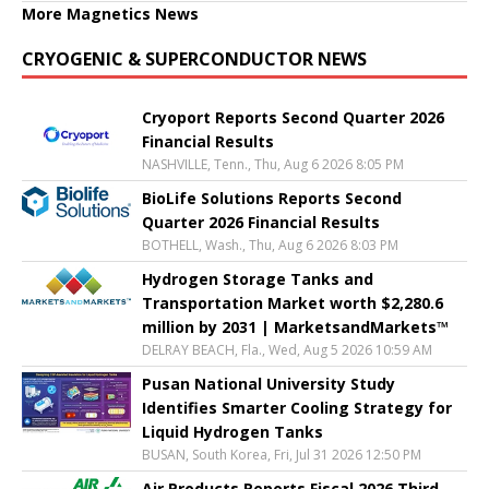
More Magnetics News
CRYOGENIC & SUPERCONDUCTOR NEWS
Cryoport Reports Second Quarter 2026
Financial Results
NASHVILLE, Tenn., Thu, Aug 6 2026 8:05 PM
BioLife Solutions Reports Second
Quarter 2026 Financial Results
BOTHELL, Wash., Thu, Aug 6 2026 8:03 PM
Hydrogen Storage Tanks and
Transportation Market worth $2,280.6
million by 2031 | MarketsandMarkets™
DELRAY BEACH, Fla., Wed, Aug 5 2026 10:59 AM
Pusan National University Study
Identifies Smarter Cooling Strategy for
Liquid Hydrogen Tanks
BUSAN, South Korea, Fri, Jul 31 2026 12:50 PM
Air Products Reports Fiscal 2026 Third