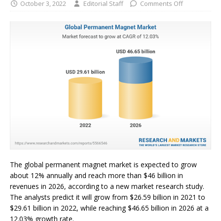
October 3, 2022
Editorial Staff
Comments Off
The global permanent magnet market is expected to grow
about 12% annually and reach more than $46 billion in
revenues in 2026, according to a new market research study.
The analysts predict it will grow from $26.59 billion in 2021 to
$29.61 billion in 2022, while reaching $46.65 billion in 2026 at a
12.03% growth rate.