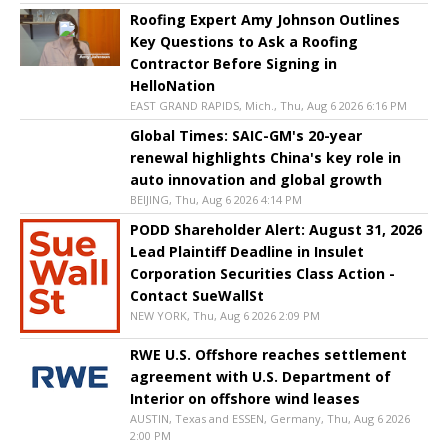
Roofing Expert Amy Johnson Outlines
Key Questions to Ask a Roofing
Contractor Before Signing in
HelloNation
EAST GRAND RAPIDS, Mich., Thu, Aug 6 2026 6:16 PM
Global Times: SAIC-GM's 20-year
renewal highlights China's key role in
auto innovation and global growth
BEIJING, Thu, Aug 6 2026 4:14 PM
PODD Shareholder Alert: August 31, 2026
Lead Plaintiff Deadline in Insulet
Corporation Securities Class Action -
Contact SueWallSt
NEW YORK, Thu, Aug 6 2026 2:09 PM
RWE U.S. Offshore reaches settlement
agreement with U.S. Department of
Interior on offshore wind leases
AUSTIN, Texas and ESSEN, Germany, Thu, Aug 6 2026
2:00 PM