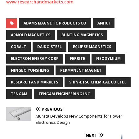
www.researchandmarkets.com
.
ADAMS MAGNETIC PRODUCTS CO
ANHUI
ARNOLD MAGNETICS
BUNTING MAGNETICS
COBALT
DAIDO STEEL
ECLIPSE MAGNETICS
ELECTRON ENERGY CORP
FERRITE
NEODYMIUM
NINGBO YUNSHENG
PERMANENT MAGNET
RESEARCH AND MARKETS
SHIN-ETSU CHEMICAL CO LTD.
TENGAM
TENGAM ENGINEERING INC
PREVIOUS
Murata Develops New Components for Power
Electronics Design
NEXT