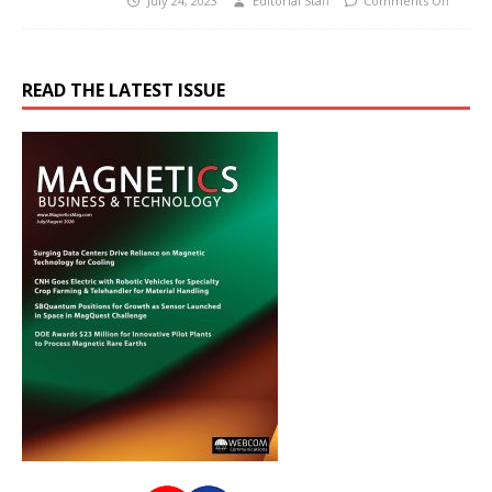
July 24, 2023
Editorial Staff
Comments Off
READ THE LATEST ISSUE