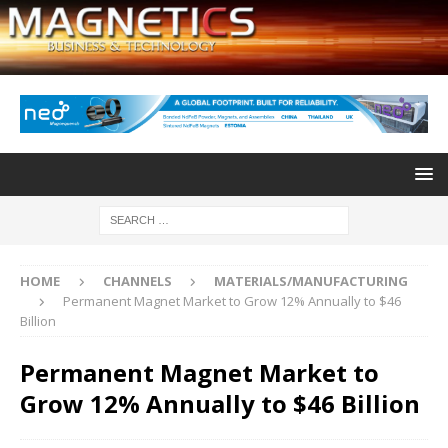
HOME
CHANNELS
MATERIALS/MANUFACTURING
Permanent Magnet Market to Grow 12% Annually to $46
Billion
Permanent Magnet Market to
Grow 12% Annually to $46 Billion