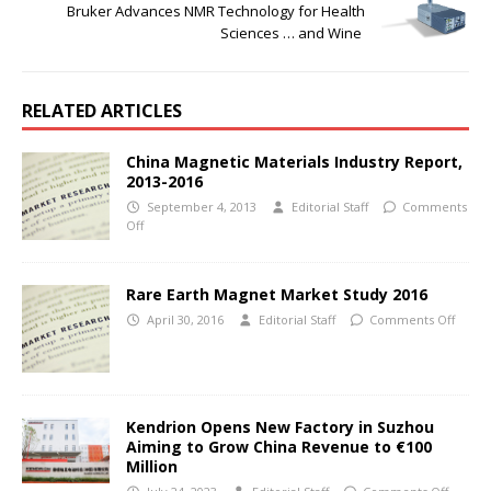
Bruker Advances NMR Technology for Health
Sciences … and Wine
RELATED ARTICLES
China Magnetic Materials Industry Report,
2013-2016
September 4, 2013
Editorial Staff
Comments
Off
Rare Earth Magnet Market Study 2016
April 30, 2016
Editorial Staff
Comments Off
Kendrion Opens New Factory in Suzhou
Aiming to Grow China Revenue to €100
Million