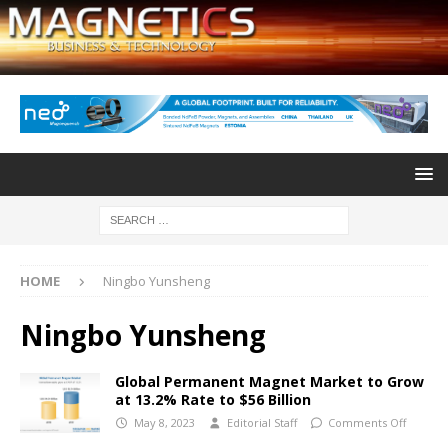
HOME
Ningbo Yunsheng
Ningbo Yunsheng
Global Permanent Magnet Market to Grow
at 13.2% Rate to $56 Billion
May 8, 2023
Editorial Staff
Comments Off