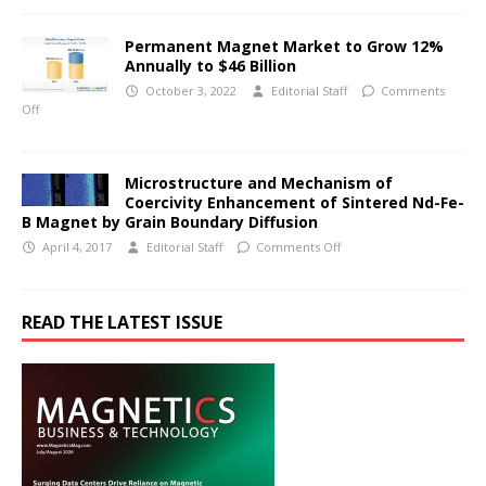
Permanent Magnet Market to Grow 12%
Annually to $46 Billion
October 3, 2022
Editorial Staff
Comments
Off
Microstructure and Mechanism of
Coercivity Enhancement of Sintered Nd-Fe-
B Magnet by Grain Boundary Diffusion
April 4, 2017
Editorial Staff
Comments Off
READ THE LATEST ISSUE