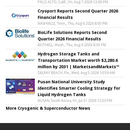
PALO ALTO, Calif., Fri, Aug 7 2026 12:00 PM
Cryoport Reports Second Quarter 2026
Financial Results
NASHVILLE, Tenn., Thu, Aug 6 2026 8:05 PM
BioLife Solutions Reports Second
Quarter 2026 Financial Results
BOTHELL, Wash., Thu, Aug 6 2026 8:03 PM
Hydrogen Storage Tanks and
Transportation Market worth $2,280.6
million by 2031 | MarketsandMarkets™
DELRAY BEACH, Fla., Wed, Aug 5 2026 10:59 AM
Pusan National University Study
Identifies Smarter Cooling Strategy for
Liquid Hydrogen Tanks
BUSAN, South Korea, Fri, Jul 31 2026 12:50 PM
More Cryogenic & Superconductor News