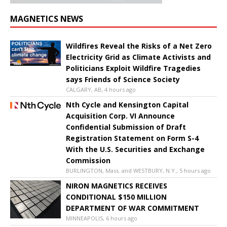
MAGNETICS NEWS
Wildfires Reveal the Risks of a Net Zero
Electricity Grid as Climate Activists and
Politicians Exploit Wildfire Tragedies
says Friends of Science Society
CALGARY, AB, 4 hours ago
Nth Cycle and Kensington Capital
Acquisition Corp. VI Announce
Confidential Submission of Draft
Registration Statement on Form S-4
With the U.S. Securities and Exchange
Commission
BURLINGTON, Mass. and WESTBURY, N.Y., 5 hours ago
NIRON MAGNETICS RECEIVES
CONDITIONAL $150 MILLION
DEPARTMENT OF WAR COMMITMENT
MINNEAPOLIS, 6 hours ago