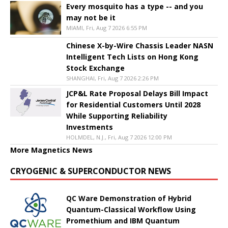
Every mosquito has a type -- and you
may not be it
MIAMI, Fri, Aug 7 2026 6:55 PM
Chinese X-by-Wire Chassis Leader NASN
Intelligent Tech Lists on Hong Kong
Stock Exchange
SHANGHAI, Fri, Aug 7 2026 2:26 PM
JCP&L Rate Proposal Delays Bill Impact
for Residential Customers Until 2028
While Supporting Reliability
Investments
HOLMDEL, N.J., Fri, Aug 7 2026 12:00 PM
More Magnetics News
CRYOGENIC & SUPERCONDUCTOR NEWS
QC Ware Demonstration of Hybrid
Quantum-Classical Workflow Using
Promethium and IBM Quantum