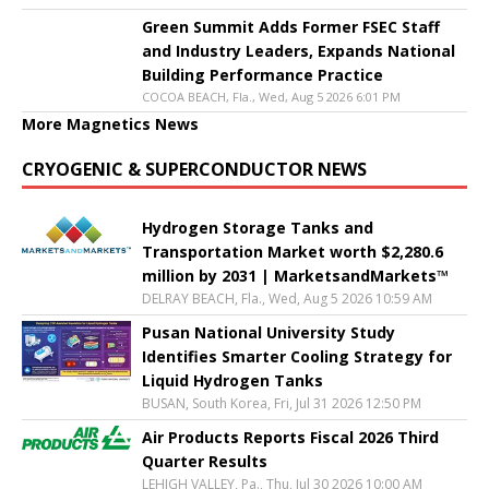
Green Summit Adds Former FSEC Staff
and Industry Leaders, Expands National
Building Performance Practice
COCOA BEACH, Fla., Wed, Aug 5 2026 6:01 PM
More Magnetics News
CRYOGENIC & SUPERCONDUCTOR NEWS
Hydrogen Storage Tanks and
Transportation Market worth $2,280.6
million by 2031 | MarketsandMarkets™
DELRAY BEACH, Fla., Wed, Aug 5 2026 10:59 AM
Pusan National University Study
Identifies Smarter Cooling Strategy for
Liquid Hydrogen Tanks
BUSAN, South Korea, Fri, Jul 31 2026 12:50 PM
Air Products Reports Fiscal 2026 Third
Quarter Results
LEHIGH VALLEY, Pa., Thu, Jul 30 2026 10:00 AM