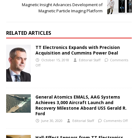
Magnetic Insight Advances Development of
Magnetic Particle Imaging Platform
RELATED ARTICLES
TT Electronics Expands with Precision
Acquisition and Cummins Power Deal
October 15, 2018
Editorial Staff
Comments
Off
General Atomics EMALS, AAG Systems
Achieves 3,000 Aircraft Launch and
Recovery Milestone Aboard USS Gerald R.
Ford
June 30, 2020
Editorial Staff
Comments Off
Hall-Effect Sensors from TT Electronics