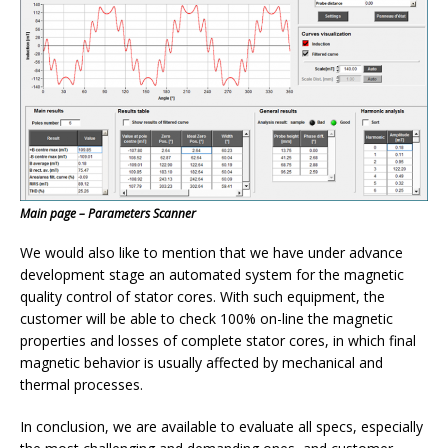
Main page – Parameters Scanner
We would also like to mention that we have under advance
development stage an automated system for the magnetic
quality control of stator cores. With such equipment, the
customer will be able to check 100% on-line the magnetic
properties and losses of complete stator cores, in which final
magnetic behavior is usually affected by mechanical and
thermal processes.
In conclusion, we are available to evaluate all specs, especially