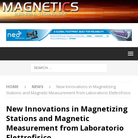
HOME
NEWS
New Innovations in Magnetizing
Stations and Magnetic Measurement from Laboratorio Elettrofisico
New Innovations in Magnetizing
Stations and Magnetic
Measurement from Laboratorio
Elettrofisico