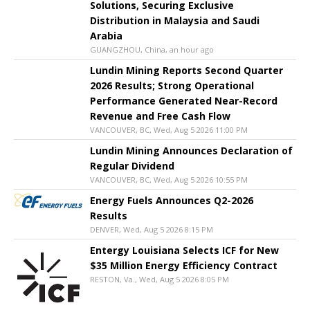
Solutions, Securing Exclusive
Distribution in Malaysia and Saudi
Arabia
GUANGZHOU, China, an hour ago
Lundin Mining Reports Second Quarter
2026 Results; Strong Operational
Performance Generated Near-Record
Revenue and Free Cash Flow
VANCOUVER, BC, Wed, Aug 5 2026 11:00 PM
Lundin Mining Announces Declaration of
Regular Dividend
VANCOUVER, BC, Wed, Aug 5 2026 10:55 PM
Energy Fuels Announces Q2-2026
Results
DENVER, Wed, Aug 5 2026 8:15 PM
Entergy Louisiana Selects ICF for New
$35 Million Energy Efficiency Contract
RESTON, Va., Wed, Aug 5 2026 8:05 PM