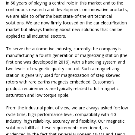
in 60 years of playing a central role in this market and to the
continuous research and development on innovative products,
we are able to offer the best state-of-the-art technical
solutions. We are now firmly focused on the car electrification
market but always thinking about new solutions that can be
applied to all industrial sectors.
To serve the automotive industry, currently the company is
manufacturing a fourth generation of magnetizing station (the
first one was developed in 2016), with a handling system and
two levels of magnetic quality control. Such a magnetizing
station is generally used for magnetization of step-skewed
rotors with rare earths magnets embedded. Customer’s
product requirements are typically related to full magnetic
saturation and low torque ripple.
From the industrial point of view, we are always asked for: low
cycle time, high performance level, compatibility with 4.0
industry, high reliability, accuracy and flexibility. Our magnetic
solutions fulfill all these requirements mentioned, as
evidenced by the fact that several European OEMs and Tier 1