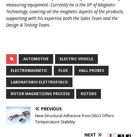
measuring equipment. Currently he is the VP of Magnetic
Technology, covering all the magnetic aspects of the products,
supporting with his expertise both the Sales Team and the
Design & Testing Team.
AUTOMOTIVE
ELECTRIC VEHICLE
ELECTROMAGNETIC
FLUX
HALL PROBES
LABORATORIO ELETTROFISICO
ROTOR MAGNETIZING PROCESS
ROTORS
PREVIOUS
New Structural Adhesive from DELO Offers
Temperature Stability
NEXT