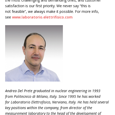
the most challenging and demanding ones, and customer
satisfaction is our first priority. We never say “this is
not feasible”, we always make it possible. For more info,
see
www.laboratorio.elettrifisico.com
Andrea Del Prete graduated in nuclear engineering in 1993
from Politecnico di Milano, Italy. Since 1995 he has worked
for Laboratorio Elettrofisico, Nerviano, Italy. He has held several
key positions within the company, from director of the
measurement laboratory to the head of the development of