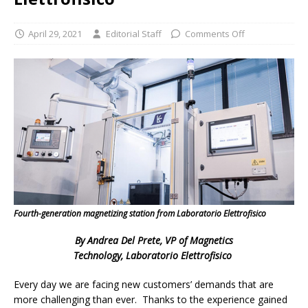
April 29, 2021
Editorial Staff
Comments Off
Fourth-generation magnetizing station from Laboratorio Elettrofisico
By Andrea Del Prete, VP of Magnetics
Technology, Laboratorio Elettrofisico
Every day we are facing new customers’ demands that are
more challenging than ever. Thanks to the experience gained