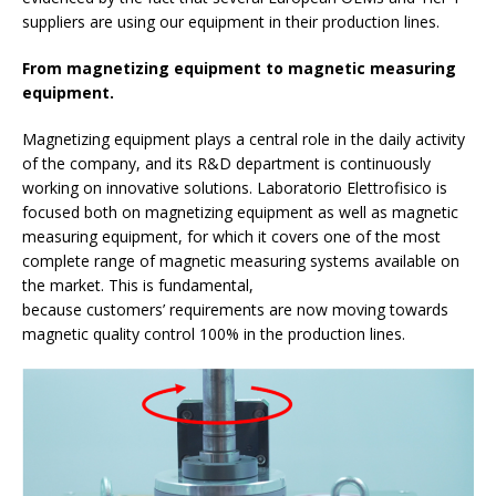
suppliers are using our equipment in their production lines.
From magnetizing equipment to magnetic measuring
equipment.
Magnetizing equipment plays a central role in the daily activity
of the company, and its R&D department is continuously
working on innovative solutions. Laboratorio Elettrofisico is
focused both on magnetizing equipment as well as magnetic
measuring equipment, for which it covers one of the most
complete range of magnetic measuring systems available on
the market. This is fundamental,
because customers’ requirements are now moving towards
magnetic quality control 100% in the production lines.