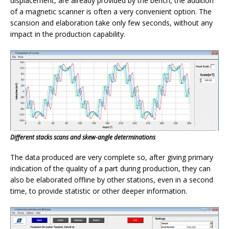
displacement, are already provided by the bench, the addition
of a magnetic scanner is often a very convenient option. The
scansion and elaboration take only few seconds, without any
impact in the production capability.
Different stacks scans and skew-angle determinations
The data produced are very complete so, after giving primary
indication of the quality of a part during production, they can
also be elaborated offline by other stations, even in a second
time, to provide statistic or other deeper information.