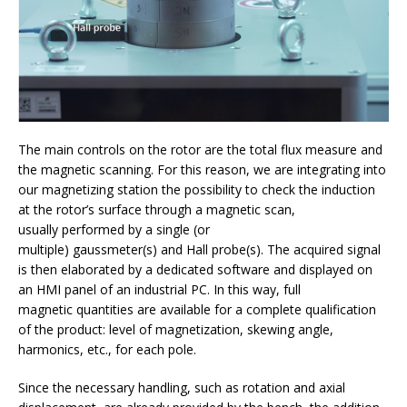
The main controls on the rotor are the total flux measure and
the magnetic scanning. For this reason, we are integrating into
our magnetizing station the possibility to check the induction
at the rotor’s surface through a magnetic scan,
usually performed by a single (or
multiple) gaussmeter(s) and Hall probe(s). The acquired signal
is then elaborated by a dedicated software and displayed on
an HMI panel of an industrial PC. In this way, full
magnetic quantities are available for a complete qualification
of the product: level of magnetization, skewing angle,
harmonics, etc., for each pole.
Since the necessary handling, such as rotation and axial