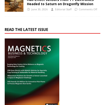
Headed to Saturn on Dragonfly Mission
June 30, 2026
Editorial Staff
Comments Off
READ THE LATEST ISSUE