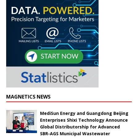
MAGNETICS NEWS
MediSun Energy and Guangdong Beijing
Enterprises Shixi Technology Announce
Global Distributorship for Advanced
SBR-AGS Municipal Wastewater