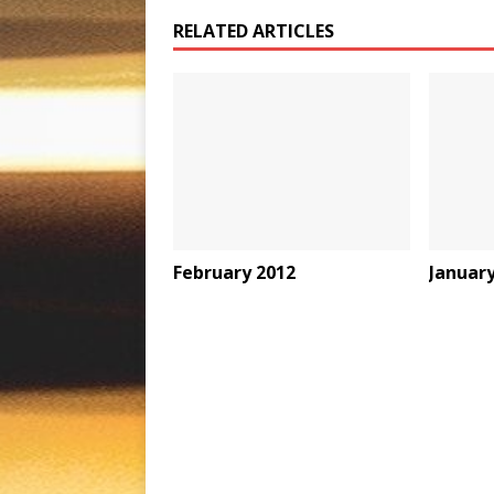
RELATED ARTICLES
February 2012
January