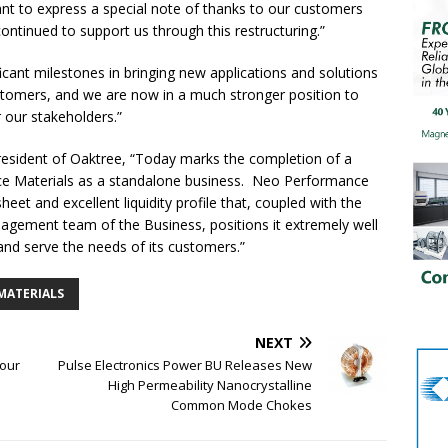
t to express a special note of thanks to our customers
tinued to support us through this restructuring.”
ficant milestones in bringing new applications and solutions
stomers, and we are now in a much stronger position to
 our stakeholders.”
resident of Oaktree, “Today marks the completion of a
ce Materials as a standalone business. Neo Performance
eet and excellent liquidity profile that, coupled with the
agement team of the Business, positions it extremely well
and serve the needs of its customers.”
MATERIALS
NEXT
Four
Pulse Electronics Power BU Releases New
High Permeability Nanocrystalline
Common Mode Chokes