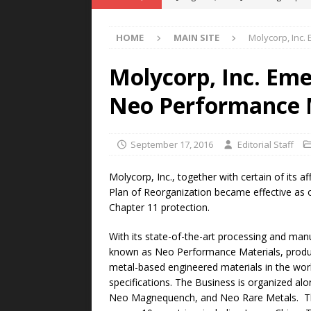
POWER TECHNOLOGY
HOME
MAIN SITE
Molycorp, Inc.
[ August 5, 2026 ]
MAHLE Accelerat
Rare Earth Motor & H2/FC Projec
Molycorp, Inc. Em
[ August 4, 2026 ]
Welders for IT
Neo Performance 
E-POWER TECHNOLOGY
[ August 4, 2026 ]
MagnebotiX in Z
September 17, 2016
Editorial Staff
NEWS
Molycorp, Inc., together with certain of its a
[ August 6, 2026 ]
Allstar Magneti
Plan of Reorganization became effective as 
Chapter 11 protection.
Engineering Capabilities
MAGN
With its state-of-the-art processing and manu
known as Neo Performance Materials, produc
metal-based engineered materials in the wor
specifications. The Business is organized a
Neo Magnequench, and Neo Rare Metals. The