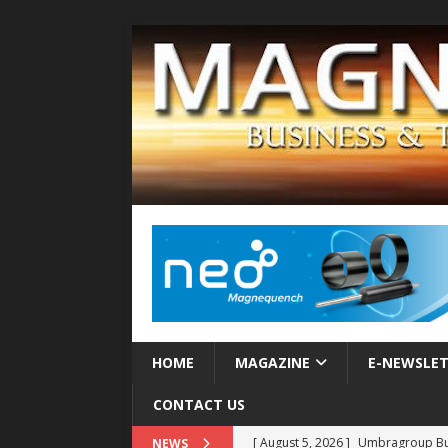
HOME
MAGAZINE
E-NEWSLE
CONTACT US
[ August 5, 2026 ]
Umbragroup Buil
NEWS