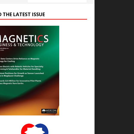
D THE LATEST ISSUE