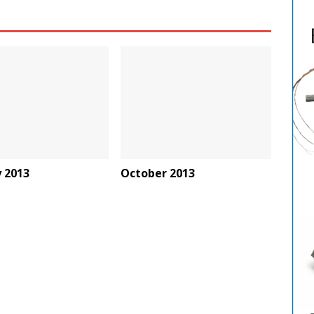
 2013
October 2013