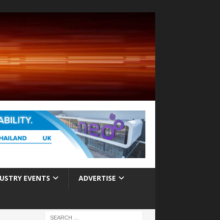
USTRY EVENTS
ADVERTISE