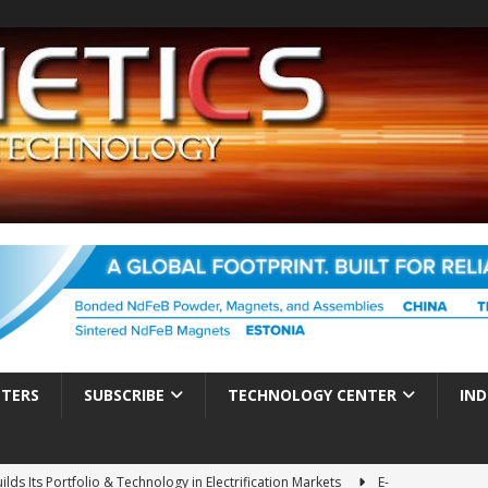
TTERS
SUBSCRIBE
TECHNOLOGY CENTER
IND
ds Its Portfolio & Technology in Electrification Markets
E-