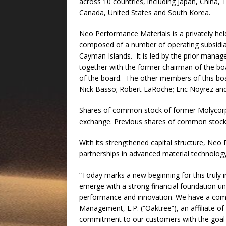
across 10 countries, including Japan, China,
Canada, United States and South Korea.
Neo Performance Materials is a privately he
composed of a number of operating subsidia
Cayman Islands. It is led by the prior man
together with the former chairman of the b
of the board. The other members of this boa
Nick Basso; Robert LaRoche; Eric Noyrez and
Shares of common stock of former Molycorp, I
exchange. Previous shares of common stock h
With its strengthened capital structure, Neo 
partnerships in advanced material technolog
“Today marks a new beginning for this truly
emerge with a strong financial foundation u
performance and innovation. We have a com
Management, L.P. (“Oaktree”), an affiliate of 
commitment to our customers with the goal o