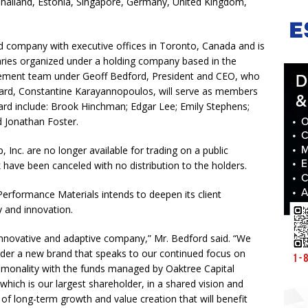
 Thailand, Estonia, Singapore, Germany, United Kingdom,
ld company with executive offices in Toronto, Canada and is
ries organized under a holding company based in the
agement team under Geoff Bedford, President and CEO, who
oard, Constantine Karayannopoulos, will serve as members
rd include: Brook Hinchman; Edgar Lee; Emily Stephens;
 Jonathan Foster.
nc. are no longer available for trading on a public
ave been canceled with no distribution to the holders.
Performance Materials intends to deepen its client
y and innovation.
 innovative and adaptive company,” Mr. Bedford said. “We
nder a new brand that speaks to our continued focus on
monality with the funds managed by Oaktree Capital
which is our largest shareholder, in a shared vision and
f long-term growth and value creation that will benefit