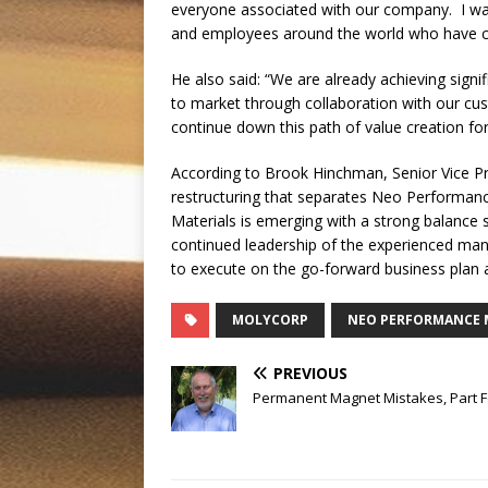
everyone associated with our company. I wan
and employees around the world who have con
He also said: “We are already achieving signi
to market through collaboration with our cu
continue down this path of value creation for
According to Brook Hinchman, Senior Vice P
restructuring that separates Neo Performan
Materials is emerging with a strong balance sh
continued leadership of the experienced man
to execute on the go-forward business plan 
MOLYCORP
NEO PERFORMANCE 
PREVIOUS
Permanent Magnet Mistakes, Part 