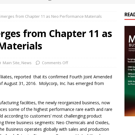
REA
 Emerges from Chapter 11 as Neo Performance Materials
es Electrification of Road Transport with Range Extender, Non-
ts
E-POWER TECHNOLOGY
erges from Chapter 11 as
ER Tokamak Face Daunting Component Assembly Challenges
Materials
urich Enables New Frontiers in Micro-Robotics and Biotech
Main Site
,
News
Comments Off
ffiliates, reported that its confirmed Fourth Joint Amended
cs Acquires Coil Specialty Company, Expanding Capacity and
of August 31, 2016. Molycorp, Inc. has emerged from
ETICS/ASSEMBLIES
facturing facilities, the newly reorganized business, now
es some of the highest performance rare earth and rare
ld according to customers’ most challenging product
long three business segments: Neo Chemicals and Oxides,
 Business operates globally with sales and production