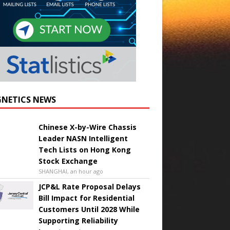
NETICS NEWS
Chinese X-by-Wire Chassis
Leader NASN Intelligent
Tech Lists on Hong Kong
Stock Exchange
SHANGHAI, an hour ago
JCP&L Rate Proposal Delays
Bill Impact for Residential
Customers Until 2028 While
Supporting Reliability