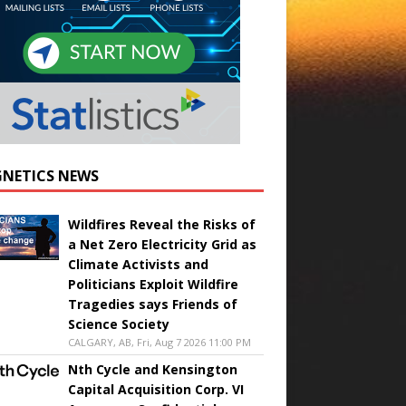
NETICS NEWS
Wildfires Reveal the Risks of
a Net Zero Electricity Grid as
Climate Activists and
Politicians Exploit Wildfire
Tragedies says Friends of
Science Society
CALGARY, AB, Fri, Aug 7 2026 11:00 PM
Nth Cycle and Kensington
Capital Acquisition Corp. VI