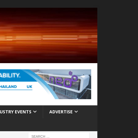
USTRY EVENTS
ADVERTISE