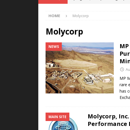
POWER TECHNOLOGY
HOME
Molycorp
[ August 5, 2026 ]
MAHLE Accelerat
Rare Earth Motor & H2/FC Projec
Molycorp
[ August 4, 2026 ]
Welders for IT
MP 
NEWS
E-POWER TECHNOLOGY
Pur
[ August 4, 2026 ]
MagnebotiX in Z
Min
NEWS
Au
[ August 6, 2026 ]
Allstar Magneti
MP Ma
rare 
Engineering Capabilities
MAGN
has c
Exch
Molycorp, Inc
MAIN SITE
Performance 