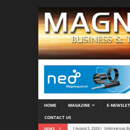
HOME
MAGAZINE
E-NEWSLE
CONTACT US
[ August 5, 2026 ]
Umbragroup Buil
NEWS