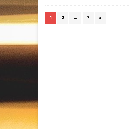
1
2
…
7
»