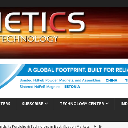
TTERS
SUBSCRIBE
TECHNOLOGY CENTER
IND
ds Its Portfolio & Technology in Electrification Markets
E-