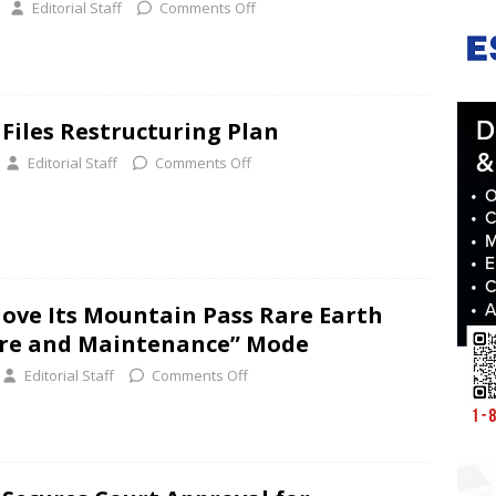
Editorial Staff
Comments Off
 Files Restructuring Plan
Editorial Staff
Comments Off
ove Its Mountain Pass Rare Earth
Care and Maintenance” Mode
Editorial Staff
Comments Off