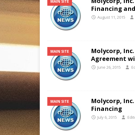
Molycorp, Inc.
MAIN SITE
Financing and
August 11, 2015
Molycorp, Inc
MAIN SITE
Agreement wit
June 26, 2015
Ed
Molycorp, Inc.
MAIN SITE
Financing
July 6, 2015
Edit