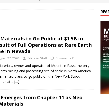
REA
es Electrification of Road Transport with Range Extender, Non-
ts
E-POWER TECHNOLOGY
ER Tokamak Face Daunting Component Assembly Challenges
Materials to Go Public at $1.5B in
suit of Full Operations at Rare Earth
urich Enables New Frontiers in Micro-Robotics and Biotech
e in Nevada
gust 27, 2020
Editorial Staff
Comments Off
cs Acquires Coil Specialty Company, Expanding Capacity and
terials, owner and operator of Mountain Pass, the only
earth mining and processing site of scale in North America,
ETICS/ASSEMBLIES
emented plans to go public on the New York Stock
ange at a
[…]
. Emerges from Chapter 11 as Neo
Materials