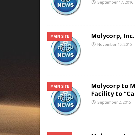
September 17, 2016
Molycorp, Inc.
MAIN SITE
November 15, 2015
Molycorp to M
MAIN SITE
Facility to “
September 2, 2015