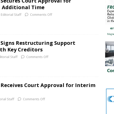
 Secures Court Approval for
 Additional Time
Editorial Staff
Comments Off
. Signs Restructuring Support
h Key Creditors
itorial Staff
Comments Off
 Receives Court Approval for Interim
orial Staff
Comments Off