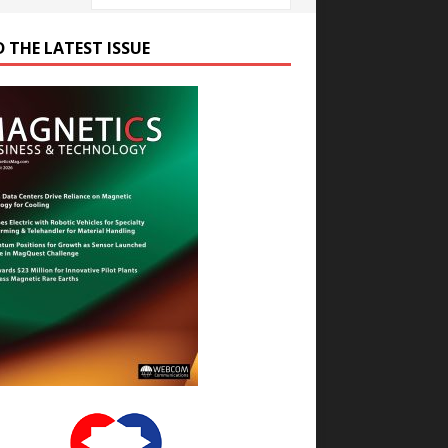
D THE LATEST ISSUE