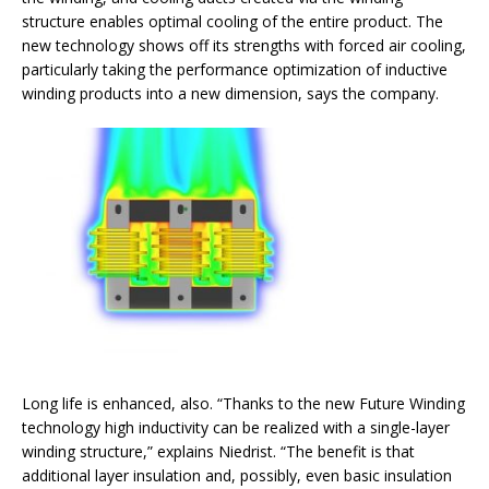
structure enables optimal cooling of the entire product. The
new technology shows off its strengths with forced air cooling,
particularly taking the performance optimization of inductive
winding products into a new dimension, says the company.
Long life is enhanced, also. “Thanks to the new Future Winding
technology high inductivity can be realized with a single-layer
winding structure,” explains Niedrist. “The benefit is that
additional layer insulation and, possibly, even basic insulation