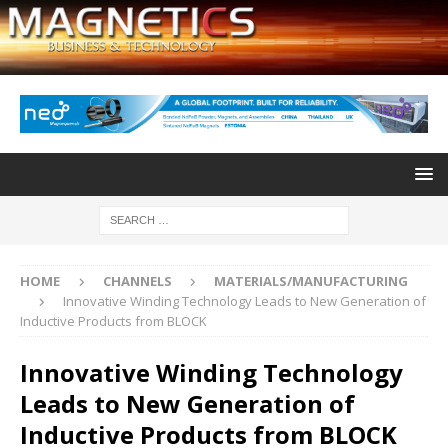
HOME
CHANNELS
MATERIALS/MANUFACTURING
Innovative Winding Technology Leads to New Generation of
Inductive Products from BLOCK
Innovative Winding Technology
Leads to New Generation of
Inductive Products from BLOCK