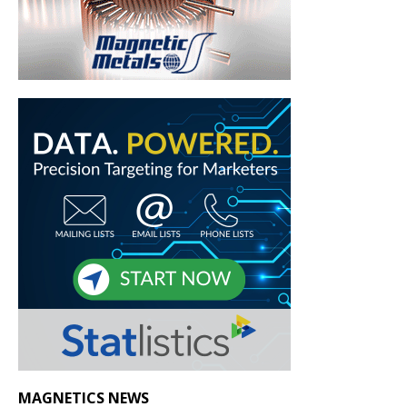
MAGNETICS NEWS