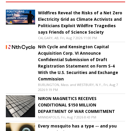
Wildfires Reveal the Risks of a Net Zero
Electricity Grid as Climate Activists and
Politicians Exploit Wildfire Tragedies
says Friends of Science Society
CALGARY, AB, Fri, Aug 7 2026 11:00 PM
Nth Cycle and Kensington Capital
Acquisition Corp. VI Announce
Confidential Submission of Draft
Registration Statement on Form S-4
With the U.S. Securities and Exchange
Commission
BURLINGTON, Mass. and WESTBURY, N.Y., Fri, Aug 7
2026 9:19 PM
NIRON MAGNETICS RECEIVES
CONDITIONAL $150 MILLION
DEPARTMENT OF WAR COMMITMENT
MINNEAPOLIS, Fri, Aug 7 2026 8:43 PM
Every mosquito has a type -- and you