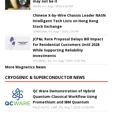
may not be it
MIAMI, Fri, Aug 7 2026 6:55 PM
Chinese X-by-Wire Chassis Leader NASN
Intelligent Tech Lists on Hong Kong
Stock Exchange
SHANGHAI, Fri, Aug 7 2026 2:26 PM
JCP&L Rate Proposal Delays Bill Impact
for Residential Customers Until 2028
While Supporting Reliability
Investments
HOLMDEL, N.J., Fri, Aug 7 2026 12:00 PM
More Magnetics News
CRYOGENIC & SUPERCONDUCTOR NEWS
QC Ware Demonstration of Hybrid
Quantum-Classical Workflow Using
Promethium and IBM Quantum
PALO ALTO, Calif., Fri, Aug 7 2026 12:00 PM