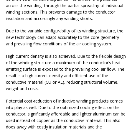
across the winding- through the partial spreading of individual
winding sections. This prevents damage to the conductor
insulation and accordingly any winding shorts.
Due to the variable configurability of its winding structure, the
new technology can adapt accurately to the core geometry
and prevailing flow conditions of the air cooling system.
High current density is also achieved. Due to the flexible design
of the winding structure a maximum of the conductor’s heat-
emitting surface is exposed to the prevailing cool air flow. The
result is a high current density and efficient use of the
conductive material (CU or AL), reducing structural volume,
weight and costs.
Potential cost-reduction of inductive winding products comes
into play as well. Due to the optimized cooling effect on the
conductor, significantly affordable and lighter aluminum can be
used instead of copper as the conductive material. This also
does away with costly insulation materials and the