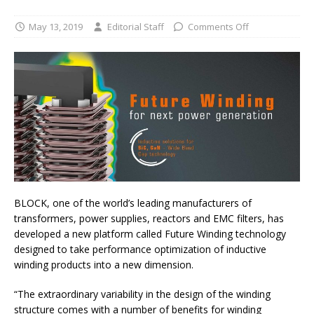
May 13, 2019
Editorial Staff
Comments Off
BLOCK, one of the world’s leading manufacturers of
transformers, power supplies, reactors and EMC filters, has
developed a new platform called Future Winding technology
designed to take performance optimization of inductive
winding products into a new dimension.
“The extraordinary variability in the design of the winding
structure comes with a number of benefits for winding