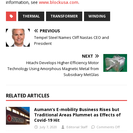
information, see
www.blockusa.com
.
THERMAL
TRANSFORMER
WINDING
PREVIOUS
Tempel Steel Names Cliff Nastas CEO and
President
NEXT
Hitachi Develops Higher-Efficiency Motor
Technology Using Amorphous Magnetic Metal from
Subsidiary MetGlas
RELATED ARTICLES
Aumann’s E-mobility Business Rises but
Traditional Areas Plummet as Effects of
Covid-19 Hit
July 7, 2020
Editorial Staff
Comments Off