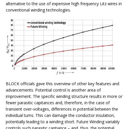
alternative to the use of expensive high frequency Litz wires in
conventional winding technologies.
BLOCK officials gave this overview of other key features and
advancements. Potential control is another area of
improvement. The specific winding structure results in more or
fewer parasitic capitances and, therefore, in the case of
transient over-voltages, differences in potential between the
individual turns. This can damage the conductor insulation,
potentially leading to a winding short. Future Winding variably
controls such parasitic captiance – and, thus, the potential