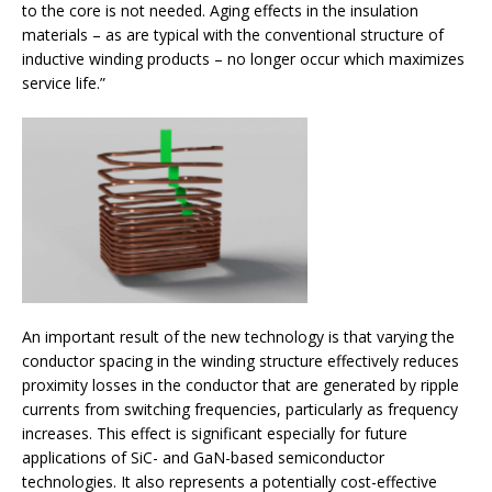
to the core is not needed. Aging effects in the insulation
materials – as are typical with the conventional structure of
inductive winding products – no longer occur which maximizes
service life.”
An important result of the new technology is that varying the
conductor spacing in the winding structure effectively reduces
proximity losses in the conductor that are generated by ripple
currents from switching frequencies, particularly as frequency
increases. This effect is significant especially for future
applications of SiC- and GaN-based semiconductor
technologies. It also represents a potentially cost-effective