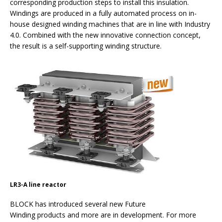
corresponding production steps to install this insulation.
Windings are produced in a fully automated process on in-
house designed winding machines that are in line with Industry
4.0. Combined with the new innovative connection concept,
the result is a self-supporting winding structure.
LR3-A line reactor
BLOCK has introduced several new Future
Winding products and more are in development. For more