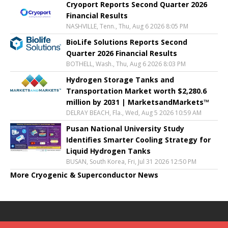
Cryoport Reports Second Quarter 2026
Financial Results
NASHVILLE, Tenn., Thu, Aug 6 2026 8:05 PM
BioLife Solutions Reports Second
Quarter 2026 Financial Results
BOTHELL, Wash., Thu, Aug 6 2026 8:03 PM
Hydrogen Storage Tanks and
Transportation Market worth $2,280.6
million by 2031 | MarketsandMarkets™
DELRAY BEACH, Fla., Wed, Aug 5 2026 10:59 AM
Pusan National University Study
Identifies Smarter Cooling Strategy for
Liquid Hydrogen Tanks
BUSAN, South Korea, Fri, Jul 31 2026 12:50 PM
More Cryogenic & Superconductor News