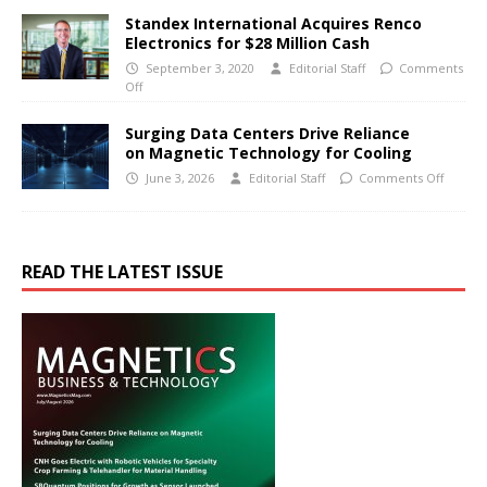
Standex International Acquires Renco
Electronics for $28 Million Cash
September 3, 2020
Editorial Staff
Comments
Off
Surging Data Centers Drive Reliance
on Magnetic Technology for Cooling
June 3, 2026
Editorial Staff
Comments Off
READ THE LATEST ISSUE