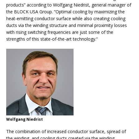
products” according to Wolfgang Niedrist, general manager of
the BLOCK USA Group. “Optimal cooling by maximizing the
heat-emitting conductor surface while also creating cooling
ducts via the winding structure and minimal proximity losses
with rising switching frequencies are just some of the
strengths of this state-of-the-art technology.”
Wolfgang Niedrist
The combination of increased conductor surface, spread of
the winding, and cooling ducts created via the winding