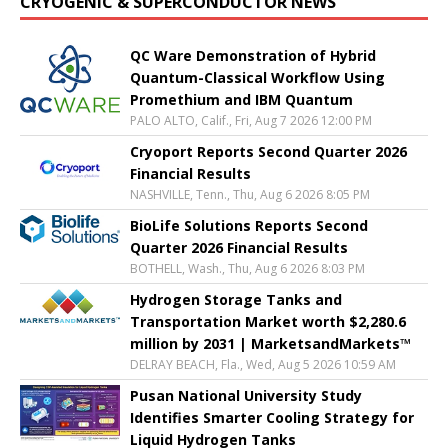
CRYOGENIC & SUPERCONDUCTOR NEWS
QC Ware Demonstration of Hybrid
Quantum-Classical Workflow Using
Promethium and IBM Quantum
PALO ALTO, Calif., Fri, Aug 7 2026 12:00 PM
Cryoport Reports Second Quarter 2026
Financial Results
NASHVILLE, Tenn., Thu, Aug 6 2026 8:05 PM
BioLife Solutions Reports Second
Quarter 2026 Financial Results
BOTHELL, Wash., Thu, Aug 6 2026 8:03 PM
Hydrogen Storage Tanks and
Transportation Market worth $2,280.6
million by 2031 | MarketsandMarkets™
DELRAY BEACH, Fla., Wed, Aug 5 2026 10:59 AM
Pusan National University Study
Identifies Smarter Cooling Strategy for
Liquid Hydrogen Tanks