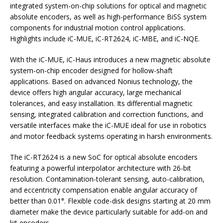
integrated system-on-chip solutions for optical and magnetic
absolute encoders, as well as high-performance BiSS system
components for industrial motion control applications.
Highlights include iC-MUE, iC-RT2624, iC-MBE, and iC-NQE.
With the iC-MUE, iC-Haus introduces a new magnetic absolute
system-on-chip encoder designed for hollow-shaft
applications. Based on advanced Nonius technology, the
device offers high angular accuracy, large mechanical
tolerances, and easy installation. Its differential magnetic
sensing, integrated calibration and correction functions, and
versatile interfaces make the iC-MUE ideal for use in robotics
and motor feedback systems operating in harsh environments.
The iC-RT2624 is a new SoC for optical absolute encoders
featuring a powerful interpolator architecture with 26-bit
resolution. Contamination-tolerant sensing, auto-calibration,
and eccentricity compensation enable angular accuracy of
better than 0.01°. Flexible code-disk designs starting at 20 mm
diameter make the device particularly suitable for add-on and
kit encoders.