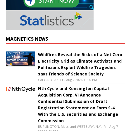
MAGNETICS NEWS
Wildfires Reveal the Risks of a Net Zero
Electricity Grid as Climate Activists and
Politicians Exploit Wildfire Tragedies
says Friends of Science Society
CALGARY, AB, Fri, Aug 7 2026 11:00 PM
Nth Cycle and Kensington Capital
Acquisition Corp. VI Announce
Confidential Submission of Draft
Registration Statement on Form S-4
With the U.S. Securities and Exchange
Commission
BURLINGTON, Mass. and WESTBURY, N.Y., Fri, Aug 7