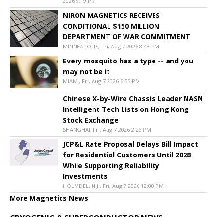
2026 9:19 PM
NIRON MAGNETICS RECEIVES
CONDITIONAL $150 MILLION
DEPARTMENT OF WAR COMMITMENT
MINNEAPOLIS, Fri, Aug 7 2026 8:43 PM
Every mosquito has a type -- and you
may not be it
MIAMI, Fri, Aug 7 2026 6:55 PM
Chinese X-by-Wire Chassis Leader NASN
Intelligent Tech Lists on Hong Kong
Stock Exchange
SHANGHAI, Fri, Aug 7 2026 2:26 PM
JCP&L Rate Proposal Delays Bill Impact
for Residential Customers Until 2028
While Supporting Reliability
Investments
HOLMDEL, N.J., Fri, Aug 7 2026 12:00 PM
More Magnetics News