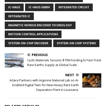
IC-HAUS
IC-HAUS GMBH
INTEGRATED CIRCUIT
INTEGRATED IC
MAGNETIC NONIUS ENCODER TECHNOLOGY
MOTION CONTROL APPLICATIONS
SYSTEM-ON-CHIP ENCODER
SYSTEM-ON-CHIP SYSTEMS
PREVIOUS
Cyclic Materials Secures $75M Funding to Fast-Track
Rare Earths Supply at Global Scale
NEXT
Aclara Partners with Argonne National Lab on AI-
Enabled Digital Twin for New Heavy Rare Earth
Separation Plant in Louisiana