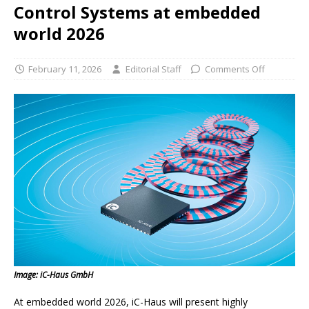
Control Systems at embedded
world 2026
February 11, 2026
Editorial Staff
Comments Off
Image: iC-Haus GmbH
At embedded world 2026, iC-Haus will present highly