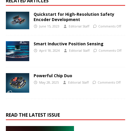
RELATED ARTICLES
Quickstart for High-Resolution Safety
Encoder Development
June 15, 2023
Editorial Staff
Comments Off
Smart Inductive Position Sensing
April 18, 2024
Editorial Staff
Comments Off
Powerful Chip Duo
May 28, 2025
Editorial Staff
Comments Off
READ THE LATEST ISSUE