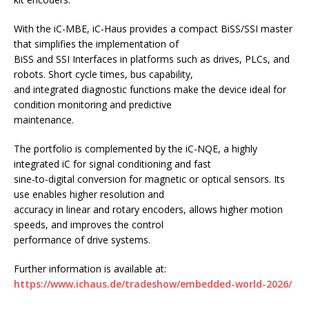
With the iC-MBE, iC-Haus provides a compact BiSS/SSI master
that simplifies the implementation of
BiSS and SSI Interfaces in platforms such as drives, PLCs, and
robots. Short cycle times, bus capability,
and integrated diagnostic functions make the device ideal for
condition monitoring and predictive
maintenance.
The portfolio is complemented by the iC-NQE, a highly
integrated iC for signal conditioning and fast
sine-to-digital conversion for magnetic or optical sensors. Its
use enables higher resolution and
accuracy in linear and rotary encoders, allows higher motion
speeds, and improves the control
performance of drive systems.
Further information is available at:
https://www.ichaus.de/tradeshow/embedded-world-2026/