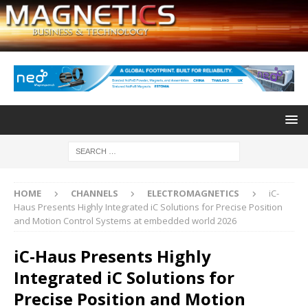
HOME
CHANNELS
ELECTROMAGNETICS
iC-
Haus Presents Highly Integrated iC Solutions for Precise Position
and Motion Control Systems at embedded world 2026
iC-Haus Presents Highly
Integrated iC Solutions for
Precise Position and Motion