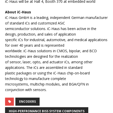
iC-Haus will be at Hall 4, Booth 370 at embedded world
About iC-Haus
iC-Haus GmbH is a leading, independent German manufacturer
of standard iCs and customized ASiC
semiconductor solutions. iC-Haus has been active in the
design, production, and sales of application
specific iCs for industrial, automotive, and medical applications
for over 40 years and is represented
worldwide. iC-Haus solutions in CMOS, bipolar, and BCD
technologies are designed for the realization
of sensor, laser, opto, and actuator iCs, among other
applications. The iCs are assembled in standard
plastic packages or using the iC-Haus chip-on-board
technology to manufacture complete
microsystems, multichip modules, and BGA/QFN in
conjunction with sensors.
ENCODERS
HIGH-PERFROMANCE BISS SYSTEM COMPONENTS