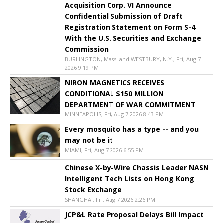
Acquisition Corp. VI Announce
Confidential Submission of Draft
Registration Statement on Form S-4
With the U.S. Securities and Exchange
Commission
BURLINGTON, Mass. and WESTBURY, N.Y., Fri, Aug 7
2026 9:19 PM
NIRON MAGNETICS RECEIVES
CONDITIONAL $150 MILLION
DEPARTMENT OF WAR COMMITMENT
MINNEAPOLIS, Fri, Aug 7 2026 8:43 PM
Every mosquito has a type -- and you
may not be it
MIAMI, Fri, Aug 7 2026 6:55 PM
Chinese X-by-Wire Chassis Leader NASN
Intelligent Tech Lists on Hong Kong
Stock Exchange
SHANGHAI, Fri, Aug 7 2026 2:26 PM
JCP&L Rate Proposal Delays Bill Impact