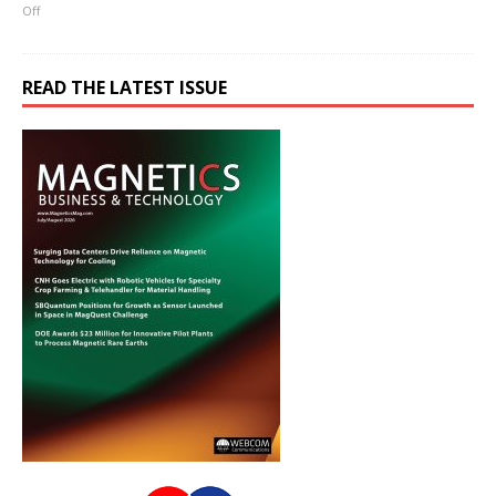
Off
READ THE LATEST ISSUE