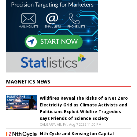
MAGNETICS NEWS
Wildfires Reveal the Risks of a Net Zero
Electricity Grid as Climate Activists and
Politicians Exploit Wildfire Tragedies
says Friends of Science Society
CALGARY, AB, Fri, Aug 7 2026 11:00 PM
Nth Cycle and Kensington Capital