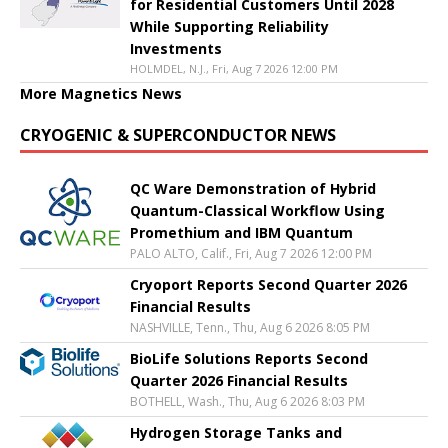
for Residential Customers Until 2028
While Supporting Reliability
Investments
HOLMDEL, N.J., Fri, Aug 7 2026 12:00 PM
More Magnetics News
CRYOGENIC & SUPERCONDUCTOR NEWS
QC Ware Demonstration of Hybrid
Quantum-Classical Workflow Using
Promethium and IBM Quantum
PALO ALTO, Calif., Fri, Aug 7 2026 12:00 PM
Cryoport Reports Second Quarter 2026
Financial Results
NASHVILLE, Tenn., Thu, Aug 6 2026 8:05 PM
BioLife Solutions Reports Second
Quarter 2026 Financial Results
BOTHELL, Wash., Thu, Aug 6 2026 8:03 PM
Hydrogen Storage Tanks and