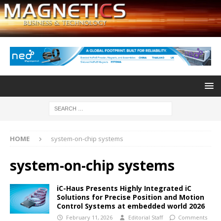
HOME
system-on-chip systems
system-on-chip systems
iC-Haus Presents Highly Integrated iC
Solutions for Precise Position and Motion
Control Systems at embedded world 2026
February 11, 2026
Editorial Staff
Comments