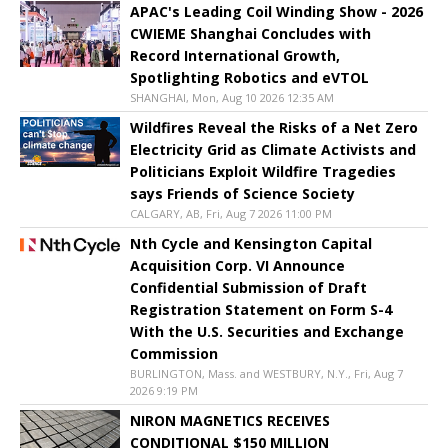
APAC's Leading Coil Winding Show - 2026
CWIEME Shanghai Concludes with
Record International Growth,
Spotlighting Robotics and eVTOL
SHANGHAI, Mon, Aug 10 2026 12:35 AM
Wildfires Reveal the Risks of a Net Zero
Electricity Grid as Climate Activists and
Politicians Exploit Wildfire Tragedies
says Friends of Science Society
CALGARY, AB, Fri, Aug 7 2026 11:00 PM
Nth Cycle and Kensington Capital
Acquisition Corp. VI Announce
Confidential Submission of Draft
Registration Statement on Form S-4
With the U.S. Securities and Exchange
Commission
BURLINGTON, Mass. and WESTBURY, N.Y., Fri, Aug 7
2026 9:19 PM
NIRON MAGNETICS RECEIVES
CONDITIONAL $150 MILLION