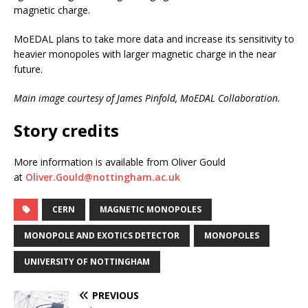
magnetic charge.
MoEDAL plans to take more data and increase its sensitivity to
heavier monopoles with larger magnetic charge in the near
future.
Main image courtesy of James Pinfold, MoEDAL Collaboration.
Story credits
More information is available from Oliver Gould
at
Oliver.Gould@nottingham.ac.uk
CERN
MAGNETIC MONOPOLES
MONOPOLE AND EXOTICS DETECTOR
MONOPOLES
UNIVERSITY OF NOTTINGHAM
PREVIOUS