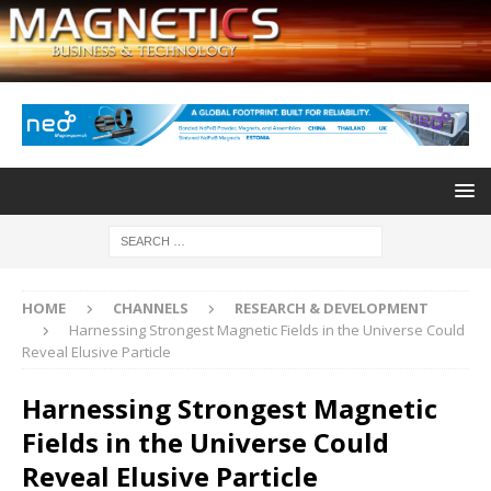
HOME
CHANNELS
RESEARCH & DEVELOPMENT
Harnessing Strongest Magnetic Fields in the Universe Could
Reveal Elusive Particle
Harnessing Strongest Magnetic
Fields in the Universe Could
Reveal Elusive Particle