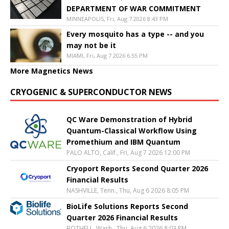
DEPARTMENT OF WAR COMMITMENT
MINNEAPOLIS, Fri, Aug 7 2026 8:43 PM
Every mosquito has a type -- and you
may not be it
MIAMI, Fri, Aug 7 2026 6:55 PM
More Magnetics News
CRYOGENIC & SUPERCONDUCTOR NEWS
QC Ware Demonstration of Hybrid
Quantum-Classical Workflow Using
Promethium and IBM Quantum
PALO ALTO, Calif., Fri, Aug 7 2026 12:00 PM
Cryoport Reports Second Quarter 2026
Financial Results
NASHVILLE, Tenn., Thu, Aug 6 2026 8:05 PM
BioLife Solutions Reports Second
Quarter 2026 Financial Results
BOTHELL, Wash., Thu, Aug 6 2026 8:03 PM