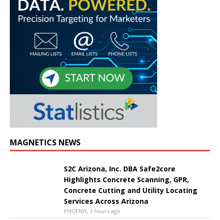
MAGNETICS NEWS
S2C Arizona, Inc. DBA Safe2core
Highlights Concrete Scanning, GPR,
Concrete Cutting and Utility Locating
Services Across Arizona
PHOENIX, 3 hours ago