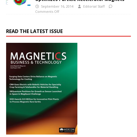
September 16, 2014
Editorial Staff
Comments Off
READ THE LATEST ISSUE