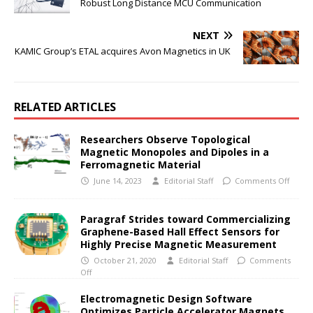
Robust Long Distance MCU Communication
NEXT
KAMIC Group’s ETAL acquires Avon Magnetics in UK
RELATED ARTICLES
Researchers Observe Topological
Magnetic Monopoles and Dipoles in a
Ferromagnetic Material
June 14, 2023
Editorial Staff
Comments Off
Paragraf Strides toward Commercializing
Graphene-Based Hall Effect Sensors for
Highly Precise Magnetic Measurement
October 21, 2020
Editorial Staff
Comments
Off
Electromagnetic Design Software
Optimizes Particle Accelerator Magnets