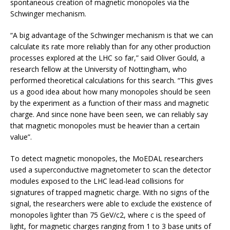
spontaneous creation of magnetic monopoles via the
Schwinger mechanism.
“A big advantage of the Schwinger mechanism is that we can
calculate its rate more reliably than for any other production
processes explored at the LHC so far,” said Oliver Gould, a
research fellow at the University of Nottingham, who
performed theoretical calculations for this search. “This gives
us a good idea about how many monopoles should be seen
by the experiment as a function of their mass and magnetic
charge. And since none have been seen, we can reliably say
that magnetic monopoles must be heavier than a certain
value”.
To detect magnetic monopoles, the MoEDAL researchers
used a superconductive magnetometer to scan the detector
modules exposed to the LHC lead-lead collisions for
signatures of trapped magnetic charge. With no signs of the
signal, the researchers were able to exclude the existence of
monopoles lighter than 75 GeV/c2, where c is the speed of
light, for magnetic charges ranging from 1 to 3 base units of