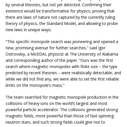
by several theories, but not yet detected. Confirming their
existence would be transformative for physics, proving that
there are laws of nature not captured by the currently ruling
theory of physics, the Standard Model, and allowing to probe
new laws in unique ways.
“This specific monopole search was pioneering and opened a
new, promising avenue for further searches,” said Igor
Ostrovskiy, a MoEDAL physicist at The University of Alabama
and corresponding author of the paper. “Ours was the first
search where magnetic monopoles with finite size – the type
predicted by recent theories – were realistically detectable, and
while we did not find any, we were able to set the first reliable
limits on the monopole’s mass.”
The team searched for magnetic monopole production in the
collisions of heavy ions on the world’s largest and most
powerful particle accelerator. The collisions generated strong
magnetic fields, more powerful than those of fast-spinning
neutron stars, and such strong fields could give rise to