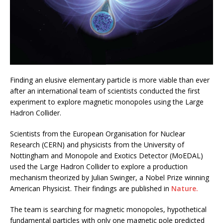
Finding an elusive elementary particle is more viable than ever
after an international team of scientists conducted the first
experiment to explore magnetic monopoles using the Large
Hadron Collider.
Scientists from the European Organisation for Nuclear
Research (CERN) and physicists from the University of
Nottingham and Monopole and Exotics Detector (MoEDAL)
used the Large Hadron Collider to explore a production
mechanism theorized by Julian Swinger, a Nobel Prize winning
American Physicist. Their findings are published in
Nature.
The team is searching for magnetic monopoles, hypothetical
fundamental particles with only one magnetic pole predicted