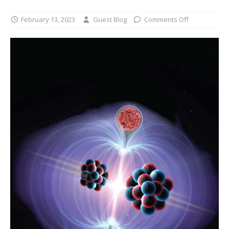
February 13, 2023
Guest Blog
Comments Off