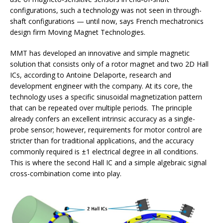
configurations, such a technology was not seen in through-
shaft configurations — until now, says French mechatronics
design firm Moving Magnet Technologies.
MMT has developed an innovative and simple magnetic
solution that consists only of a rotor magnet and two 2D Hall
ICs, according to Antoine Delaporte, research and
development engineer with the company. At its core, the
technology uses a specific sinusoidal magnetization pattern
that can be repeated over multiple periods. The principle
already confers an excellent intrinsic accuracy as a single-
probe sensor; however, requirements for motor control are
stricter than for traditional applications, and the accuracy
commonly required is ±1 electrical degree in all conditions.
This is where the second Hall IC and a simple algebraic signal
cross-combination come into play.