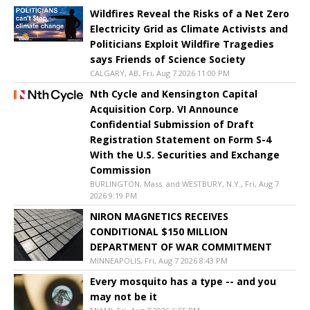
Wildfires Reveal the Risks of a Net Zero
Electricity Grid as Climate Activists and
Politicians Exploit Wildfire Tragedies
says Friends of Science Society
CALGARY, AB, Fri, Aug 7 2026 11:00 PM
Nth Cycle and Kensington Capital
Acquisition Corp. VI Announce
Confidential Submission of Draft
Registration Statement on Form S-4
With the U.S. Securities and Exchange
Commission
BURLINGTON, Mass. and WESTBURY, N.Y., Fri, Aug 7
2026 9:19 PM
NIRON MAGNETICS RECEIVES
CONDITIONAL $150 MILLION
DEPARTMENT OF WAR COMMITMENT
MINNEAPOLIS, Fri, Aug 7 2026 8:43 PM
Every mosquito has a type -- and you
may not be it