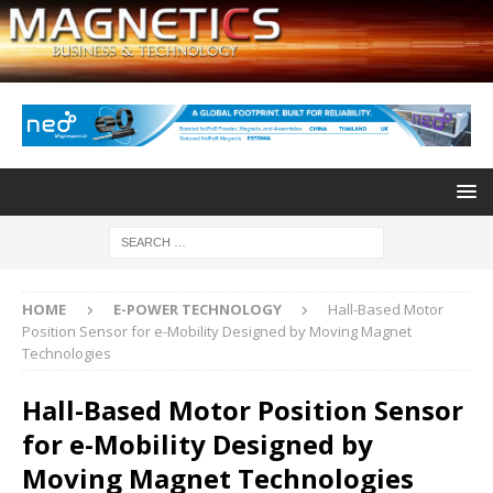
HOME
E-POWER TECHNOLOGY
Hall-Based Motor
Position Sensor for e-Mobility Designed by Moving Magnet
Technologies
Hall-Based Motor Position Sensor
for e-Mobility Designed by
Moving Magnet Technologies