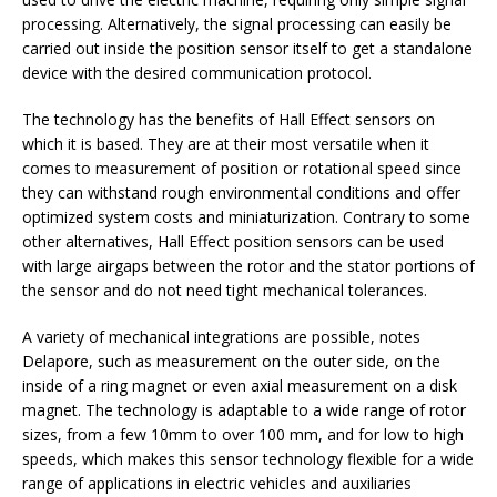
processing. Alternatively, the signal processing can easily be
carried out inside the position sensor itself to get a standalone
device with the desired communication protocol.
The technology has the benefits of Hall Effect sensors on
which it is based. They are at their most versatile when it
comes to measurement of position or rotational speed since
they can withstand rough environmental conditions and offer
optimized system costs and miniaturization. Contrary to some
other alternatives, Hall Effect position sensors can be used
with large airgaps between the rotor and the stator portions of
the sensor and do not need tight mechanical tolerances.
A variety of mechanical integrations are possible, notes
Delapore, such as measurement on the outer side, on the
inside of a ring magnet or even axial measurement on a disk
magnet. The technology is adaptable to a wide range of rotor
sizes, from a few 10mm to over 100 mm, and for low to high
speeds, which makes this sensor technology flexible for a wide
range of applications in electric vehicles and auxiliaries