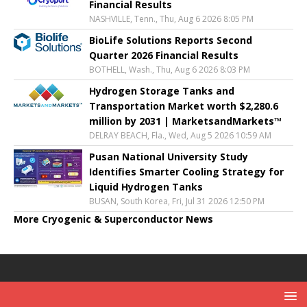
Financial Results
NASHVILLE, Tenn., Thu, Aug 6 2026 8:05 PM
BioLife Solutions Reports Second
Quarter 2026 Financial Results
BOTHELL, Wash., Thu, Aug 6 2026 8:03 PM
Hydrogen Storage Tanks and
Transportation Market worth $2,280.6
million by 2031 | MarketsandMarkets™
DELRAY BEACH, Fla., Wed, Aug 5 2026 10:59 AM
Pusan National University Study
Identifies Smarter Cooling Strategy for
Liquid Hydrogen Tanks
BUSAN, South Korea, Fri, Jul 31 2026 12:50 PM
More Cryogenic & Superconductor News