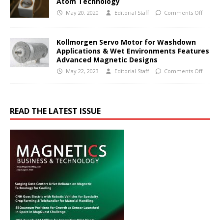
Atom Technology
May 20, 2020
Editorial Staff
Comments Off
Kollmorgen Servo Motor for Washdown
Applications & Wet Environments Features
Advanced Magnetic Designs
May 22, 2023
Editorial Staff
Comments Off
READ THE LATEST ISSUE