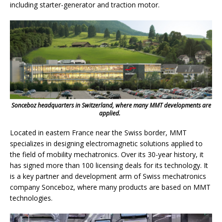
including starter-generator and traction motor.
Sonceboz headquarters in Switzerland, where many MMT developments are
applied.
Located in eastern France near the Swiss border, MMT
specializes in designing electromagnetic solutions applied to
the field of mobility mechatronics. Over its 30-year history, it
has signed more than 100 licensing deals for its technology. It
is a key partner and development arm of Swiss mechatronics
company Sonceboz, where many products are based on MMT
technologies.