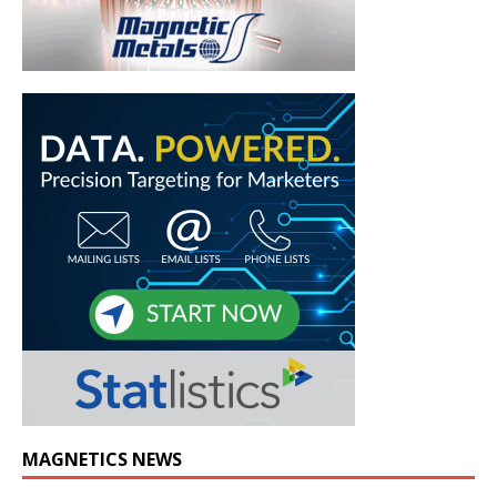
MAGNETICS NEWS