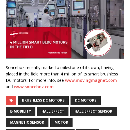
Sonceboz recently marked a milestone of its own, having
placed in the field more than 4 million of its smart brushless
DC motors. For more info, see
www.movingmagnet.com
and
www.sonceboz.com
.
BRUSHLESS DC MOTORS
DC MOTORS
E-MOBILITY
HALL EFFECT
HALL EFFECT SENSOR
MAGNETIC SENSOR
MOTOR