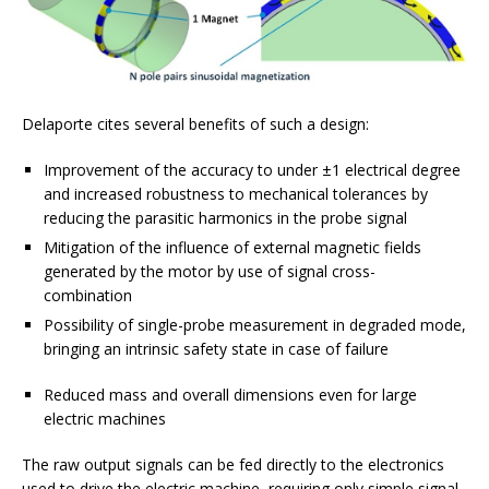
Delaporte cites several benefits of such a design:
Improvement of the accuracy to under ±1 electrical degree
and increased robustness to mechanical tolerances by
reducing the parasitic harmonics in the probe signal
Mitigation of the influence of external magnetic fields
generated by the motor by use of signal cross-
combination
Possibility of single-probe measurement in degraded mode,
bringing an intrinsic safety state in case of failure
Reduced mass and overall dimensions even for large
electric machines
The raw output signals can be fed directly to the electronics
used to drive the electric machine, requiring only simple signal