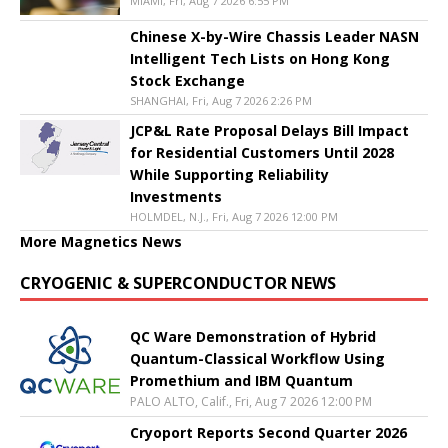
MIAMI, Fri, Aug 7 2026 6:55 PM
Chinese X-by-Wire Chassis Leader NASN
Intelligent Tech Lists on Hong Kong
Stock Exchange
SHANGHAI, Fri, Aug 7 2026 2:26 PM
JCP&L Rate Proposal Delays Bill Impact
for Residential Customers Until 2028
While Supporting Reliability
Investments
HOLMDEL, N.J., Fri, Aug 7 2026 12:00 PM
More Magnetics News
CRYOGENIC & SUPERCONDUCTOR NEWS
QC Ware Demonstration of Hybrid
Quantum-Classical Workflow Using
Promethium and IBM Quantum
PALO ALTO, Calif., Fri, Aug 7 2026 12:00 PM
Cryoport Reports Second Quarter 2026