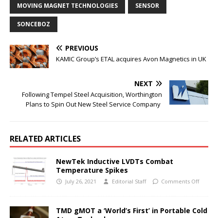
MOVING MAGNET TECHNOLOGIES
SENSOR
SONCEBOZ
PREVIOUS
KAMIC Group’s ETAL acquires Avon Magnetics in UK
NEXT
Following Tempel Steel Acquisition, Worthington
Plans to Spin Out New Steel Service Company
RELATED ARTICLES
NewTek Inductive LVDTs Combat
Temperature Spikes
July 26, 2021
Editorial Staff
Comments Off
TMD gMOT a ‘World’s First’ in Portable Cold