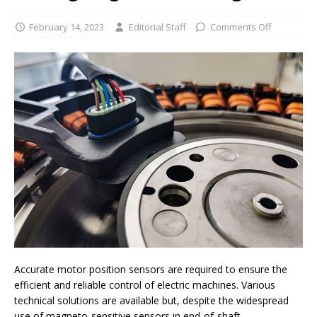
February 14, 2023
Editorial Staff
Comments Off
Accurate motor position sensors are required to ensure the
efficient and reliable control of electric machines. Various
technical solutions are available but, despite the widespread
use of magneto-sensitive sensors in end-of-shaft