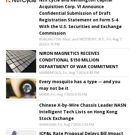
Acquisition Corp. VI Announce
Confidential Submission of Draft
Registration Statement on Form S-4
With the U.S. Securities and Exchange
Commission
BURLINGTON, Mass. and WESTBURY, N.Y., Fri, Aug 7
2026 9:19 PM
NIRON MAGNETICS RECEIVES
CONDITIONAL $150 MILLION
DEPARTMENT OF WAR COMMITMENT
MINNEAPOLIS, Fri, Aug 7 2026 8:43 PM
Every mosquito has a type -- and you
may not be it
MIAMI, Fri, Aug 7 2026 6:55 PM
Chinese X-by-Wire Chassis Leader NASN
Intelligent Tech Lists on Hong Kong
Stock Exchange
SHANGHAI, Fri, Aug 7 2026 2:26 PM
JCP&L Rate Proposal Delays Bill Impact