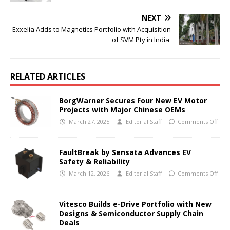
NEXT
Exxelia Adds to Magnetics Portfolio with Acquisition
of SVM Pty in India
RELATED ARTICLES
BorgWarner Secures Four New EV Motor
Projects with Major Chinese OEMs
March 27, 2025
Editorial Staff
Comments Off
FaultBreak by Sensata Advances EV
Safety & Reliability
March 12, 2026
Editorial Staff
Comments Off
Vitesco Builds e-Drive Portfolio with New
Designs & Semiconductor Supply Chain
Deals