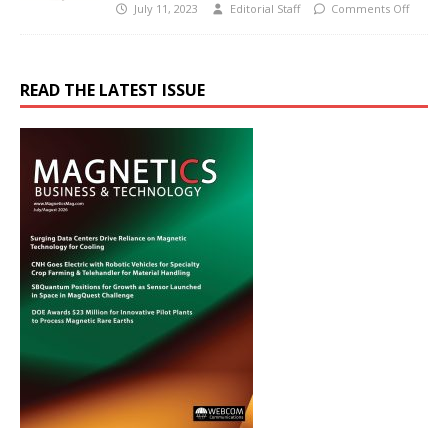
July 11, 2023
Editorial Staff
Comments Off
READ THE LATEST ISSUE