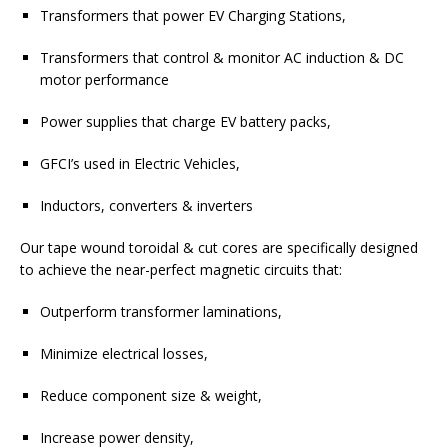
Transformers that power EV Charging Stations,
Transformers that control & monitor AC induction & DC
motor performance
Power supplies that charge EV battery packs,
GFCI’s used in Electric Vehicles,
Inductors, converters & inverters
Our tape wound toroidal & cut cores are specifically designed
to achieve the near-perfect magnetic circuits that:
Outperform transformer laminations,
Minimize electrical losses,
Reduce component size & weight,
Increase power density,