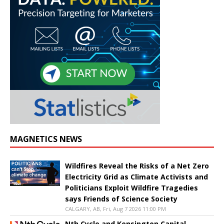
MAGNETICS NEWS
Wildfires Reveal the Risks of a Net Zero
Electricity Grid as Climate Activists and
Politicians Exploit Wildfire Tragedies
says Friends of Science Society
CALGARY, AB, Fri, Aug 7 2026 11:00 PM
Nth Cycle and Kensington Capital