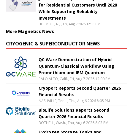
for Residential Customers Until 2028
While Supporting Reliability
Investments
HOLMDEL, N.J., Fri, Aug 7 2026 12:00 PM
More Magnetics News
CRYOGENIC & SUPERCONDUCTOR NEWS
QC Ware Demonstration of Hybrid
Quantum-Classical Workflow Using
Promethium and IBM Quantum
PALO ALTO, Calif., Fri, Aug 7 2026 12:00 PM
Cryoport Reports Second Quarter 2026
Financial Results
NASHVILLE, Tenn., Thu, Aug 6 2026 8:05 PM
BioLife Solutions Reports Second
Quarter 2026 Financial Results
BOTHELL, Wash., Thu, Aug 6 2026 8:03 PM
Hydrogen Storage Tanks and