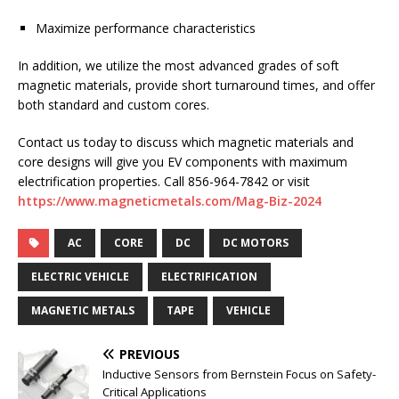
Maximize performance characteristics
In addition, we utilize the most advanced grades of soft
magnetic materials, provide short turnaround times, and offer
both standard and custom cores.
Contact us today to discuss which magnetic materials and
core designs will give you EV components with maximum
electrification properties. Call 856-964-7842 or visit
https://www.magneticmetals.com/Mag-Biz-2024
AC
CORE
DC
DC MOTORS
ELECTRIC VEHICLE
ELECTRIFICATION
MAGNETIC METALS
TAPE
VEHICLE
PREVIOUS
Inductive Sensors from Bernstein Focus on Safety-
Critical Applications