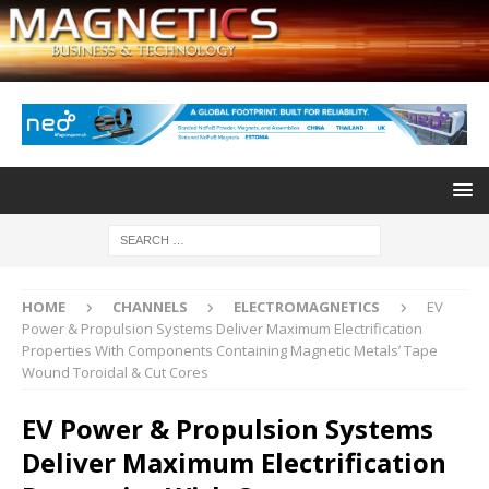
HOME
CHANNELS
ELECTROMAGNETICS
EV
Power & Propulsion Systems Deliver Maximum Electrification
Properties With Components Containing Magnetic Metals’ Tape
Wound Toroidal & Cut Cores
EV Power & Propulsion Systems
Deliver Maximum Electrification