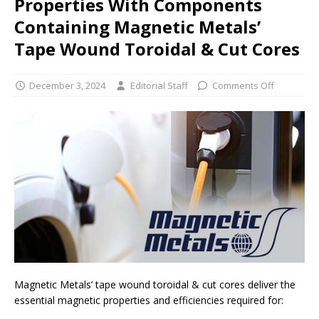
Properties With Components
Containing Magnetic Metals’
Tape Wound Toroidal & Cut Cores
December 3, 2024
Editorial Staff
Comments Off
Magnetic Metals’ tape wound toroidal & cut cores deliver the
essential magnetic properties and efficiencies required for: