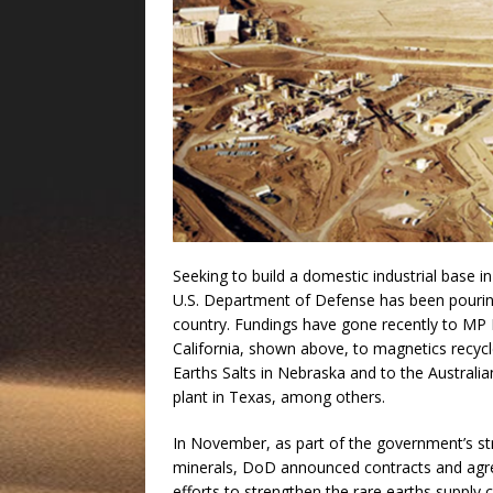
Seeking to build a domestic industrial base i
U.S. Department of Defense has been pouring
country. Fundings have gone recently to MP 
California, shown above, to magnetics recy
Earths Salts in Nebraska and to the Australi
plant in Texas, among others.
In November, as part of the government’s stra
minerals, DoD announced contracts and agree
efforts to strengthen the rare earths supply 