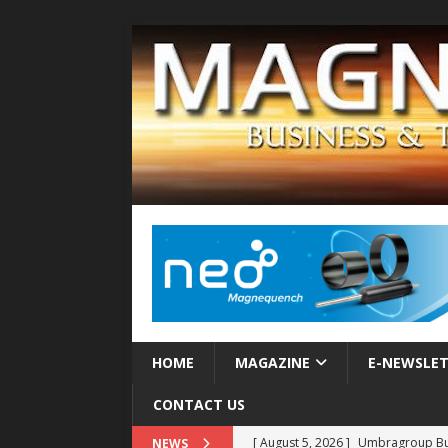
HOME
MAGAZINE
E-NEWSLE
CONTACT US
[ August 5, 2026 ]
Umbragroup Buil
NEWS