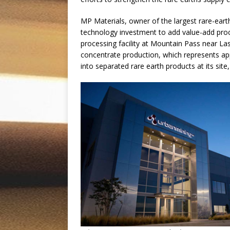
MP Materials, owner of the largest rare-earth
technology investment to add value-add proce
processing facility at Mountain Pass near Las
concentrate production, which represents app
into separated rare earth products at its sit