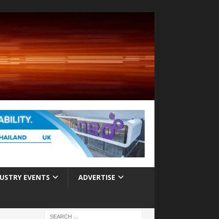
USTRY EVENTS
ADVERTISE