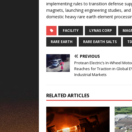
implementing rules to transition defense sup
magnets, launching engineering studies, and
domestic heavy rare earth element processi
FACILITY
LYNAS CORP
MAGN
RARE EARTH
RARE EARTH SALTS
TD
PREVIOUS
Protean Electric’s In-Wheel Moto
Reaches for Traction in Global 
Industrial Markets
RELATED ARTICLES