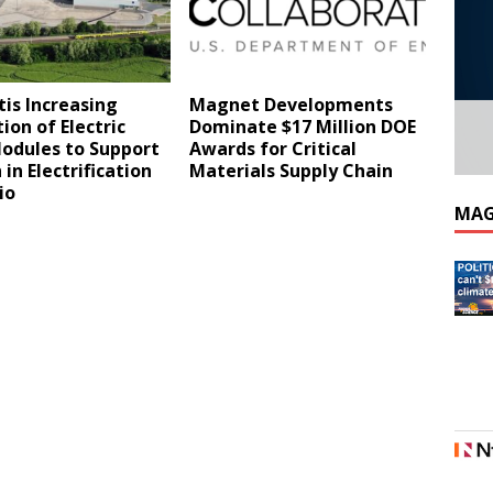
tis Increasing
Magnet Developments
ion of Electric
Dominate $17 Million DOE
Modules to Support
Awards for Critical
in Electrification
Materials Supply Chain
lio
MAG