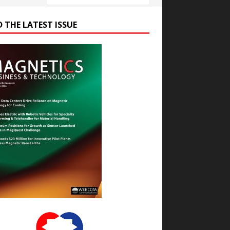
D THE LATEST ISSUE