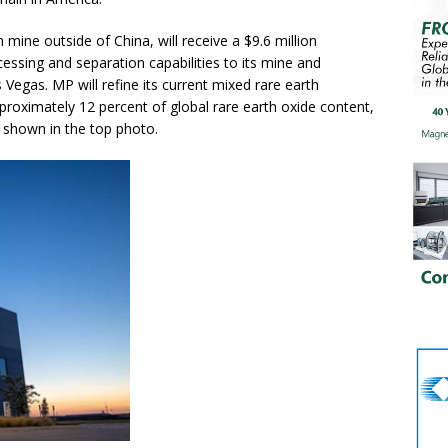
 mine outside of China, will receive a $9.6 million
ssing and separation capabilities to its mine and
 Vegas. MP will refine its current mixed rare earth
roximately 12 percent of global rare earth oxide content,
e, shown in the top photo.