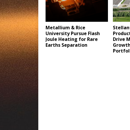
Metallium & Rice
Stellan
University Pursue Flash
Product
Joule Heating for Rare
Drive 
Earths Separation
Growth 
Portfo