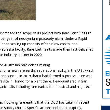
ncreased the scope of its project with Rare Earth Salts to
s per year of neodymium praseodymium. Under a Rapid
 been scaling up capacity of their low capital and
ebraska facility. Rare Earth Salts made their first deliveries
an industry partner in 2020.
d Australian rare earths mining
or a new rare earths separations facility in the U.S., which
s announced in 2019 that it had formed a joint venture with
s site in Hondo for a plant there. Headquartered in San
nic salts including rare earths for industrial and high-tech
ves involving rare earths that the DoD has taken in recent
 supply chains. Specific actions include stockpiling,