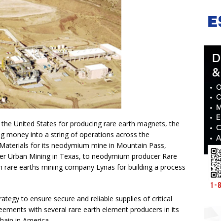
n the United States for producing rare earth magnets, the
 money into a string of operations across the
Materials for its neodymium mine in Mountain Pass,
cler Urban Mining in Texas, to neodymium producer Rare
an rare earths mining company Lynas for building a process
tegy to ensure secure and reliable supplies of critical
ments with several rare earth element producers in its
chain in America.