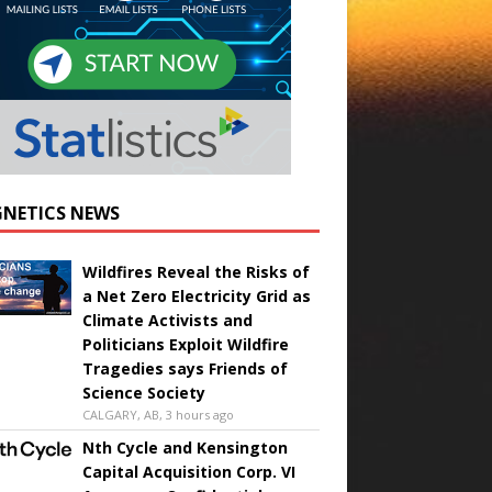
NETICS NEWS
Wildfires Reveal the Risks of
a Net Zero Electricity Grid as
Climate Activists and
Politicians Exploit Wildfire
Tragedies says Friends of
Science Society
CALGARY, AB, 3 hours ago
Nth Cycle and Kensington
Capital Acquisition Corp. VI