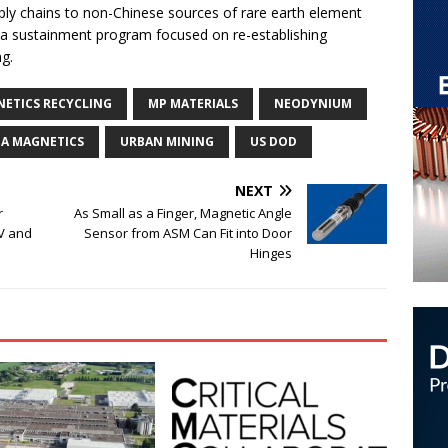
ply chains to non-Chinese sources of rare earth element
 a sustainment program focused on re-establishing
ng.
ETICS RECYCLING
MP MATERIALS
NEODYNIUM
A MAGNETICS
URBAN MINING
US DOD
NEXT
r
As Small as a Finger, Magnetic Angle
EV and
Sensor from ASM Can Fit into Door
Hinges