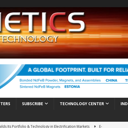
TTERS
SUBSCRIBE
TECHNOLOGY CENTER
IND
ds Its Portfolio & Technology in Electrification Markets
E-