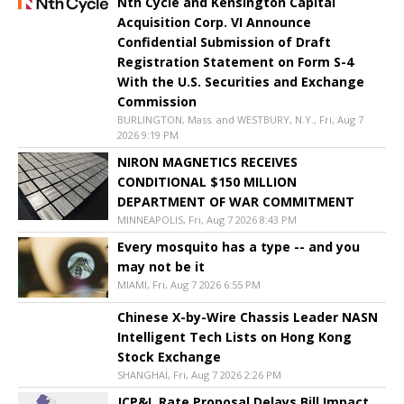
Nth Cycle and Kensington Capital
Acquisition Corp. VI Announce
Confidential Submission of Draft
Registration Statement on Form S-4
With the U.S. Securities and Exchange
Commission
BURLINGTON, Mass. and WESTBURY, N.Y., Fri, Aug 7
2026 9:19 PM
NIRON MAGNETICS RECEIVES
CONDITIONAL $150 MILLION
DEPARTMENT OF WAR COMMITMENT
MINNEAPOLIS, Fri, Aug 7 2026 8:43 PM
Every mosquito has a type -- and you
may not be it
MIAMI, Fri, Aug 7 2026 6:55 PM
Chinese X-by-Wire Chassis Leader NASN
Intelligent Tech Lists on Hong Kong
Stock Exchange
SHANGHAI, Fri, Aug 7 2026 2:26 PM
JCP&L Rate Proposal Delays Bill Impact