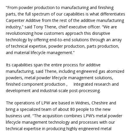
“From powder production to manufacturing and finishing
parts, the full spectrum of our capabilities is what differentiates
Carpenter Additive from the rest of the additive manufacturing
industry,” said Tony Thene, chief executive officer. “We are
revolutionizing how customers approach this disruptive
technology by offering end-to-end solutions through an array
of technical expertise, powder production, parts production,
and material lifecycle management.”
Its capabilities span the entire process for additive
manufacturing, said Thene, including engineered gas atomized
powders, metal powder lifecycle management solutions,
finished component production , Integrated research and
development and industrial-scale post-processing.
The operations of LPW are based in Widnes, Cheshire and
bring a specialized team of about 80 people to the new
business unit. “The acquisition combines LPW’s metal powder
lifecycle management technology and processes with our
technical expertise in producing highly engineered metal