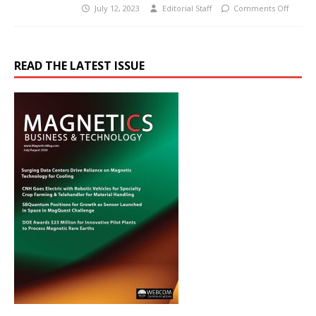
July 12, 2023
Editorial Staff
Comments Off
READ THE LATEST ISSUE