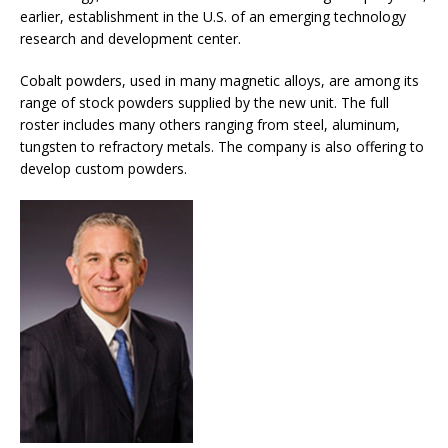
earlier, establishment in the U.S. of an emerging technology
research and development center.
Cobalt powders, used in many magnetic alloys, are among its
range of stock powders supplied by the new unit. The full
roster includes many others ranging from steel, aluminum,
tungsten to refractory metals. The company is also offering to
develop custom powders.