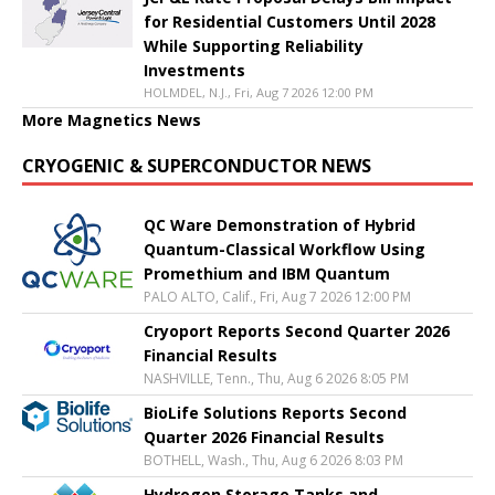
for Residential Customers Until 2028
While Supporting Reliability
Investments
HOLMDEL, N.J., Fri, Aug 7 2026 12:00 PM
More Magnetics News
CRYOGENIC & SUPERCONDUCTOR NEWS
QC Ware Demonstration of Hybrid
Quantum-Classical Workflow Using
Promethium and IBM Quantum
PALO ALTO, Calif., Fri, Aug 7 2026 12:00 PM
Cryoport Reports Second Quarter 2026
Financial Results
NASHVILLE, Tenn., Thu, Aug 6 2026 8:05 PM
BioLife Solutions Reports Second
Quarter 2026 Financial Results
BOTHELL, Wash., Thu, Aug 6 2026 8:03 PM
Hydrogen Storage Tanks and