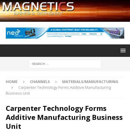
HOME
CHANNELS
MATERIALS/MANUFACTURING
Carpenter Technology Forms Additive Manufacturing
Business Unit
Carpenter Technology Forms
Additive Manufacturing Business
Unit