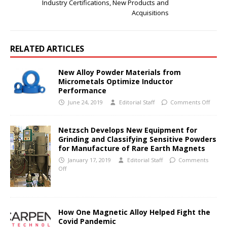
Industry Certifications, New Products and
Acquisitions
RELATED ARTICLES
New Alloy Powder Materials from
Micrometals Optimize Inductor
Performance
June 24, 2019
Editorial Staff
Comments Off
Netzsch Develops New Equipment for
Grinding and Classifying Sensitive Powders
for Manufacture of Rare Earth Magnets
January 17, 2019
Editorial Staff
Comments
Off
How One Magnetic Alloy Helped Fight the
Covid Pandemic