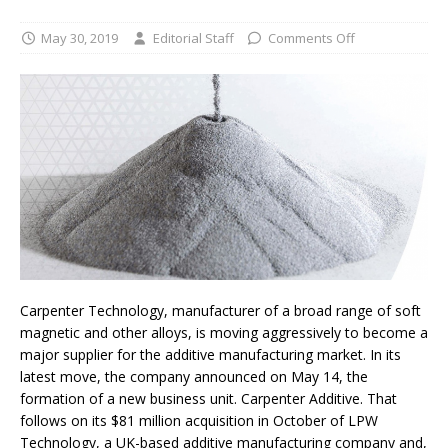
May 30, 2019
Editorial Staff
Comments Off
Carpenter Technology, manufacturer of a broad range of soft
magnetic and other alloys, is moving aggressively to become a
major supplier for the additive manufacturing market. In its
latest move, the company announced on May 14, the
formation of a new business unit. Carpenter Additive. That
follows on its $81 million acquisition in October of LPW
Technology, a UK-based additive manufacturing company and,