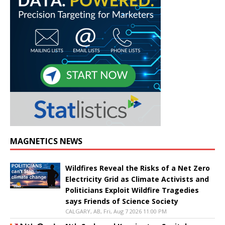
MAGNETICS NEWS
Wildfires Reveal the Risks of a Net Zero
Electricity Grid as Climate Activists and
Politicians Exploit Wildfire Tragedies
says Friends of Science Society
CALGARY, AB, Fri, Aug 7 2026 11:00 PM