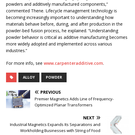
powders and additively manufactured components,”
commented Thene. Lifecycle management technology is
becoming increasingly important to understanding how
materials behave before, during, and after production in the
powder-bed fusion process, he explained. “Understanding
powder behavior is critical as additive manufacturing becomes
more widely adopted and implemented across various
industries.”
For more info, see
www.carpenteradditive.com
.
ALLOY
POWDER
PREVIOUS
Premier Magnetics Adds Line of Frequency-
Optimized Planar Transformers
NEXT
Industrial Magnetics Expands Its Separations and
Workholding Businesses with String of Food