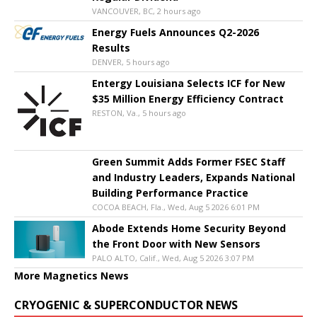
VANCOUVER, BC, 2 hours ago
Energy Fuels Announces Q2-2026
Results
DENVER, 5 hours ago
Entergy Louisiana Selects ICF for New
$35 Million Energy Efficiency Contract
RESTON, Va., 5 hours ago
Green Summit Adds Former FSEC Staff
and Industry Leaders, Expands National
Building Performance Practice
COCOA BEACH, Fla., Wed, Aug 5 2026 6:01 PM
Abode Extends Home Security Beyond
the Front Door with New Sensors
PALO ALTO, Calif., Wed, Aug 5 2026 3:07 PM
More Magnetics News
CRYOGENIC & SUPERCONDUCTOR NEWS