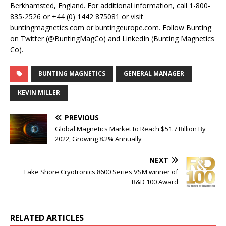
Berkhamsted, England. For additional information, call 1-800-
835-2526 or +44 (0) 1442 875081 or visit
buntingmagnetics.com or buntingeurope.com. Follow Bunting
on Twitter (@BuntingMagCo) and LinkedIn (Bunting Magnetics
Co).
BUNTING MAGNETICS
GENERAL MANAGER
KEVIN MILLER
PREVIOUS
Global Magnetics Market to Reach $51.7 Billion By
2022, Growing 8.2% Annually
NEXT
Lake Shore Cryotronics 8600 Series VSM winner of
R&D 100 Award
RELATED ARTICLES