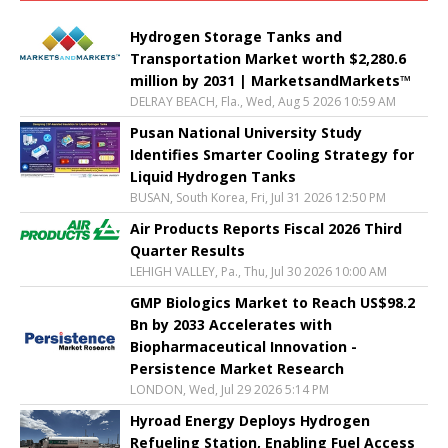
Hydrogen Storage Tanks and
Transportation Market worth $2,280.6
million by 2031 | MarketsandMarkets™
DELRAY BEACH, Fla., Wed, Aug 5 2026 10:59 AM
Pusan National University Study
Identifies Smarter Cooling Strategy for
Liquid Hydrogen Tanks
BUSAN, South Korea, Fri, Jul 31 2026 12:50 PM
Air Products Reports Fiscal 2026 Third
Quarter Results
LEHIGH VALLEY, Pa., Thu, Jul 30 2026 10:00 AM
GMP Biologics Market to Reach US$98.2
Bn by 2033 Accelerates with
Biopharmaceutical Innovation -
Persistence Market Research
LONDON, Wed, Jul 29 2026 5:14 PM
Hyroad Energy Deploys Hydrogen
Refueling Station, Enabling Fuel Access