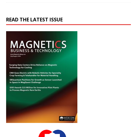
READ THE LATEST ISSUE