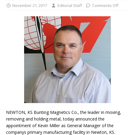
November 21, 2017
Editorial Staff
Comments Off
NEWTON, KS Bunting Magnetics Co., the leader in moving,
removing and holding metal, today announced the
appointment of Kevin Miller as General Manager of the
companys primary manufacturing facility in Newton, KS.