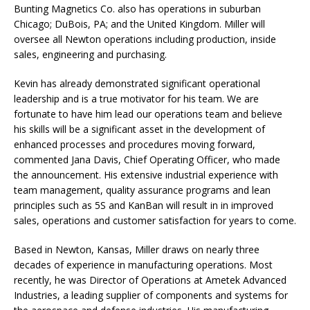
Bunting Magnetics Co. also has operations in suburban
Chicago; DuBois, PA; and the United Kingdom. Miller will
oversee all Newton operations including production, inside
sales, engineering and purchasing.
Kevin has already demonstrated significant operational
leadership and is a true motivator for his team. We are
fortunate to have him lead our operations team and believe
his skills will be a significant asset in the development of
enhanced processes and procedures moving forward,
commented Jana Davis, Chief Operating Officer, who made
the announcement. His extensive industrial experience with
team management, quality assurance programs and lean
principles such as 5S and KanBan will result in in improved
sales, operations and customer satisfaction for years to come.
Based in Newton, Kansas, Miller draws on nearly three
decades of experience in manufacturing operations. Most
recently, he was Director of Operations at Ametek Advanced
Industries, a leading supplier of components and systems for