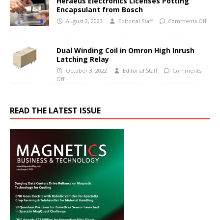
Heraeus Electronics Licenses Potting
Encapsulant from Bosch
August 2, 2023
Editorial Staff
Comments Off
Dual Winding Coil in Omron High Inrush
Latching Relay
October 3, 2022
Editorial Staff
Comments
Off
READ THE LATEST ISSUE