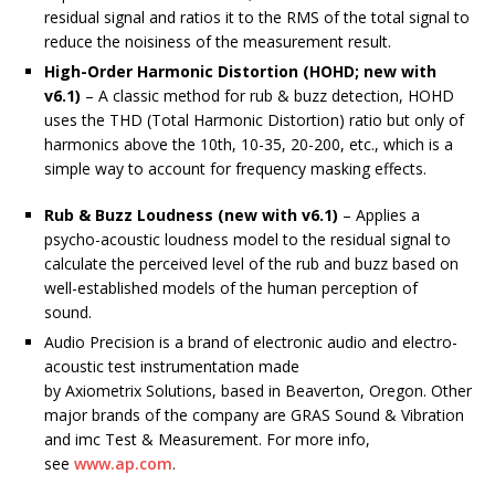
residual signal and ratios it to the RMS of the total signal to
reduce the noisiness of the measurement result.
High-Order Harmonic Distortion (HOHD; new with
v6.1)
– A classic method for rub & buzz detection, HOHD
uses the THD (Total Harmonic Distortion) ratio but only of
harmonics above the 10th, 10-35, 20-200, etc., which is a
simple way to account for frequency masking effects.
Rub & Buzz Loudness (new with v6.1)
– Applies a
psycho-acoustic loudness model to the residual signal to
calculate the perceived level of the rub and buzz based on
well-established models of the human perception of
sound.
Audio Precision is a brand of electronic audio and electro-
acoustic test instrumentation made
by Axiometrix Solutions, based in Beaverton, Oregon. Other
major brands of the company are GRAS Sound & Vibration
and imc Test & Measurement. For more info,
see
www.ap.com
.