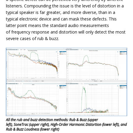
listeners. Compounding the issue is the level of distortion in a
typical speaker is far greater, and more diverse, than in a
typical electronic device and can mask these defects. This
latter point means the standard audio measurements
of frequency response and distortion will only detect the most
severe cases of rub & buzz.
All the rub and buzz detection methods: Rub & Buzz (upper
left), SoneTrac (upper right), High-Order Harmonic Distortion (lower left), and
Rub & Buzz Loudness (lower right)