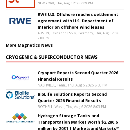
NEW YORK, Thu, Aug 6 2026 2:09 PM
RWE U.S. Offshore reaches settlement
agreement with U.S. Department of
Interior on offshore wind leases
AUSTIN, Texas and ESSEN, Germany, Thu, Aug 6 2026
2:00 PM
More Magnetics News
CRYOGENIC & SUPERCONDUCTOR NEWS
Cryoport Reports Second Quarter 2026
Financial Results
NASHVILLE, Tenn., Thu, Aug 6 2026 8:05 PM
BioLife Solutions Reports Second
Quarter 2026 Financial Results
BOTHELL, Wash., Thu, Aug 6 2026 8:03 PM
Hydrogen Storage Tanks and
Transportation Market worth $2,280.6
million by 2031 | MarketsandMarkets™