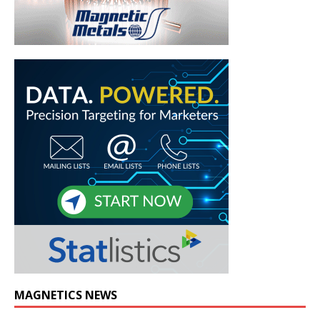
MAGNETICS NEWS