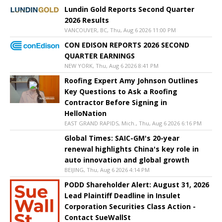
Lundin Gold Reports Second Quarter
2026 Results
VANCOUVER, BC, Thu, Aug 6 2026 11:00 PM
CON EDISON REPORTS 2026 SECOND
QUARTER EARNINGS
NEW YORK, Thu, Aug 6 2026 8:41 PM
Roofing Expert Amy Johnson Outlines
Key Questions to Ask a Roofing
Contractor Before Signing in
HelloNation
EAST GRAND RAPIDS, Mich., Thu, Aug 6 2026 6:16 PM
Global Times: SAIC-GM's 20-year
renewal highlights China's key role in
auto innovation and global growth
BEIJING, Thu, Aug 6 2026 4:14 PM
PODD Shareholder Alert: August 31, 2026
Lead Plaintiff Deadline in Insulet
Corporation Securities Class Action -
Contact SueWallSt