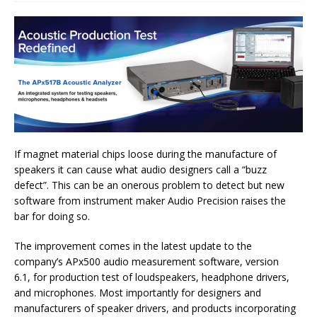
If magnet material chips loose during the manufacture of
speakers it can cause what audio designers call a “buzz
defect”. This can be an onerous problem to detect but new
software from instrument maker Audio Precision raises the
bar for doing so.
The improvement comes in the latest update to the
company’s APx500 audio measurement software, version
6.1, for production test of loudspeakers, headphone drivers,
and microphones. Most importantly for designers and
manufacturers of speaker drivers, and products incorporating