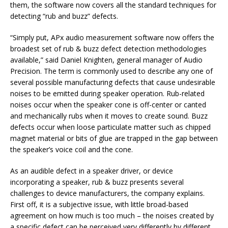
them, the software now covers all the standard techniques for
detecting “rub and buzz” defects.
“Simply put, APx audio measurement software now offers the
broadest set of rub & buzz defect detection methodologies
available,” said Daniel Knighten, general manager of Audio
Precision. The term is commonly used to describe any one of
several possible manufacturing defects that cause undesirable
noises to be emitted during speaker operation. Rub-related
noises occur when the speaker cone is off-center or canted
and mechanically rubs when it moves to create sound. Buzz
defects occur when loose particulate matter such as chipped
magnet material or bits of glue are trapped in the gap between
the speaker’s voice coil and the cone.
As an audible defect in a speaker driver, or device
incorporating a speaker, rub & buzz presents several
challenges to device manufacturers, the company explains.
First off, it is a subjective issue, with little broad-based
agreement on how much is too much – the noises created by
a specific defect can be perceived very differently by different