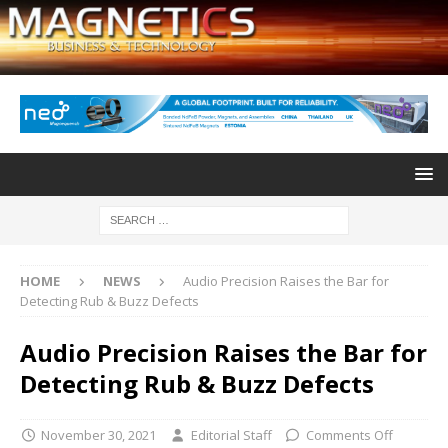
HOME
NEWS
Audio Precision Raises the Bar for
Detecting Rub & Buzz Defects
Audio Precision Raises the Bar for
Detecting Rub & Buzz Defects
November 30, 2021
Editorial Staff
Comments Off