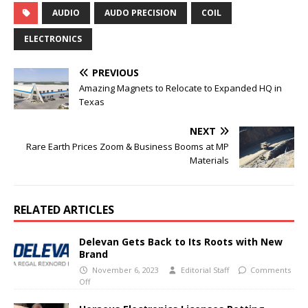
AUDIO
AUDO PRECISION
COIL
ELECTRONICS
PREVIOUS
Amazing Magnets to Relocate to Expanded HQ in
Texas
NEXT
Rare Earth Prices Zoom & Business Booms at MP
Materials
RELATED ARTICLES
Delevan Gets Back to Its Roots with New
Brand
November 6, 2023
Editorial Staff
Comments
Off