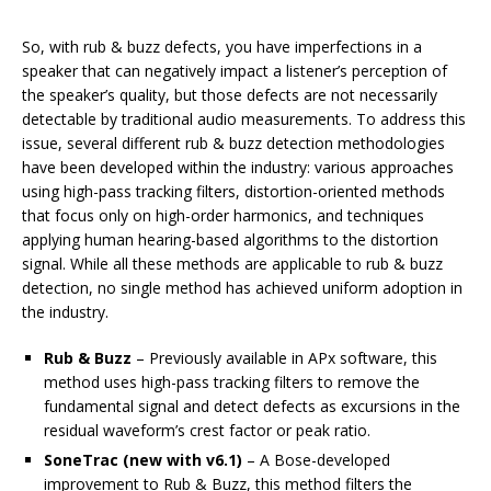
So, with rub & buzz defects, you have imperfections in a
speaker that can negatively impact a listener’s perception of
the speaker’s quality, but those defects are not necessarily
detectable by traditional audio measurements. To address this
issue, several different rub & buzz detection methodologies
have been developed within the industry: various approaches
using high-pass tracking filters, distortion-oriented methods
that focus only on high-order harmonics, and techniques
applying human hearing-based algorithms to the distortion
signal. While all these methods are applicable to rub & buzz
detection, no single method has achieved uniform adoption in
the industry.
Rub & Buzz
– Previously available in APx software, this
method uses high-pass tracking filters to remove the
fundamental signal and detect defects as excursions in the
residual waveform’s crest factor or peak ratio.
SoneTrac
(new with v6.1)
– A Bose-developed
improvement to Rub & Buzz, this method filters the