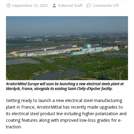
September 23, 2025
Editorial Staff
Comments Off
ArcelorMittal Europe will soon be launching a new electrical steels plant at
Mardyck, France, alongside its existing Saint-Chély-d’Apcher facility.
Getting ready to launch a new electrical steel manufacturing
plant in France, ArcelorMittal has recently made upgrades to
its electrical steel product line including higher polarization and
coating features along with improved low-loss grades for e-
traction.