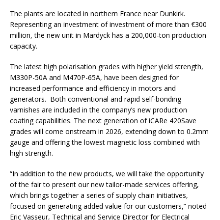
The plants are located in northern France near Dunkirk.
Representing an investment of investment of more than €300
million, the new unit in Mardyck has a 200,000-ton production
capacity.
The latest high polarisation grades with higher yield strength,
M330P-50A and M470P-65A, have been designed for
increased performance and efficiency in motors and
generators. Both conventional and rapid self-bonding
varnishes are included in the company’s new production
coating capabilities. The next generation of iCARe 420Save
grades will come onstream in 2026, extending down to 0.2mm
gauge and offering the lowest magnetic loss combined with
high strength.
“In addition to the new products, we will take the opportunity
of the fair to present our new tailor-made services offering,
which brings together a series of supply chain initiatives,
focused on generating added value for our customers,” noted
Eric Vasseur, Technical and Service Director for Electrical