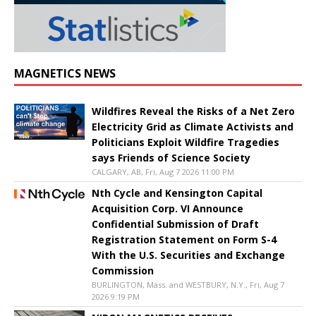
MAGNETICS NEWS
Wildfires Reveal the Risks of a Net Zero
Electricity Grid as Climate Activists and
Politicians Exploit Wildfire Tragedies
says Friends of Science Society
CALGARY, AB, Fri, Aug 7 2026 11:00 PM
Nth Cycle and Kensington Capital
Acquisition Corp. VI Announce
Confidential Submission of Draft
Registration Statement on Form S-4
With the U.S. Securities and Exchange
Commission
BURLINGTON, Mass. and WESTBURY, N.Y., Fri, Aug 7
2026 9:19 PM