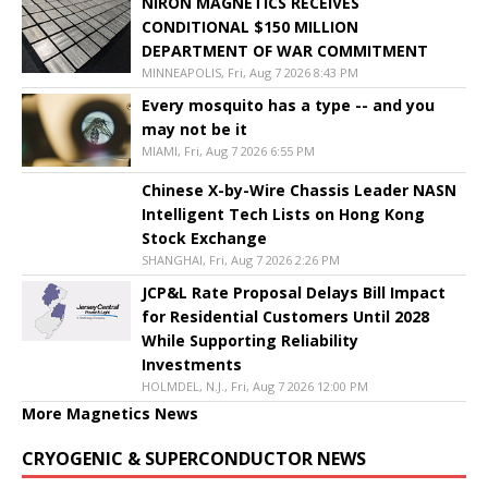
NIRON MAGNETICS RECEIVES
CONDITIONAL $150 MILLION
DEPARTMENT OF WAR COMMITMENT
MINNEAPOLIS, Fri, Aug 7 2026 8:43 PM
Every mosquito has a type -- and you
may not be it
MIAMI, Fri, Aug 7 2026 6:55 PM
Chinese X-by-Wire Chassis Leader NASN
Intelligent Tech Lists on Hong Kong
Stock Exchange
SHANGHAI, Fri, Aug 7 2026 2:26 PM
JCP&L Rate Proposal Delays Bill Impact
for Residential Customers Until 2028
While Supporting Reliability
Investments
HOLMDEL, N.J., Fri, Aug 7 2026 12:00 PM
More Magnetics News
CRYOGENIC & SUPERCONDUCTOR NEWS