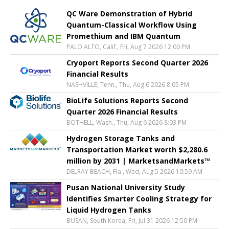
QC Ware Demonstration of Hybrid
Quantum-Classical Workflow Using
Promethium and IBM Quantum
PALO ALTO, Calif., Fri, Aug 7 2026 12:00 PM
Cryoport Reports Second Quarter 2026
Financial Results
NASHVILLE, Tenn., Thu, Aug 6 2026 8:05 PM
BioLife Solutions Reports Second
Quarter 2026 Financial Results
BOTHELL, Wash., Thu, Aug 6 2026 8:03 PM
Hydrogen Storage Tanks and
Transportation Market worth $2,280.6
million by 2031 | MarketsandMarkets™
DELRAY BEACH, Fla., Wed, Aug 5 2026 10:59 AM
Pusan National University Study
Identifies Smarter Cooling Strategy for
Liquid Hydrogen Tanks
BUSAN, South Korea, Fri, Jul 31 2026 12:50 PM