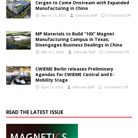
Cergen to Come Onstream with Expanded
Manufacturing in China
March 17, 2025
Editorial Staff
Comments Off
MP Materials to Build “10X” Magnet
Manufacturing Campus in Texas;
Disengages Business Dealings in China
March 2, 2026
Editorial Staff
Comments Off
CWIEME Berlin releases Preliminary
Agendas for CWIEME Central and E-
Mobility Stage
April 12, 2023
Editorial Staff
Comments Off
READ THE LATEST ISSUE