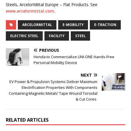
Steels, ArcelorMittal Europe – Flat Products. See
www.arcelormittal.com
.
ARCELORMITTAL
E-MOBILITY
E-TRACTION
ELECTRIC STEEL
FACILITY
STEEL
PREVIOUS
Honda to Commercialize UNI-ONE Hands-Free
Personal Mobility Device
NEXT
EV Power & Propulsion Systems Deliver Maximum
Electrification Properties With Components
Containing Magnetic Metals’ Tape Wound Toroidal
& Cut Cores
RELATED ARTICLES