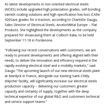
Its latest developments in non-oriented electrical steels
(NOES) include upgraded high polarization grades, self-bonding
varnish coating solutions and high-specification low-loss iCARe
420Save grades for e-traction, according to Charlotte Daugu,
Sales Director of Electrical Steels, ArcelorMittal Europe – Flat
Products. She highlighted the developments as the company
prepared for showcasing them at Coiltech Italia, to be held
September 17-18 in Pordenone.
“Following our recent conversations with customers, we are
ready to present developments and offering aligned with their
needs, to deliver the innovation and efficiency required in the
rapidly evolving electrical steel and e-mobility markets,” said
Daugu. “The upcoming launch of our new electrical steels plant
at Mardyck in France, alongside our existing Saint-Chély-
d’Apcher facility, will significantly increase our electrical steels
production capacity – delivering our customers greater
capacity and certainty of supply, together with the deep
technical expertise of our global R&D and customers technical
and service support teams.”