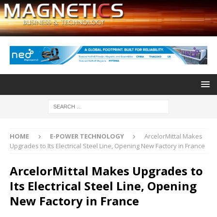
HOME
E-POWER TECHNOLOGY
ArcelorMittal Makes
Upgrades to Its Electrical Steel Line, Opening New Factory in France
ArcelorMittal Makes Upgrades to
Its Electrical Steel Line, Opening
New Factory in France