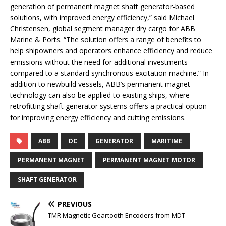
generation of permanent magnet shaft generator-based
solutions, with improved energy efficiency,” said Michael
Christensen, global segment manager dry cargo for ABB
Marine & Ports. “The solution offers a range of benefits to
help shipowners and operators enhance efficiency and reduce
emissions without the need for additional investments
compared to a standard synchronous excitation machine.” In
addition to newbuild vessels, ABB’s permanent magnet
technology can also be applied to existing ships, where
retrofitting shaft generator systems offers a practical option
for improving energy efficiency and cutting emissions.
ABB
DC
GENERATOR
MARITIME
PERMANENT MAGNET
PERMANENT MAGNET MOTOR
SHAFT GENERATOR
PREVIOUS
TMR Magnetic Geartooth Encoders from MDT