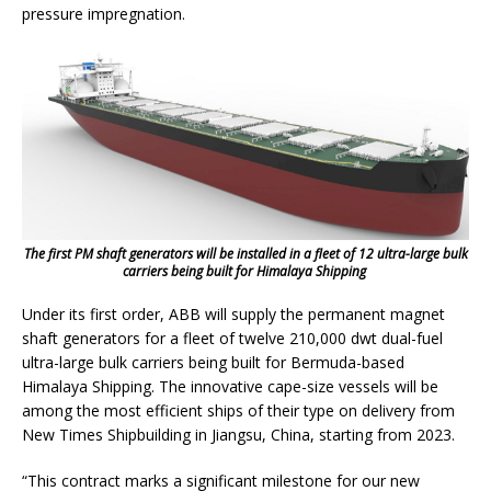
pressure impregnation.
The first PM shaft generators will be installed in a fleet of 12 ultra-large bulk
carriers being built for Himalaya Shipping
Under its first order, ABB will supply the permanent magnet
shaft generators for a fleet of twelve 210,000 dwt dual-fuel
ultra-large bulk carriers being built for Bermuda-based
Himalaya Shipping. The innovative cape-size vessels will be
among the most efficient ships of their type on delivery from
New Times Shipbuilding in Jiangsu, China, starting from 2023.
“This contract marks a significant milestone for our new