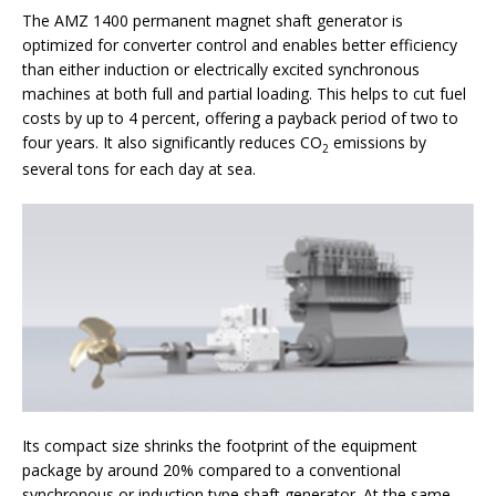
The AMZ 1400 permanent magnet shaft generator is
optimized for converter control and enables better efficiency
than either induction or electrically excited synchronous
machines at both full and partial loading. This helps to cut fuel
costs by up to 4 percent, offering a payback period of two to
four years. It also significantly reduces CO
emissions by
2
several tons for each day at sea.
Its compact size shrinks the footprint of the equipment
package by around 20% compared to a conventional
synchronous or induction type shaft generator. At the same