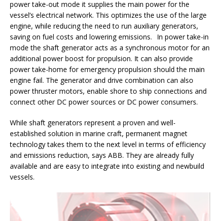
power take-out mode it supplies the main power for the
vessel’s electrical network. This optimizes the use of the large
engine, while reducing the need to run auxiliary generators,
saving on fuel costs and lowering emissions. In power take-in
mode the shaft generator acts as a synchronous motor for an
additional power boost for propulsion. It can also provide
power take-home for emergency propulsion should the main
engine fail. The generator and drive combination can also
power thruster motors, enable shore to ship connections and
connect other DC power sources or DC power consumers.
While shaft generators represent a proven and well-
established solution in marine craft, permanent magnet
technology takes them to the next level in terms of efficiency
and emissions reduction, says ABB. They are already fully
available and are easy to integrate into existing and newbuild
vessels.