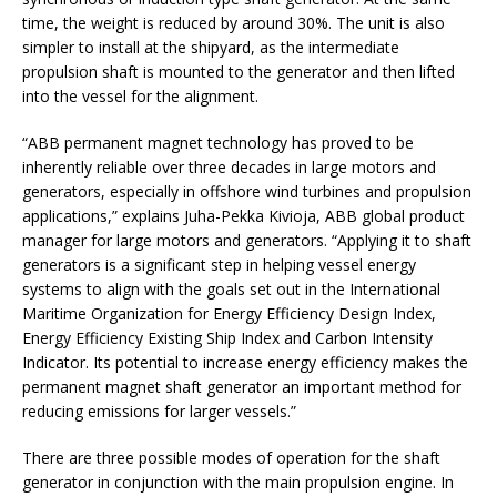
time, the weight is reduced by around 30%. The unit is also
simpler to install at the shipyard, as the intermediate
propulsion shaft is mounted to the generator and then lifted
into the vessel for the alignment.
“ABB permanent magnet technology has proved to be
inherently reliable over three decades in large motors and
generators, especially in offshore wind turbines and propulsion
applications,” explains Juha-Pekka Kivioja, ABB global product
manager for large motors and generators. “Applying it to shaft
generators is a significant step in helping vessel energy
systems to align with the goals set out in the International
Maritime Organization for Energy Efficiency Design Index,
Energy Efficiency Existing Ship Index and Carbon Intensity
Indicator. Its potential to increase energy efficiency makes the
permanent magnet shaft generator an important method for
reducing emissions for larger vessels.”
There are three possible modes of operation for the shaft
generator in conjunction with the main propulsion engine. In