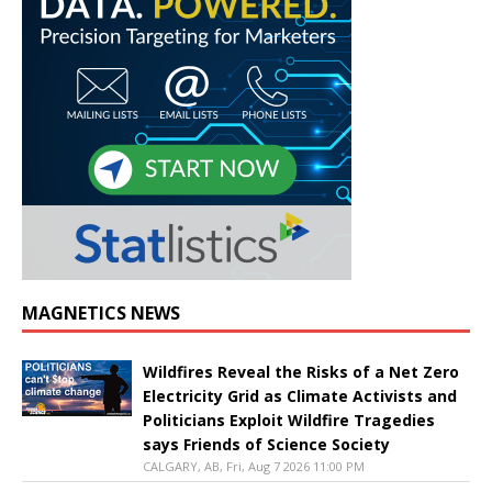
MAGNETICS NEWS
Wildfires Reveal the Risks of a Net Zero
Electricity Grid as Climate Activists and
Politicians Exploit Wildfire Tragedies
says Friends of Science Society
CALGARY, AB, Fri, Aug 7 2026 11:00 PM