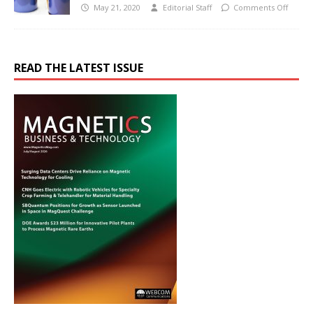
May 21, 2020
Editorial Staff
Comments Off
READ THE LATEST ISSUE