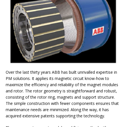
Over the last thirty years ABB has built unrivalled expertise in
PM solutions. It applies its magnetic circuit know-how to
maximize the efficiency and reliability of the magnet modules
and rotor. The rotor geometry is straightforward and robust,
consisting of the rotor ring, magnets and support structure.
The simple construction with fewer components ensures that
maintenance needs are minimized. Along the way, it has
acquired extensive patents supporting the technology.