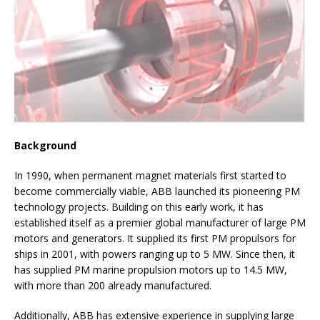
Background
In 1990, when permanent magnet materials first started to
become commercially viable, ABB launched its pioneering PM
technology projects. Building on this early work, it has
established itself as a premier global manufacturer of large PM
motors and generators. It supplied its first PM propulsors for
ships in 2001, with powers ranging up to 5 MW. Since then, it
has supplied PM marine propulsion motors up to 14.5 MW,
with more than 200 already manufactured.
Additionally, ABB has extensive experience in supplying large