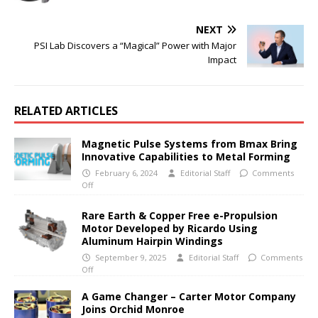
NEXT
PSI Lab Discovers a “Magical” Power with Major
Impact
RELATED ARTICLES
Magnetic Pulse Systems from Bmax Bring
Innovative Capabilities to Metal Forming
February 6, 2024
Editorial Staff
Comments
Off
Rare Earth & Copper Free e-Propulsion
Motor Developed by Ricardo Using
Aluminum Hairpin Windings
September 9, 2025
Editorial Staff
Comments
Off
A Game Changer – Carter Motor Company
Joins Orchid Monroe