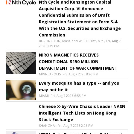
Nth Cycle and Kensington Capital
Acquisition Corp. VI Announce
Confidential Submission of Draft
Registration Statement on Form S-4
With the U.S. Securities and Exchange
Commission
BURLINGTON, Mass. and WESTBURY, N.Y., Fri, Aug 7
2026 9:19 PM
NIRON MAGNETICS RECEIVES
CONDITIONAL $150 MILLION
DEPARTMENT OF WAR COMMITMENT
MINNEAPOLIS, Fri, Aug 7 2026 8:43 PM
Every mosquito has a type -- and you
may not be it
MIAMI, Fri, Aug 7 2026 6:55 PM
Chinese X-by-Wire Chassis Leader NASN
Intelligent Tech Lists on Hong Kong
Stock Exchange
SHANGHAI, Fri, Aug 7 2026 2:26 PM