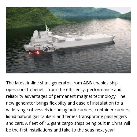
The latest in-line shaft generator from ABB enables ship
operators to benefit from the efficiency, performance and
reliability advantages of permanent magnet technology. The
new generator brings flexibility and ease of installation to a
wide range of vessels including bulk carriers, container carriers,
liquid natural gas tankers and ferries transporting passengers
and cars. A fleet of 12 giant cargo ships being built in China will
be the first installations and take to the seas next year.