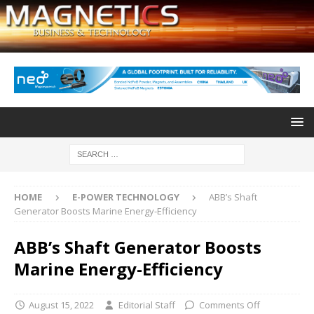
HOME
E-POWER TECHNOLOGY
ABB’s Shaft
Generator Boosts Marine Energy-Efficiency
ABB’s Shaft Generator Boosts
Marine Energy-Efficiency
August 15, 2022
Editorial Staff
Comments Off