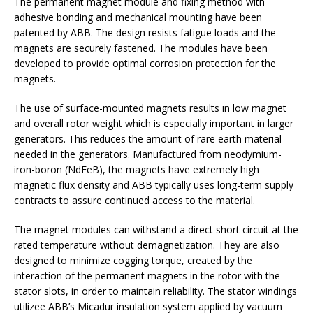
The permanent magnet module and fixing method with
adhesive bonding and mechanical mounting have been
patented by ABB. The design resists fatigue loads and the
magnets are securely fastened. The modules have been
developed to provide optimal corrosion protection for the
magnets.
The use of surface-mounted magnets results in low magnet
and overall rotor weight which is especially important in larger
generators. This reduces the amount of rare earth material
needed in the generators. Manufactured from neodymium-
iron-boron (NdFeB), the magnets have extremely high
magnetic flux density and ABB typically uses long-term supply
contracts to assure continued access to the material.
The magnet modules can withstand a direct short circuit at the
rated temperature without demagnetization. They are also
designed to minimize cogging torque, created by the
interaction of the permanent magnets in the rotor with the
stator slots, in order to maintain reliability. The stator windings
utilizee ABB’s Micadur insulation system applied by vacuum