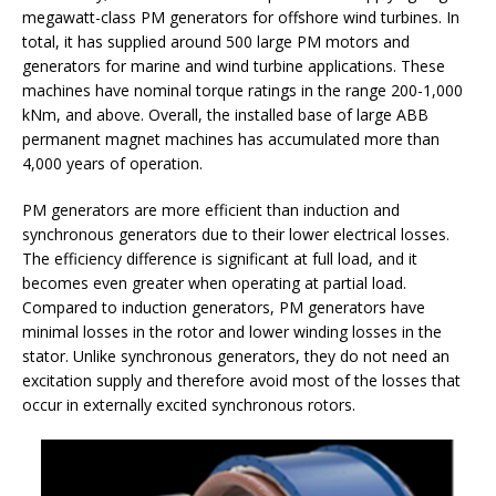
megawatt-class PM generators for offshore wind turbines. In
total, it has supplied around 500 large PM motors and
generators for marine and wind turbine applications. These
machines have nominal torque ratings in the range 200-1,000
kNm, and above. Overall, the installed base of large ABB
permanent magnet machines has accumulated more than
4,000 years of operation.
PM generators are more efficient than induction and
synchronous generators due to their lower electrical losses.
The efficiency difference is significant at full load, and it
becomes even greater when operating at partial load.
Compared to induction generators, PM generators have
minimal losses in the rotor and lower winding losses in the
stator. Unlike synchronous generators, they do not need an
excitation supply and therefore avoid most of the losses that
occur in externally excited synchronous rotors.