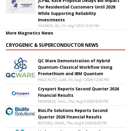
JCP&L Rate Proposal Delays Bill Impact
for Residential Customers Until 2028
While Supporting Reliability
Investments
HOLMDEL, N.J., Fri, Aug 7 2026 12:00 PM
More Magnetics News
CRYOGENIC & SUPERCONDUCTOR NEWS
QC Ware Demonstration of Hybrid
Quantum-Classical Workflow Using
Promethium and IBM Quantum
PALO ALTO, Calif., Fri, Aug 7 2026 12:00 PM
Cryoport Reports Second Quarter 2026
Financial Results
NASHVILLE, Tenn., Thu, Aug 6 2026 8:05 PM
BioLife Solutions Reports Second
Quarter 2026 Financial Results
BOTHELL, Wash., Thu, Aug 6 2026 8:03 PM