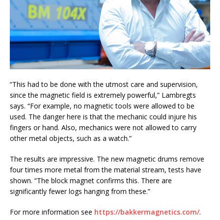
“This had to be done with the utmost care and supervision,
since the magnetic field is extremely powerful,” Lambregts
says. “For example, no magnetic tools were allowed to be
used. The danger here is that the mechanic could injure his
fingers or hand. Also, mechanics were not allowed to carry
other metal objects, such as a watch.”
The results are impressive. The new magnetic drums remove
four times more metal from the material stream, tests have
shown. “The block magnet confirms this. There are
significantly fewer logs hanging from these.”
For more information see
https://bakkermagnetics.com/
.