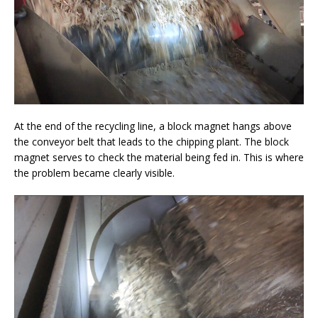
At the end of the recycling line, a block magnet hangs above
the conveyor belt that leads to the chipping plant. The block
magnet serves to check the material being fed in. This is where
the problem became clearly visible.