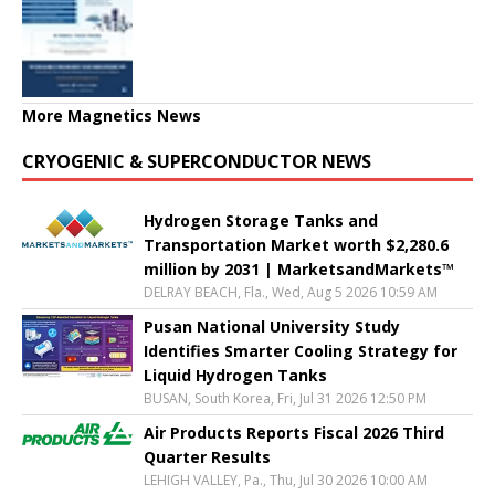
More Magnetics News
CRYOGENIC & SUPERCONDUCTOR NEWS
Hydrogen Storage Tanks and
Transportation Market worth $2,280.6
million by 2031 | MarketsandMarkets™
DELRAY BEACH, Fla., Wed, Aug 5 2026 10:59 AM
Pusan National University Study
Identifies Smarter Cooling Strategy for
Liquid Hydrogen Tanks
BUSAN, South Korea, Fri, Jul 31 2026 12:50 PM
Air Products Reports Fiscal 2026 Third
Quarter Results
LEHIGH VALLEY, Pa., Thu, Jul 30 2026 10:00 AM