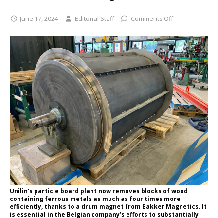
June 17, 2024
Editorial Staff
Comments Off
Unilin’s particle board plant now removes blocks of wood
containing ferrous metals as much as four times more
efficiently, thanks to a drum magnet from Bakker Magnetics. It
is essential in the Belgian company’s efforts to substantially