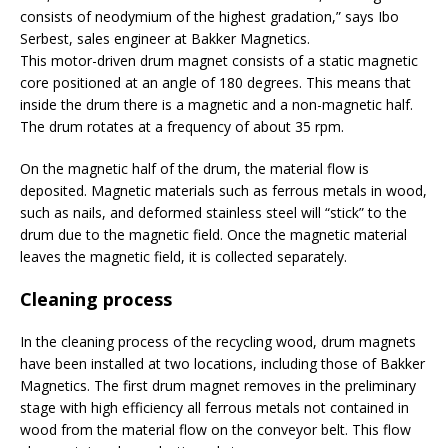
consists of neodymium of the highest gradation,” says Ibo
Serbest, sales engineer at Bakker Magnetics.
This motor-driven drum magnet consists of a static magnetic
core positioned at an angle of 180 degrees. This means that
inside the drum there is a magnetic and a non-magnetic half.
The drum rotates at a frequency of about 35 rpm.
On the magnetic half of the drum, the material flow is
deposited. Magnetic materials such as ferrous metals in wood,
such as nails, and deformed stainless steel will “stick” to the
drum due to the magnetic field. Once the magnetic material
leaves the magnetic field, it is collected separately.
Cleaning process
In the cleaning process of the recycling wood, drum magnets
have been installed at two locations, including those of Bakker
Magnetics. The first drum magnet removes in the preliminary
stage with high efficiency all ferrous metals not contained in
wood from the material flow on the conveyor belt. This flow