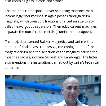
also contains glass, plastic and stones.
The material is transported over screening machines with
increasingly finer meshes. It again passes through drum
magnets, which transport fractions of a certain size to so-
called heavy goods separators. Then eddy current machines
separate the non-ferrous metals (aluminum and copper).
The project presented Bakker Magnetics and Unilin with a
number of challenges. The design, the configuration of the
magnetic drum and the selection of the magnets caused the
most headaches, indicate Serbest and Lambregts. The latter
also mentions the installation, carried out by Unilin’s technical
department.