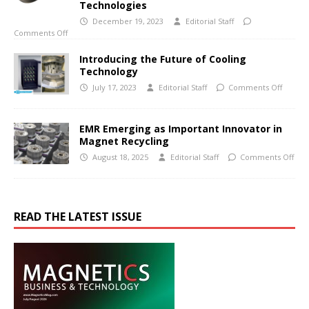
Technologies
December 19, 2023
Editorial Staff
Comments Off
Introducing the Future of Cooling
Technology
July 17, 2023
Editorial Staff
Comments Off
EMR Emerging as Important Innovator in
Magnet Recycling
August 18, 2025
Editorial Staff
Comments Off
READ THE LATEST ISSUE