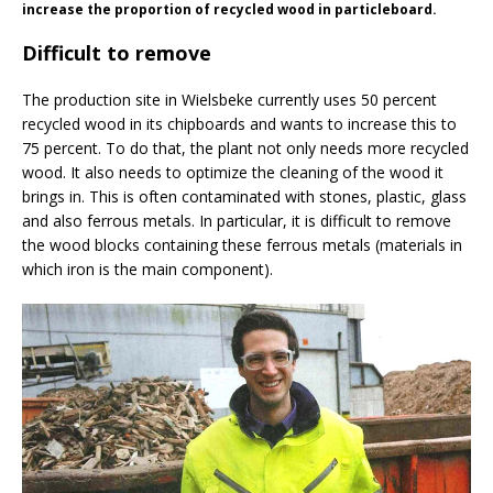
increase the proportion of recycled wood in particleboard.
Difficult to remove
The production site in Wielsbeke currently uses 50 percent
recycled wood in its chipboards and wants to increase this to
75 percent. To do that, the plant not only needs more recycled
wood. It also needs to optimize the cleaning of the wood it
brings in. This is often contaminated with stones, plastic, glass
and also ferrous metals. In particular, it is difficult to remove
the wood blocks containing these ferrous metals (materials in
which iron is the main component).