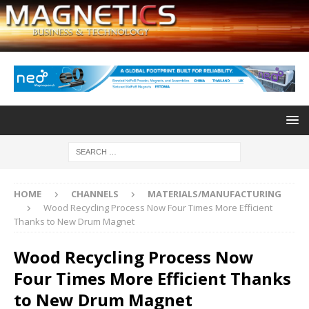
HOME
CHANNELS
MATERIALS/MANUFACTURING
Wood Recycling Process Now Four Times More Efficient
Thanks to New Drum Magnet
Wood Recycling Process Now
Four Times More Efficient Thanks
to New Drum Magnet