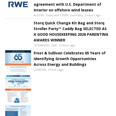
agreement with U.S. Department of
Interior on offshore wind leases
AUSTIN, Texas and ESSEN, Germany, 5 hours ago
Storq Quick Change Kit Bag and Storq
Stroller Party™ Caddy Bag SELECTED AS
A GOOD HOUSEKEEPING 2026 PARENTING
AWARDS WINNER
OCEANSIDE, Calif., 5 hours ago
Frost & Sullivan Celebrates 65 Years of
Identifying Growth Opportunities
Across Energy and Buildings
LONDON, 5 hours ago