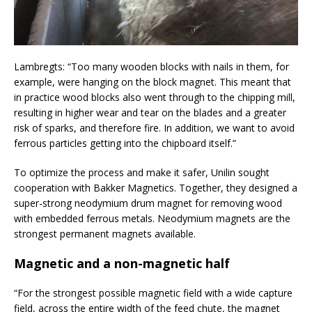
Lambregts: “Too many wooden blocks with nails in them, for
example, were hanging on the block magnet. This meant that
in practice wood blocks also went through to the chipping mill,
resulting in higher wear and tear on the blades and a greater
risk of sparks, and therefore fire. In addition, we want to avoid
ferrous particles getting into the chipboard itself.”
To optimize the process and make it safer, Unilin sought
cooperation with Bakker Magnetics. Together, they designed a
super-strong neodymium drum magnet for removing wood
with embedded ferrous metals. Neodymium magnets are the
strongest permanent magnets available.
Magnetic and a non-magnetic half
“For the strongest possible magnetic field with a wide capture
field, across the entire width of the feed chute, the magnet