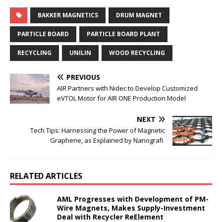
BAKKER MAGNETICS
DRUM MAGNET
PARTICLE BOARD
PARTICLE BOARD PLANT
RECYCLING
UNILIN
WOOD RECYCLING
PREVIOUS
AIR Partners with Nidec to Develop Customized
eVTOL Motor for AIR ONE Production Model
NEXT
Tech Tips: Harnessing the Power of Magnetic
Graphene, as Explained by Nanografi
RELATED ARTICLES
AML Progresses with Development of PM-
Wire Magnets, Makes Supply-Investment
Deal with Recycler ReElement