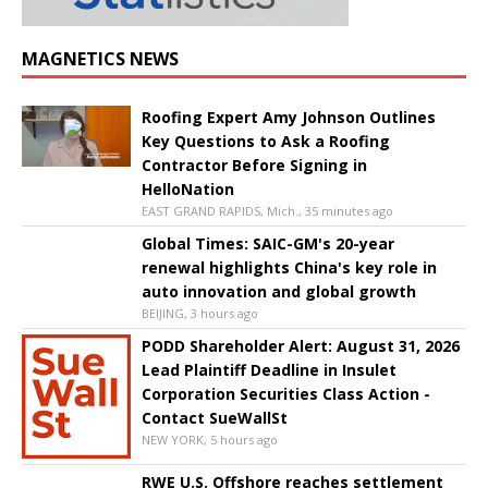
MAGNETICS NEWS
Roofing Expert Amy Johnson Outlines
Key Questions to Ask a Roofing
Contractor Before Signing in
HelloNation
EAST GRAND RAPIDS, Mich., 35 minutes ago
Global Times: SAIC-GM's 20-year
renewal highlights China's key role in
auto innovation and global growth
BEIJING, 3 hours ago
PODD Shareholder Alert: August 31, 2026
Lead Plaintiff Deadline in Insulet
Corporation Securities Class Action -
Contact SueWallSt
NEW YORK, 5 hours ago
RWE U.S. Offshore reaches settlement