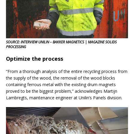
SOURCE: INTERVIEW UNILIN – BAKKER MAGNETICS | MAGAZINE SOLIDS
PROCESSING
Optimize the process
“From a thorough analysis of the entire recycling process from
the supply of the wood, the removal of the wood blocks
containing ferrous metal with the existing drum magnets
proved to be the biggest problem,” acknowledges Martijn
Lambregts, maintenance engineer at Unilin’s Panels division.