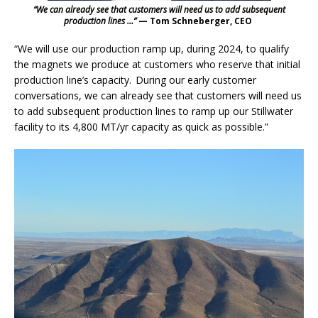
“We can already see that customers will need us to add subsequent
production lines …”
— Tom Schneberger, CEO
“We will use our production ramp up, during 2024, to qualify
the magnets we produce at customers who reserve that initial
production line’s capacity. During our early customer
conversations, we can already see that customers will need us
to add subsequent production lines to ramp up our Stillwater
facility to its 4,800 MT/yr capacity as quick as possible.”