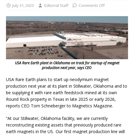
July 31, 2023
Editorial Staff
Comments Off
USA Rare Earth plant in Oklahoma on track for startup of magnet
production next year, says CEO
USA Rare Earth plans to start up neodymium magnet
production next year at its plant in Stillwater, Oklahoma and to
be supplying it with rare earth feedstock mined at its own
Round Rock property in Texas in late 2025 or early 2026,
reports CEO Tom Schneberger to Magnetics Magazine.
“At our Stillwater, Oklahoma facility, we are currently
reconstructing existing assets that previously produced rare
earth magnets in the US. Our first magnet production line will