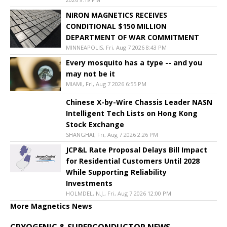
NIRON MAGNETICS RECEIVES
CONDITIONAL $150 MILLION
DEPARTMENT OF WAR COMMITMENT
MINNEAPOLIS, Fri, Aug 7 2026 8:43 PM
Every mosquito has a type -- and you
may not be it
MIAMI, Fri, Aug 7 2026 6:55 PM
Chinese X-by-Wire Chassis Leader NASN
Intelligent Tech Lists on Hong Kong
Stock Exchange
SHANGHAI, Fri, Aug 7 2026 2:26 PM
JCP&L Rate Proposal Delays Bill Impact
for Residential Customers Until 2028
While Supporting Reliability
Investments
HOLMDEL, N.J., Fri, Aug 7 2026 12:00 PM
More Magnetics News
CRYOGENIC & SUPERCONDUCTOR NEWS