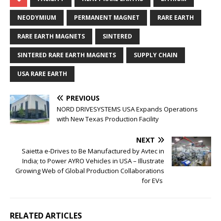
NEODYMIUM
PERMANENT MAGNET
RARE EARTH
RARE EARTH MAGNETS
SINTERED
SINTERED RARE EARTH MAGNETS
SUPPLY CHAIN
USA RARE EARTH
PREVIOUS
NORD DRIVESYSTEMS USA Expands Operations
with New Texas Production Facility
NEXT
Saietta e-Drives to Be Manufactured by Avtec in
India; to Power AYRO Vehicles in USA – Illustrate
Growing Web of Global Production Collaborations
for EVs
RELATED ARTICLES