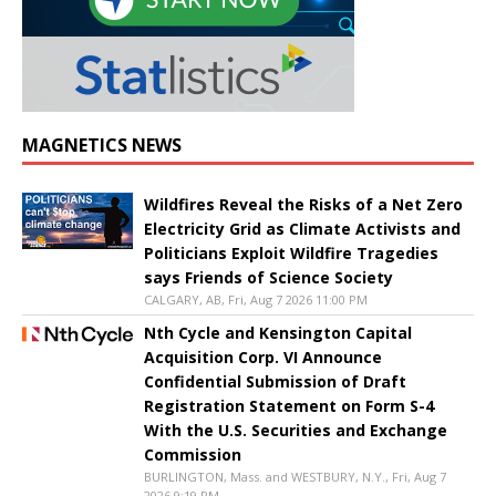
MAGNETICS NEWS
Wildfires Reveal the Risks of a Net Zero
Electricity Grid as Climate Activists and
Politicians Exploit Wildfire Tragedies
says Friends of Science Society
CALGARY, AB, Fri, Aug 7 2026 11:00 PM
Nth Cycle and Kensington Capital
Acquisition Corp. VI Announce
Confidential Submission of Draft
Registration Statement on Form S-4
With the U.S. Securities and Exchange
Commission
BURLINGTON, Mass. and WESTBURY, N.Y., Fri, Aug 7
2026 9:19 PM