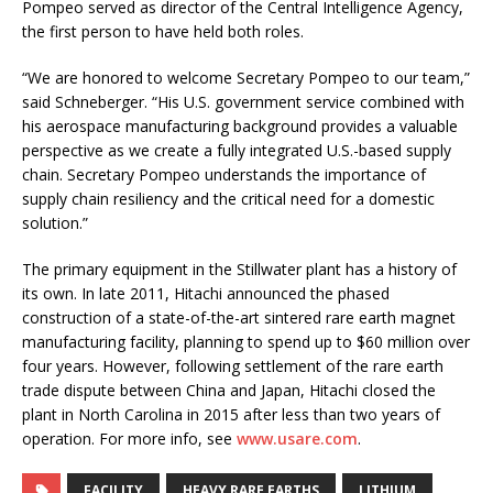
Pompeo served as director of the Central Intelligence Agency,
the first person to have held both roles.
“We are honored to welcome Secretary Pompeo to our team,”
said Schneberger. “His U.S. government service combined with
his aerospace manufacturing background provides a valuable
perspective as we create a fully integrated U.S.-based supply
chain. Secretary Pompeo understands the importance of
supply chain resiliency and the critical need for a domestic
solution.”
The primary equipment in the Stillwater plant has a history of
its own. In late 2011, Hitachi announced the phased
construction of a state-of-the-art sintered rare earth magnet
manufacturing facility, planning to spend up to $60 million over
four years. However, following settlement of the rare earth
trade dispute between China and Japan, Hitachi closed the
plant in North Carolina in 2015 after less than two years of
operation. For more info, see
www.usare.com
.
FACILITY
HEAVY RARE EARTHS
LITHIUM