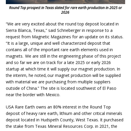
Round Top prospect in Texas slated for rare earth production in 2025 or
2026
“We are very excited about the round top deposit located in
Sierra Blanca, Texas,” said Schneberger in response to a
request from Magnetic Magazines for an update on its status.
“It is a large, unique and well characterized deposit that
contains all of the important rare earth elements used in
magnets. We are still in the engineering phase of this project
and so far we are on track for a late 2025 or early 2026
startup at which time it will supply our magnet production. In
the interim, he noted, our magnet production will be supplied
with material we are purchasing from multiple suppliers
outside of China.” The site is located southwest of El Paso
near the border with Mexico.
USA Rare Earth owns an 80% interest in the Round Top
deposit of heavy rare earth, lithium and other critical minerals
deposit located in Hudspeth County, West Texas. It purchased
the stake from Texas Mineral Resources Corp. in 2021, the