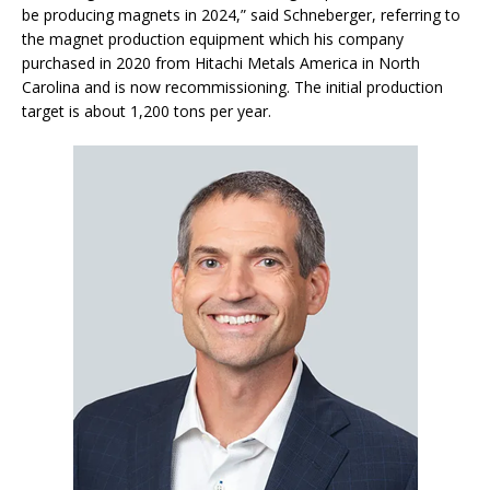
be producing magnets in 2024,” said Schneberger, referring to
the magnet production equipment which his company
purchased in 2020 from Hitachi Metals America in North
Carolina and is now recommissioning. The initial production
target is about 1,200 tons per year.