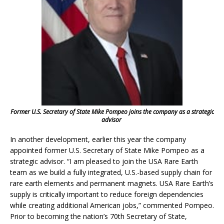
Former U.S. Secretary of State Mike Pompeo joins the company as a strategic
advisor
In another development, earlier this year the company
appointed former U.S. Secretary of State Mike Pompeo as a
strategic advisor. “I am pleased to join the USA Rare Earth
team as we build a fully integrated, U.S.-based supply chain for
rare earth elements and permanent magnets. USA Rare Earth’s
supply is critically important to reduce foreign dependencies
while creating additional American jobs,” commented Pompeo.
Prior to becoming the nation’s 70th Secretary of State,