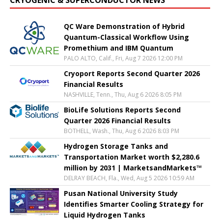
QC Ware Demonstration of Hybrid
Quantum-Classical Workflow Using
Promethium and IBM Quantum
PALO ALTO, Calif., Fri, Aug 7 2026 12:00 PM
Cryoport Reports Second Quarter 2026
Financial Results
NASHVILLE, Tenn., Thu, Aug 6 2026 8:05 PM
BioLife Solutions Reports Second
Quarter 2026 Financial Results
BOTHELL, Wash., Thu, Aug 6 2026 8:03 PM
Hydrogen Storage Tanks and
Transportation Market worth $2,280.6
million by 2031 | MarketsandMarkets™
DELRAY BEACH, Fla., Wed, Aug 5 2026 10:59 AM
Pusan National University Study
Identifies Smarter Cooling Strategy for
Liquid Hydrogen Tanks