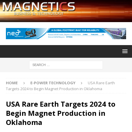
HOME
E-POWER TECHNOLOGY
USA Rare Earth
Targets 2024 to Begin Magnet Production in Oklahoma
USA Rare Earth Targets 2024 to
Begin Magnet Production in
Oklahoma