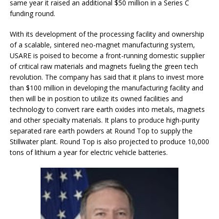
same year it raised an additional $50 million in a Series C
funding round.
With its development of the processing facility and ownership
of a scalable, sintered neo-magnet manufacturing system,
USARE is poised to become a front-running domestic supplier
of critical raw materials and magnets fueling the green tech
revolution. The company has said that it plans to invest more
than $100 million in developing the manufacturing facility and
then will be in position to utilize its owned facilities and
technology to convert rare earth oxides into metals, magnets
and other specialty materials. It plans to produce high-purity
separated rare earth powders at Round Top to supply the
Stillwater plant. Round Top is also projected to produce 10,000
tons of lithium a year for electric vehicle batteries.