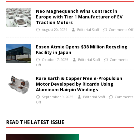
Neo Magnequench Wins Contract in
Europe with Tier 1 Manufacturer of EV
Traction Motors
August 20, 2024
Editorial Staff
Comments Off
Epson Atmix Opens $38 Million Recycling
Facility in Japan
October 7, 2025
Editorial Staff
Comments
Off
Rare Earth & Copper Free e-Propulsion
Motor Developed by Ricardo Using
Aluminum Hairpin Windings
September 9, 2025
Editorial Staff
Comments
Off
READ THE LATEST ISSUE