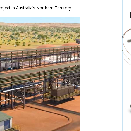
oject in Australia’s Northern Territory.