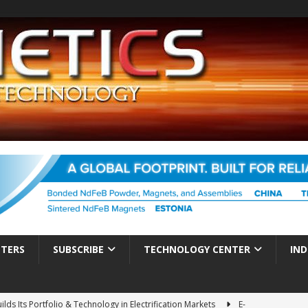
TTERS
SUBSCRIBE
TECHNOLOGY CENTER
IND
ds Its Portfolio & Technology in Electrification Markets
E-