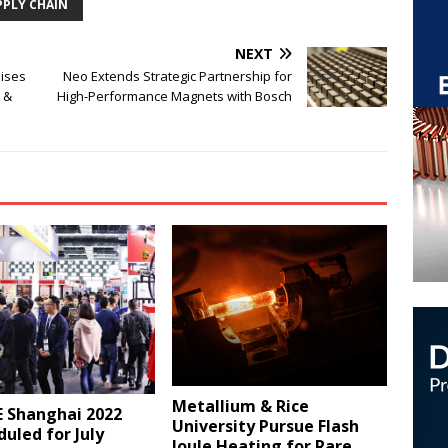
PPLY CHAIN
NEXT
aises
Neo Extends Strategic Partnership for
 &
High-Performance Magnets with Bosch
Metallium & Rice
 Shanghai 2022
University Pursue Flash
uled for July
Joule Heating for Rare