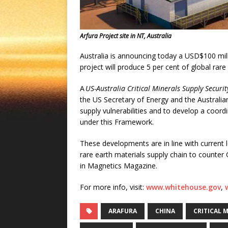
Arfura Project site in NT, Australia
Australia is announcing today a USD$100 milli
project will produce 5 per cent of global rare
A
US-Australia Critical Minerals Supply Secur
the US Secretary of Energy and the Australian
supply vulnerabilities and to develop a coord
under this Framework.
These developments are in line with current l
rare earth materials supply chain to counter 
in Magnetics Magazine.
For more info, visit:
www.whitehouse.gov
,
ARAFURA
CHINA
CRITICAL 