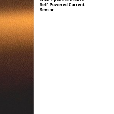
Self-Powered Current
Sensor