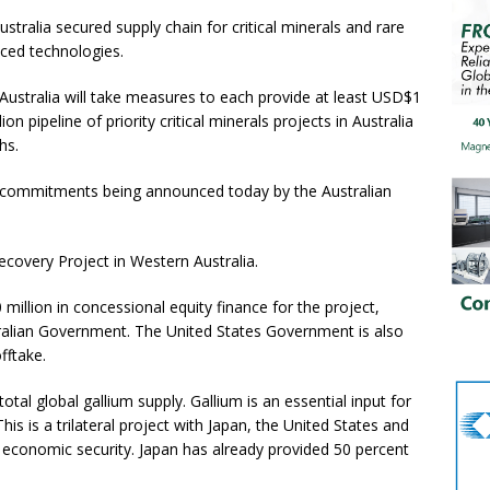
tralia secured supply chain for critical minerals and rare
nced technologies.
stralia will take measures to each provide at least USD$1
on pipeline of priority critical minerals projects in Australia
ths.
al commitments being announced today by the Australian
 Recovery Project in Western Australia.
illion in concessional equity finance for the project,
stralian Government. The United States Government is also
offtake.
total global gallium supply. Gallium is an essential input for
 is a trilateral project with Japan, the United States and
ve economic security. Japan has already provided 50 percent