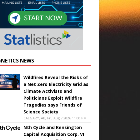
NETICS NEWS
Wildfires Reveal the Risks of
a Net Zero Electricity Grid as
Climate Activists and
Politicians Exploit Wildfire
Tragedies says Friends of
Science Society
CALGARY, AB, Fri, Aug 7 2026 11:00 PM
Nth Cycle and Kensington
Capital Acquisition Corp. VI