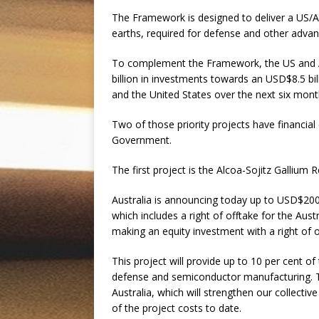
The Framework is designed to deliver a US/Aus
earths, required for defense and other adva
To complement the Framework, the US and Au
billion in investments towards an USD$8.5 billi
and the United States over the next six mon
Two of those priority projects have financi
Government.
The first project is the Alcoa-Sojitz Gallium
Australia is announcing today up to USD$200 m
which includes a right of offtake for the Au
making an equity investment with a right of 
This project will provide up to 10 per cent of 
defense and semiconductor manufacturing. This
Australia, which will strengthen our collecti
of the project costs to date.