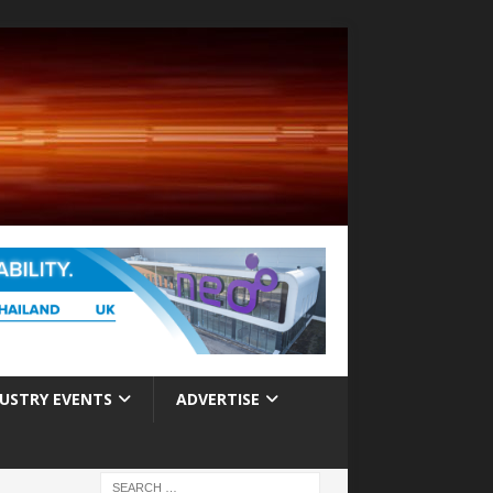
USTRY EVENTS
ADVERTISE