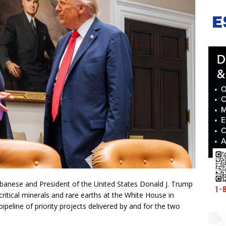
banese and President of the United States Donald J. Trump
ritical minerals and rare earths at the White House in
ipeline of priority projects delivered by and for the two