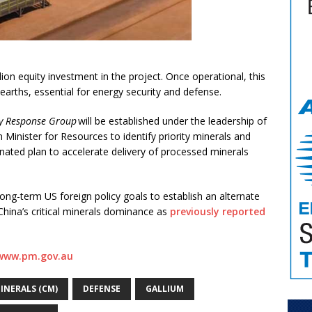
on equity investment in the project. Once operational, this
 earths, essential for energy security and defense.
ity Response Group
will be established under the leadership of
 Minister for Resources to identify priority minerals and
inated plan to accelerate delivery of processed minerals
ong-term US foreign policy goals to establish an alternate
China’s critical minerals dominance as
previously reported
www.pm.gov.au
MINERALS (CM)
DEFENSE
GALLIUM