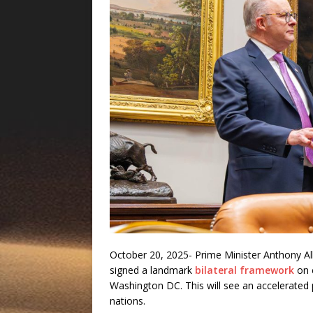
October 20, 2025- Prime Minister Anthony Al
signed a landmark
bilateral framework
on c
Washington DC. This will see an accelerated p
nations.