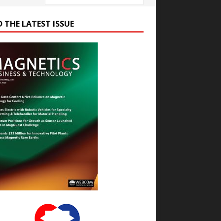
D THE LATEST ISSUE