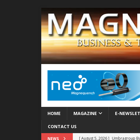
HOME
MAGAZINE
E-NEWSLE
CONTACT US
[ August 5, 2026 ]
Umbragroup Buil
NEWS