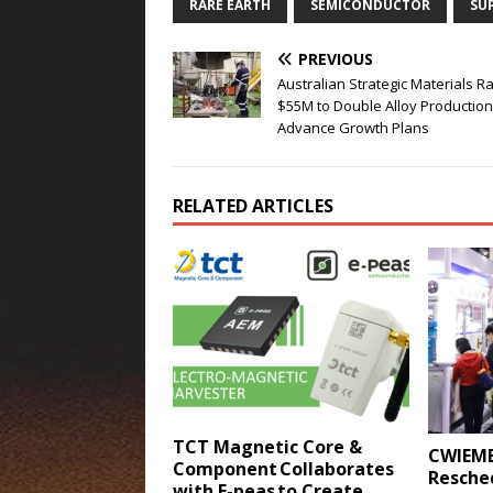
RARE EARTH
SEMICONDUCTOR
SU
PREVIOUS
Australian Strategic Materials R
$55M to Double Alloy Production
Advance Growth Plans
RELATED ARTICLES
TCT Magnetic Core &
CWIEME
Component Collaborates
Resched
with E-peas to Create