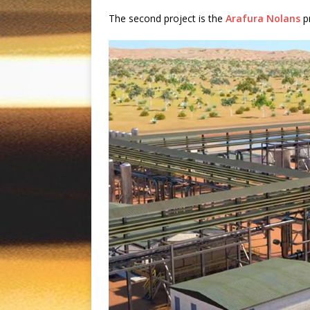
The second project is the
Arafura Nolans
pr