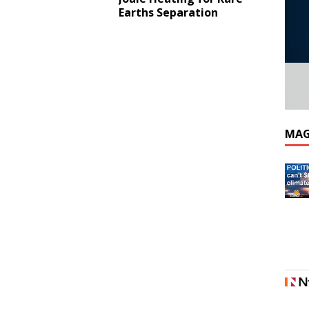
Earths Separation
MAG