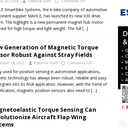
ne 20, 2024
Editorial Staff
Comments Off
E SmartBike Systems, the e-bike company of automotive
nent supplier MAHLE, has launched its new X30 drive
m. The highlight is a new permanent-magnet hub motor
ned for high torque and light weight. The full
[…]
 Generation of Magnetic Torque
sor Robust Against Stray Fields
tober 18, 2023
Editorial Staff
Comments Off
y used for position sensing in automotive applications,
tic technology has always been robust, reliable and easy
tegrate into its final application. However, with the trend of
rification, magnetic position sensors also need to
[…]
netoelastic Torque Sensing Can
olutionize Aircraft Flap Wing
stems