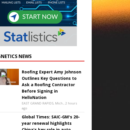
NETICS NEWS
Roofing Expert Amy Johnson
Outlines Key Questions to
Ask a Roofing Contractor
Before Signing in
HelloNation
EAST GRAND RAPIDS, Mich., 2 hours
ago
Global Times: SAIC-GM's 20-
year renewal highlights
China's key role in auto