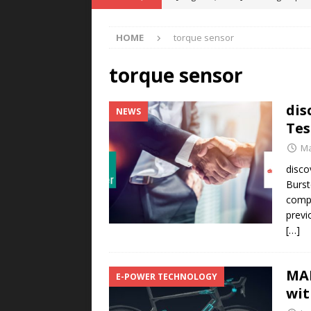
POWER TECHNOLOGY
HOME
torque sensor
[ August 5, 2026 ]
MAHLE Accelerat
Rare Earth Motor & H2/FC Projec
torque sensor
[ August 4, 2026 ]
Welders for IT
dis
NEWS
E-POWER TECHNOLOGY
Tes
[ August 4, 2026 ]
MagnebotiX in Z
Ma
NEWS
disco
Burst
[ August 6, 2026 ]
Allstar Magneti
compa
Engineering Capabilities
MAGN
previ
[…]
MAH
E-POWER TECHNOLOGY
wi