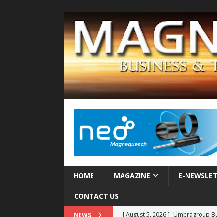
HOME
MAGAZINE
E-NEWSLE
CONTACT US
[ August 5, 2026 ]
Umbragroup Buil
NEWS