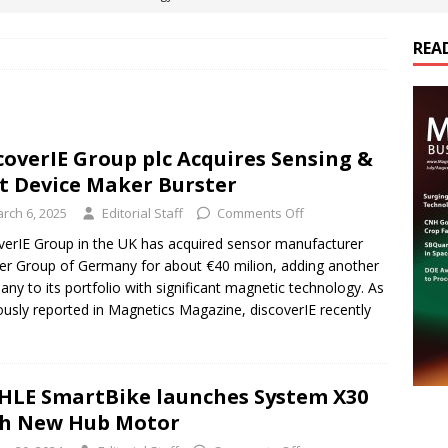
REA
es Electrification of Road Transport with Range Extender, Non-
ts
E-POWER TECHNOLOGY
ER Tokamak Face Daunting Component Assembly Challenges
coverIE Group plc Acquires Sensing &
t Device Maker Burster
urich Enables New Frontiers in Micro-Robotics and Biotech
rch 6, 2025
Editorial Staff
Comments Off
verIE Group in the UK has acquired sensor manufacturer
er Group of Germany for about €40 milion, adding another
cs Acquires Coil Specialty Company, Expanding Capacity and
ny to its portfolio with significant magnetic technology. As
ETICS/ASSEMBLIES
ously reported in Magnetics Magazine, discoverIE recently
LE SmartBike launches System X30
th New Hub Motor