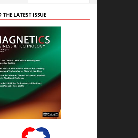
D THE LATEST ISSUE