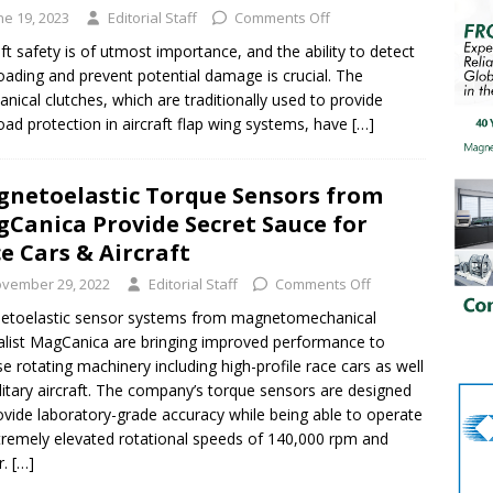
ne 19, 2023
Editorial Staff
Comments Off
aft safety is of utmost importance, and the ability to detect
oading and prevent potential damage is crucial. The
nical clutches, which are traditionally used to provide
oad protection in aircraft flap wing systems, have
[…]
netoelastic Torque Sensors from
Canica Provide Secret Sauce for
e Cars & Aircraft
vember 29, 2022
Editorial Staff
Comments Off
etoelastic sensor systems from magnetomechanical
alist MagCanica are bringing improved performance to
se rotating machinery including high-profile race cars as well
litary aircraft. The company’s torque sensors are designed
ovide laboratory-grade accuracy while being able to operate
tremely elevated rotational speeds of 140,000 rpm and
r.
[…]