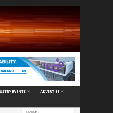
USTRY EVENTS
ADVERTISE