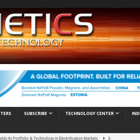
TTERS
SUBSCRIBE
TECHNOLOGY CENTER
IND
ds Its Portfolio & Technology in Electrification Markets
E-