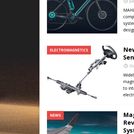
Ju
MAHL
compo
syste
desig
New
ELECTROMAGNETICS
Sen
Oc
Widel
magne
to in
elect
Mag
NEWS
Rev
Sy