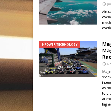
Ju
Aircr
overl
mecha
overl
Mag
E-POWER TECHNOLOGY
Mag
Rac
No
Magn
speci
inten
as mi
to pr
at ex
highe